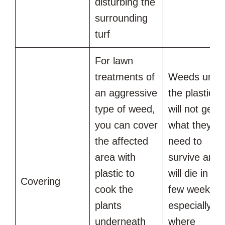
disturbing the
surrounding
turf
For lawn
treatments of
Weeds unde
an aggressive
the plastic
type of weed,
will not get
you can cover
what they
the affected
need to
area with
survive and
plastic to
will die in a
Covering
cook the
few weeks,
plants
especially
underneath
where