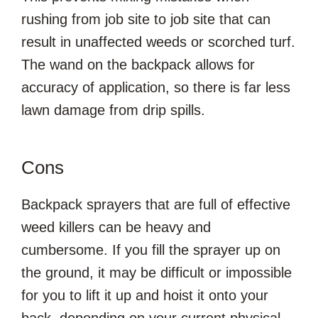
rushing from job site to job site that can
result in unaffected weeds or scorched turf.
The wand on the backpack allows for
accuracy of application, so there is far less
lawn damage from drip spills.
Cons
Backpack sprayers that are full of effective
weed killers can be heavy and
cumbersome. If you fill the sprayer up on
the ground, it may be difficult or impossible
for you to lift it up and hoist it onto your