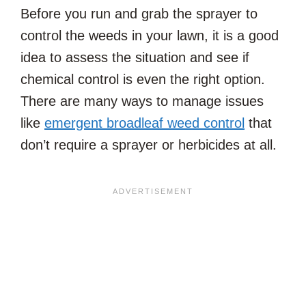
Before you run and grab the sprayer to
control the weeds in your lawn, it is a good
idea to assess the situation and see if
chemical control is even the right option.
There are many ways to manage issues
like
emergent broadleaf weed control
that
don’t require a sprayer or herbicides at all.