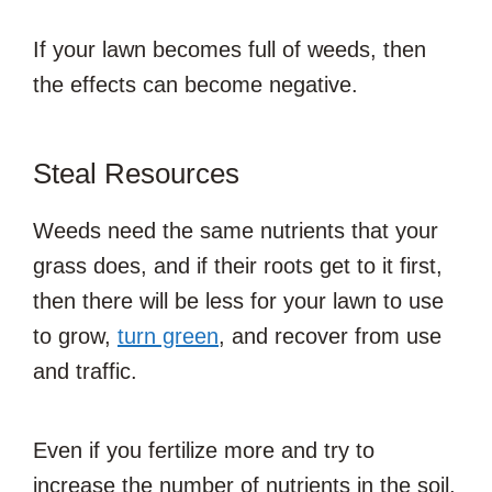
If your lawn becomes full of weeds, then
the effects can become negative.
Steal Resources
Weeds need the same nutrients that your
grass does, and if their roots get to it first,
then there will be less for your lawn to use
to grow,
turn green
, and recover from use
and traffic.
Even if you fertilize more and try to
increase the number of nutrients in the soil,