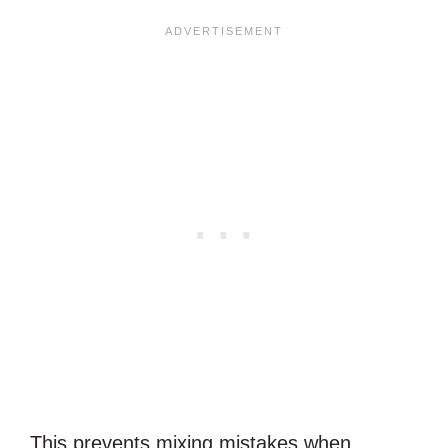
This prevents mixing mistakes when