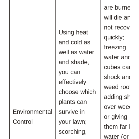
are burned
will die and
not recover
Using heat
quickly;
and cold as
freezing
well as water
water and ic
and shade,
cubes can
you can
shock and kil
effectively
weed roots,
choose which
adding shad
plants can
over weeds
Environmental
survive in
or giving
Control
your lawn;
them far les
scorching,
water (or