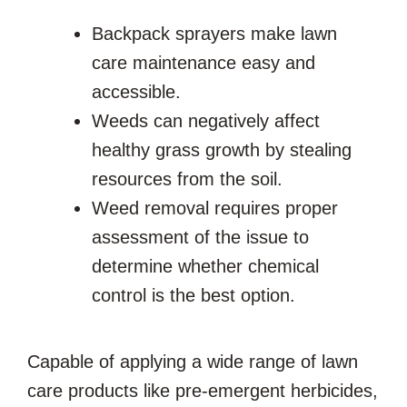
Backpack sprayers make lawn
care maintenance easy and
accessible.
Weeds can negatively affect
healthy grass growth by stealing
resources from the soil.
Weed removal requires proper
assessment of the issue to
determine whether chemical
control is the best option.
Capable of applying a wide range of lawn
care products like pre-emergent herbicides,