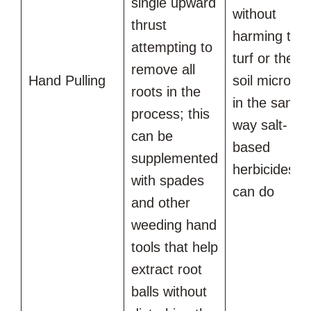
single upward
without
thrust
harming the
attempting to
turf or the
remove all
Hand Pulling
soil microbe
roots in the
in the same
process; this
way salt-
can be
based
supplemented
herbicides
with spades
can do
and other
weeding hand
tools that help
extract root
balls without