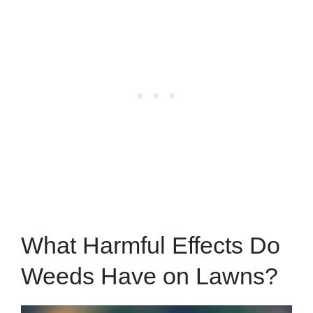
What Harmful Effects Do
Weeds Have on Lawns?