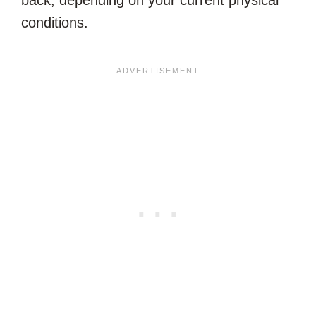
back, depending on your current physical
conditions.