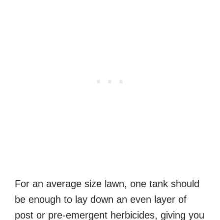
For an average size lawn, one tank should
be enough to lay down an even layer of
post or pre-emergent herbicides, giving you