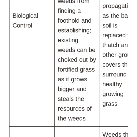
weeds from
propagating
finding a
Biological
as the bare
foothold and
Control
soil is
establishing;
replaced wit
existing
thatch and
weeds can be
other groun
choked out by
covers that
fortified grass
surround
as it grows
healthy
bigger and
growing
steals the
grass
resources of
the weeds
Weeds that