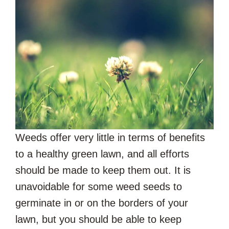
Weeds offer very little in terms of benefits
to a healthy green lawn, and all efforts
should be made to keep them out. It is
unavoidable for some weed seeds to
germinate in or on the borders of your
lawn, but you should be able to keep