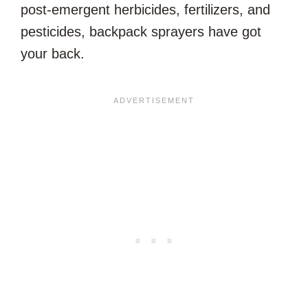
post-emergent herbicides, fertilizers, and
pesticides, backpack sprayers have got
your back.