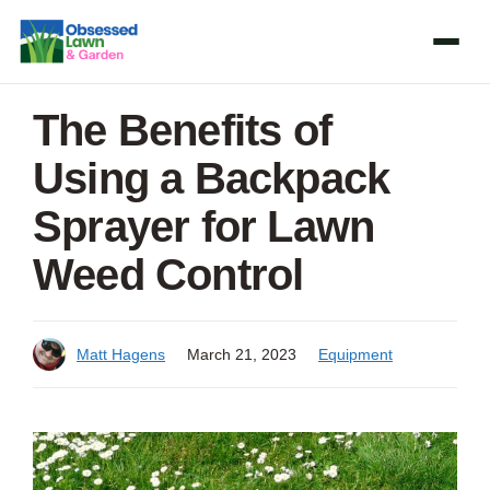
Skip
to
content
The Benefits of
Using a Backpack
Sprayer for Lawn
Weed Control
Matt Hagens
March 21, 2023
Equipment