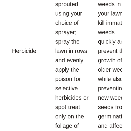
sprouted
weeds in
using your
your lawn wil
choice of
kill immature
sprayer;
weeds
spray the
quickly and
Herbicide
lawn in rows
prevent the
and evenly
growth of
apply the
older weeds
poison for
while also
selective
preventing
herbicides or
new weed
spot treat
seeds from
only on the
germinating
foliage of
and affectin