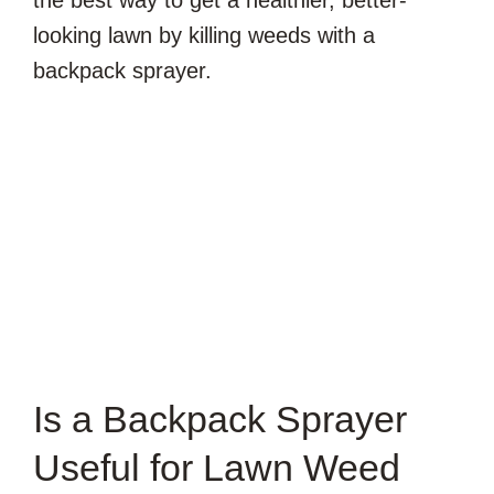
the best way to get a healthier, better-
looking lawn by killing weeds with a
backpack sprayer.
Is a Backpack Sprayer
Useful for Lawn Weed