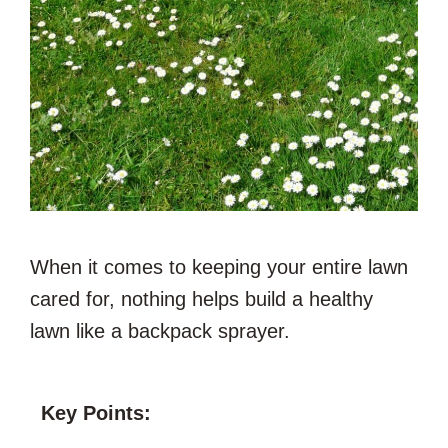
When it comes to keeping your entire lawn
cared for, nothing helps build a healthy
lawn like a backpack sprayer.
Key Points: