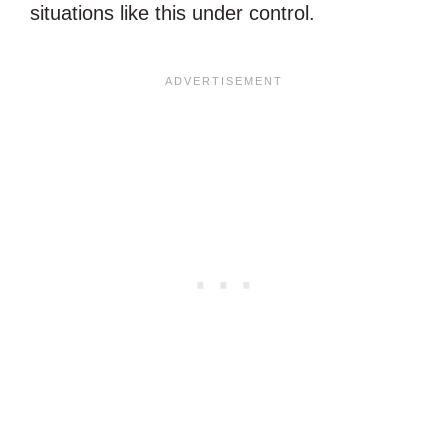
situations like this under control.