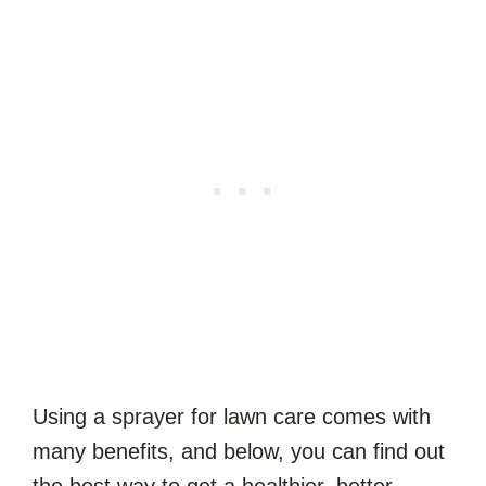
Using a sprayer for lawn care comes with
many benefits, and below, you can find out