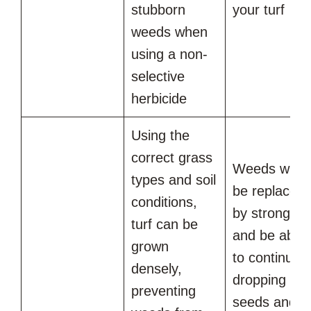
stubborn
your turf
weeds when
using a non-
selective
herbicide
Using the
correct grass
Weeds will
types and soil
be replaced
conditions,
by strong tur
turf can be
and be able
grown
to continue
densely,
dropping
preventing
seeds and