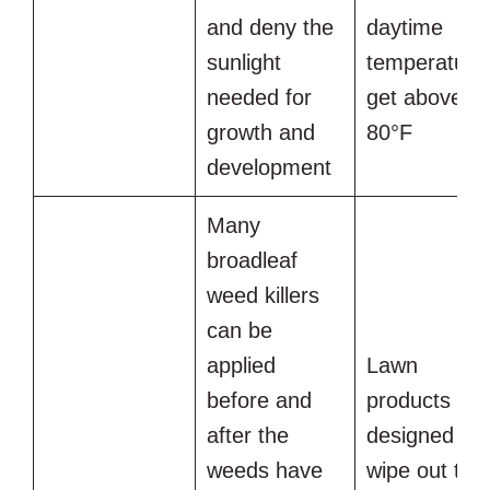
and deny the
daytime
sunlight
temperature
needed for
get above
growth and
80°F
development
Many
broadleaf
weed killers
can be
applied
Lawn
before and
products
after the
designed to
weeds have
wipe out the