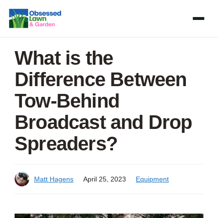
Skip
to
content
What is the
Difference Between
Tow-Behind
Broadcast and Drop
Spreaders?
Matt Hagens
April 25, 2023
Equipment