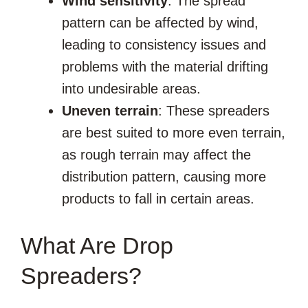
Wind sensitivity
: The spread
pattern can be affected by wind,
leading to consistency issues and
problems with the material drifting
into undesirable areas.
Uneven terrain
: These spreaders
are best suited to more even terrain,
as rough terrain may affect the
distribution pattern, causing more
products to fall in certain areas.
What Are Drop
Spreaders?