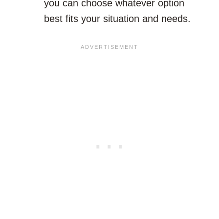
you can choose whatever option
best fits your situation and needs.