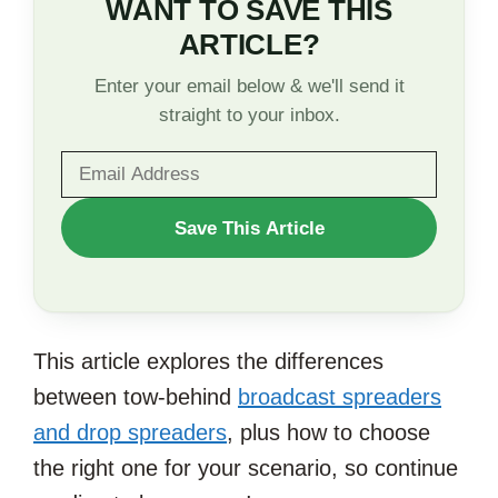
WANT TO SAVE THIS
ARTICLE?
Enter your email below & we'll send it
straight to your inbox.
WANT
Save This Article
TO
SAVE
THIS
This article explores the differences
ARTICLE?
between tow-behind
broadcast spreaders
and drop spreaders
, plus how to choose
the right one for your scenario, so continue