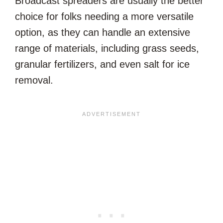
Broadcast spreaders are usually the better
choice for folks needing a more versatile
option, as they can handle an extensive
range of materials, including grass seeds,
granular fertilizers, and even salt for ice
removal.