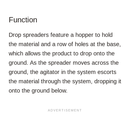
Function
Drop spreaders feature a hopper to hold
the material and a row of holes at the base,
which allows the product to drop onto the
ground. As the spreader moves across the
ground, the agitator in the system escorts
the material through the system, dropping it
onto the ground below.