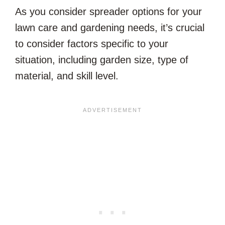
As you consider spreader options for your
lawn care and gardening needs, it’s crucial
to consider factors specific to your
situation, including garden size, type of
material, and skill level.