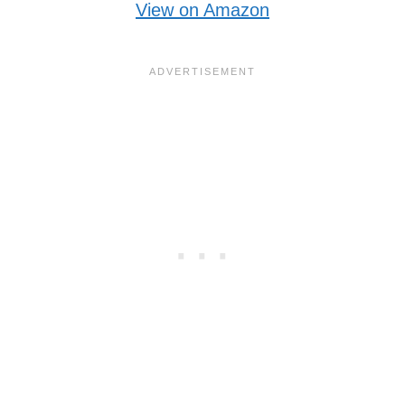
View on Amazon