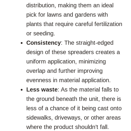
distribution, making them an ideal
pick for lawns and gardens with
plants that require careful fertilization
or seeding.
Consistency
: The straight-edged
design of these spreaders creates a
uniform application, minimizing
overlap and further improving
evenness in material application.
Less waste
: As the material falls to
the ground beneath the unit, there is
less of a chance of it being cast onto
sidewalks, driveways, or other areas
where the product shouldn’t fall.