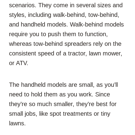
scenarios. They come in several sizes and
styles, including walk-behind, tow-behind,
and handheld models. Walk-behind models
require you to push them to function,
whereas tow-behind spreaders rely on the
consistent speed of a tractor, lawn mower,
or ATV.
The handheld models are small, as you’ll
need to hold them as you work. Since
they’re so much smaller, they’re best for
small jobs, like spot treatments or tiny
lawns.