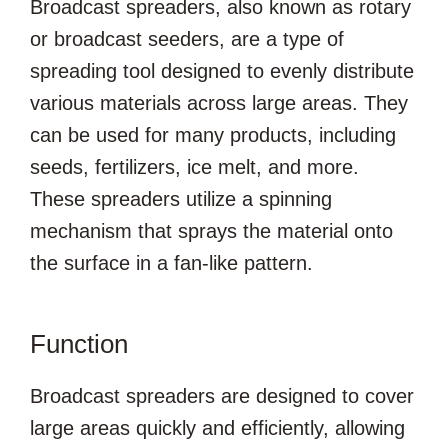
Broadcast spreaders, also known as rotary
or broadcast seeders, are a type of
spreading tool designed to evenly distribute
various materials across large areas. They
can be used for many products, including
seeds, fertilizers, ice melt, and more.
These spreaders utilize a spinning
mechanism that sprays the material onto
the surface in a fan-like pattern.
Function
Broadcast spreaders are designed to cover
large areas quickly and efficiently, allowing