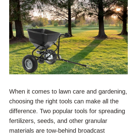
When it comes to lawn care and gardening,
choosing the right tools can make all the
difference. Two popular tools for spreading
fertilizers, seeds, and other granular
materials are tow-behind broadcast