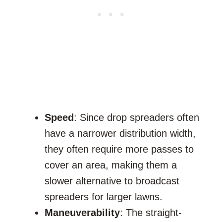
Speed
: Since drop spreaders often
have a narrower distribution width,
they often require more passes to
cover an area, making them a
slower alternative to broadcast
spreaders for larger lawns.
Maneuverability
: The straight-