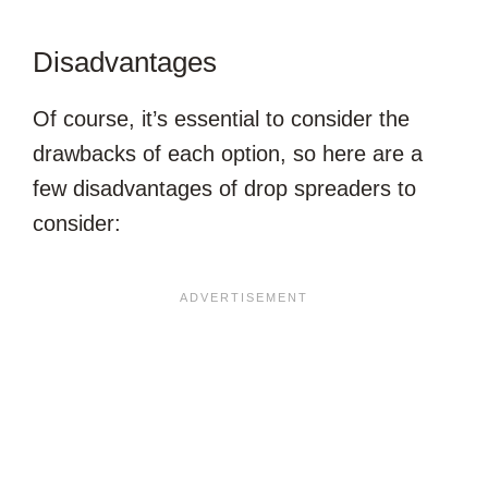
Disadvantages
Of course, it’s essential to consider the
drawbacks of each option, so here are a
few disadvantages of drop spreaders to
consider: