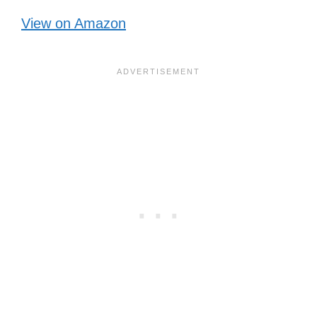
View on Amazon