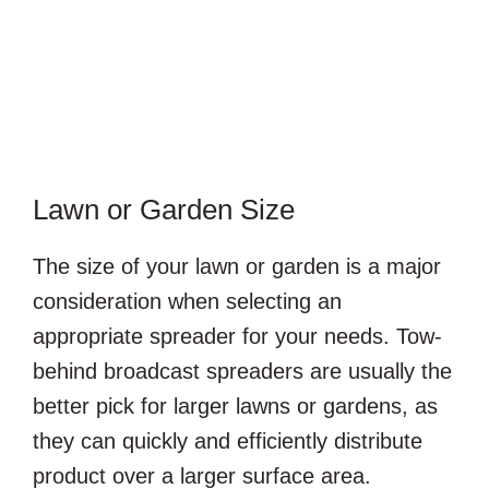
Lawn or Garden Size
The size of your lawn or garden is a major
consideration when selecting an
appropriate spreader for your needs. Tow-
behind broadcast spreaders are usually the
better pick for larger lawns or gardens, as
they can quickly and efficiently distribute
product over a larger surface area.