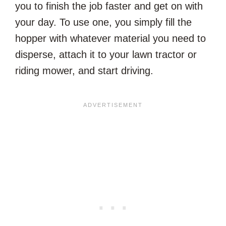
you to finish the job faster and get on with
your day. To use one, you simply fill the
hopper with whatever material you need to
disperse, attach it to your lawn tractor or
riding mower, and start driving.