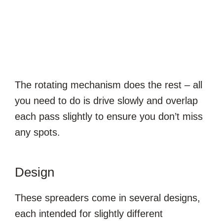
The rotating mechanism does the rest – all
you need to do is drive slowly and overlap
each pass slightly to ensure you don’t miss
any spots.
Design
These spreaders come in several designs,
each intended for slightly different