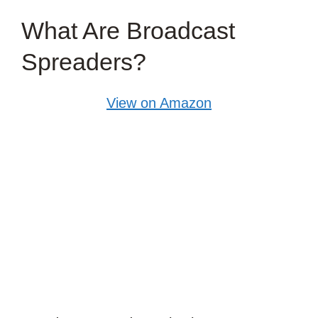
What Are Broadcast
Spreaders?
View on Amazon