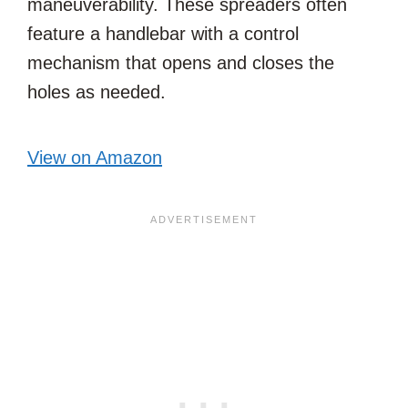
maneuverability. These spreaders often
feature a handlebar with a control
mechanism that opens and closes the
holes as needed.
View on Amazon