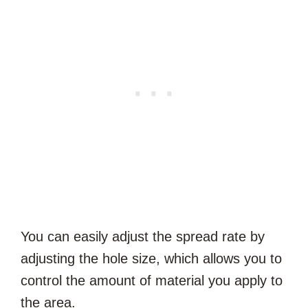
You can easily adjust the spread rate by
adjusting the hole size, which allows you to
control the amount of material you apply to
the area.