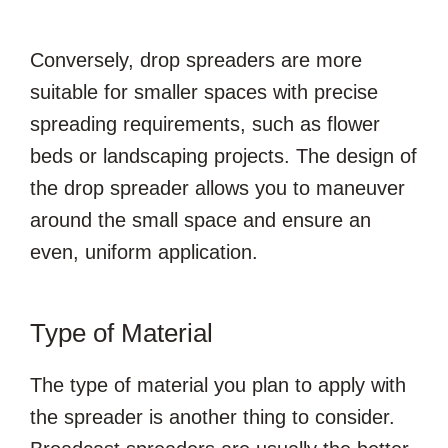
Conversely, drop spreaders are more
suitable for smaller spaces with precise
spreading requirements, such as flower
beds or landscaping projects. The design of
the drop spreader allows you to maneuver
around the small space and ensure an
even, uniform application.
Type of Material
The type of material you plan to apply with
the spreader is another thing to consider.