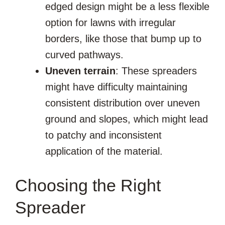
edged design might be a less flexible
option for lawns with irregular
borders, like those that bump up to
curved pathways.
Uneven terrain
: These spreaders
might have difficulty maintaining
consistent distribution over uneven
ground and slopes, which might lead
to patchy and inconsistent
application of the material.
Choosing the Right
Spreader