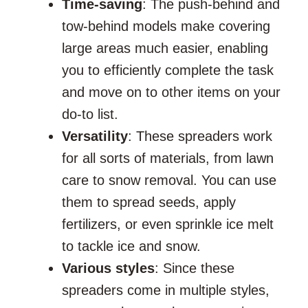
Time-saving
: The push-behind and
tow-behind models make covering
large areas much easier, enabling
you to efficiently complete the task
and move on to other items on your
do-to list.
Versatility
: These spreaders work
for all sorts of materials, from lawn
care to snow removal. You can use
them to spread seeds, apply
fertilizers, or even sprinkle ice melt
to tackle ice and snow.
Various styles
: Since these
spreaders come in multiple styles,