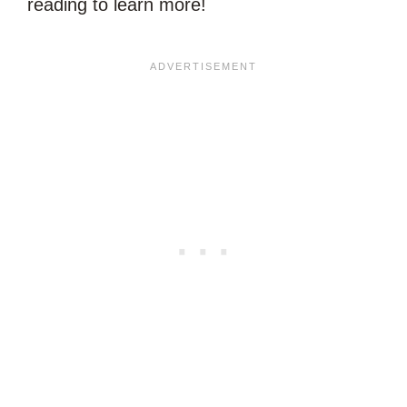
reading to learn more!