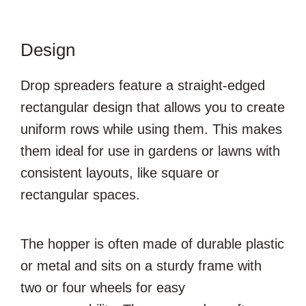
Design
Drop spreaders feature a straight-edged
rectangular design that allows you to create
uniform rows while using them. This makes
them ideal for use in gardens or lawns with
consistent layouts, like square or
rectangular spaces.
The hopper is often made of durable plastic
or metal and sits on a sturdy frame with
two or four wheels for easy