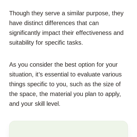
Though they serve a similar purpose, they
have distinct differences that can
significantly impact their effectiveness and
suitability for specific tasks.
As you consider the best option for your
situation, it’s essential to evaluate various
things specific to you, such as the size of
the space, the material you plan to apply,
and your skill level.