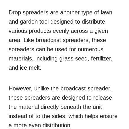
Drop spreaders are another type of lawn
and garden tool designed to distribute
various products evenly across a given
area. Like broadcast spreaders, these
spreaders can be used for numerous
materials, including grass seed, fertilizer,
and ice melt.
However, unlike the broadcast spreader,
these spreaders are designed to release
the material directly beneath the unit
instead of to the sides, which helps ensure
a more even distribution.