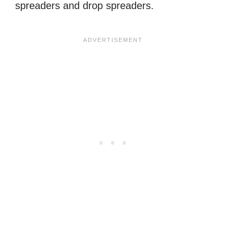
spreaders and drop spreaders.