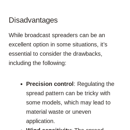
Disadvantages
While broadcast spreaders can be an
excellent option in some situations, it’s
essential to consider the drawbacks,
including the following:
Precision control
: Regulating the
spread pattern can be tricky with
some models, which may lead to
material waste or uneven
application.