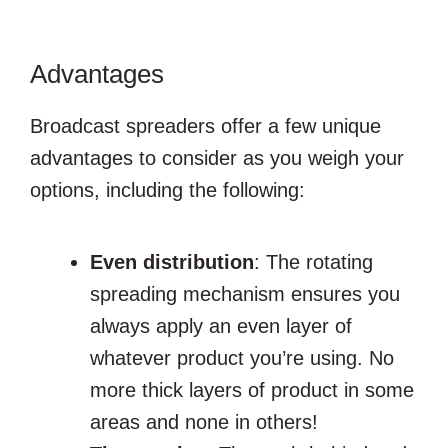
Advantages
Broadcast spreaders offer a few unique
advantages to consider as you weigh your
options, including the following:
Even distribution
: The rotating
spreading mechanism ensures you
always apply an even layer of
whatever product you’re using. No
more thick layers of product in some
areas and none in others!