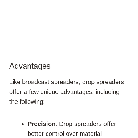
Advantages
Like broadcast spreaders, drop spreaders
offer a few unique advantages, including
the following:
Precision
: Drop spreaders offer
better control over material