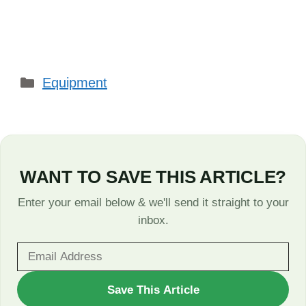
Categories
Equipment
WANT TO SAVE THIS ARTICLE?
Enter your email below & we'll send it straight to your
inbox.
WANT
Save This Article