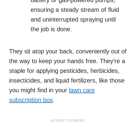
battery or gas-powered pumps,
ensuring a steady stream of fluid
and uninterrupted spraying until
the job is done.
They sit atop your back, conveniently out of
the way to keep your hands free. They’re a
staple for applying pesticides, herbicides,
insecticides, and liquid fertilizers, like those
you might find in your
lawn care
subscription box
.