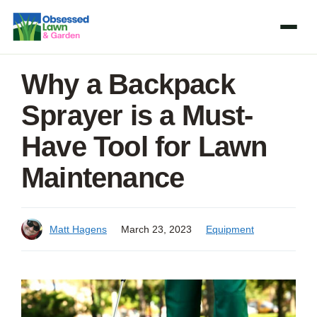
Skip
to
content
Why a Backpack
Sprayer is a Must-
Have Tool for Lawn
Maintenance
Matt Hagens
March 23, 2023
Equipment