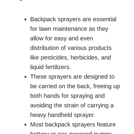
Backpack sprayers are essential
for lawn maintenance as they
allow for easy and even
distribution of various products
like pesticides, herbicides, and
liquid fertilizers.
These sprayers are designed to
be carried on the back, freeing up
both hands for spraying and
avoiding the strain of carrying a
heavy handheld sprayer.
Most backpack sprayers feature