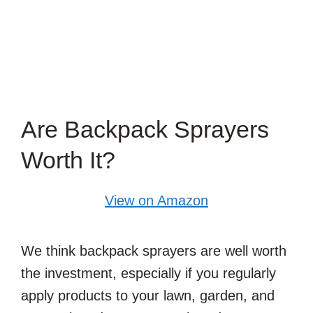
Are Backpack Sprayers
Worth It?
View on Amazon
We think backpack sprayers are well worth
the investment, especially if you regularly
apply products to your lawn, garden, and