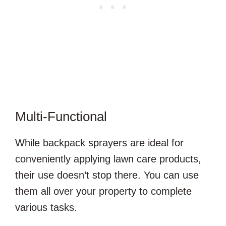
Multi-Functional
While backpack sprayers are ideal for
conveniently applying lawn care products,
their use doesn’t stop there. You can use
them all over your property to complete
various tasks.