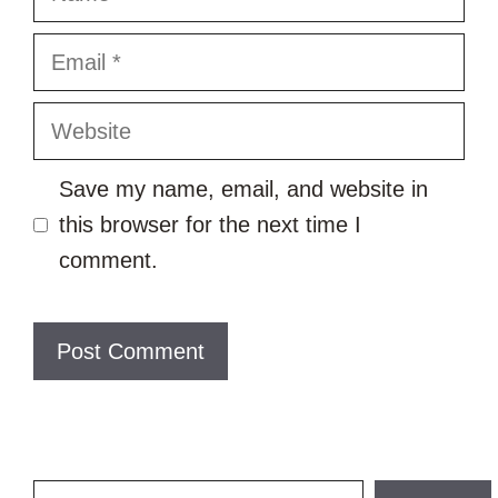
Email
Website
Save my name, email, and website in
this browser for the next time I
comment.
Search