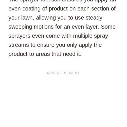
even coating of product on each section of
your lawn, allowing you to use steady
sweeping motions for an even layer. Some
sprayers even come with multiple spray
streams to ensure you only apply the
product to areas that need it.