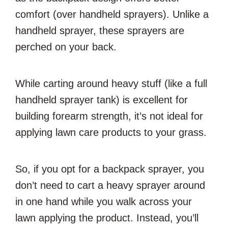
comfort (over handheld sprayers). Unlike a
handheld sprayer, these sprayers are
perched on your back.
While carting around heavy stuff (like a full
handheld sprayer tank) is excellent for
building forearm strength, it’s not ideal for
applying lawn care products to your grass.
So, if you opt for a backpack sprayer, you
don’t need to cart a heavy sprayer around
in one hand while you walk across your
lawn applying the product. Instead, you’ll