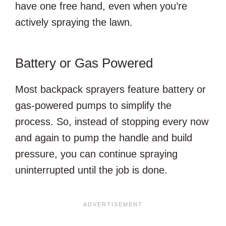
have one free hand, even when you’re
actively spraying the lawn.
Battery or Gas Powered
Most backpack sprayers feature battery or
gas-powered pumps to simplify the
process. So, instead of stopping every now
and again to pump the handle and build
pressure, you can continue spraying
uninterrupted until the job is done.