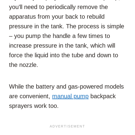
you’ll need to periodically remove the
apparatus from your back to rebuild
pressure in the tank. The process is simple
– you pump the handle a few times to
increase pressure in the tank, which will
force the liquid into the tube and down to
the nozzle.
While the battery and gas-powered models
are convenient,
manual pump
backpack
sprayers work too.