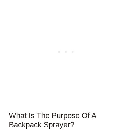
What Is The Purpose Of A
Backpack Sprayer?