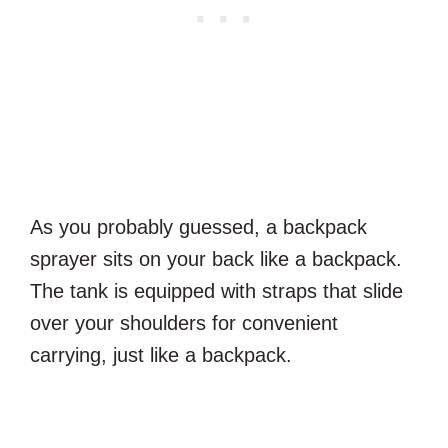
As you probably guessed, a backpack
sprayer sits on your back like a backpack.
The tank is equipped with straps that slide
over your shoulders for convenient
carrying, just like a backpack.