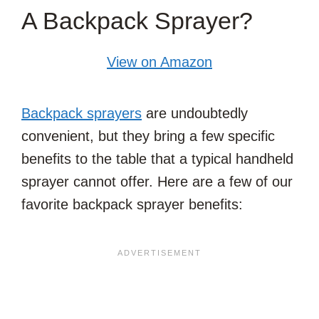
A Backpack Sprayer?
View on Amazon
Backpack sprayers
are undoubtedly
convenient, but they bring a few specific
benefits to the table that a typical handheld
sprayer cannot offer. Here are a few of our
favorite backpack sprayer benefits: