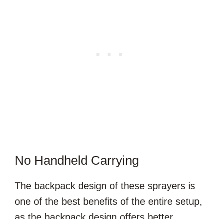
No Handheld Carrying
The backpack design of these sprayers is
one of the best benefits of the entire setup,
as the backpack design offers better