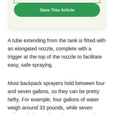
WANT
Save This Article
TO
SAVE
THIS
A tube extending from the tank is fitted with
ARTICLE?
an elongated nozzle, complete with a
trigger at the top of the nozzle to facilitate
easy, safe spraying.
Most backpack sprayers hold between four
and seven gallons, so they can be pretty
hefty. For example, four gallons of water
weigh around 33 pounds, while seven