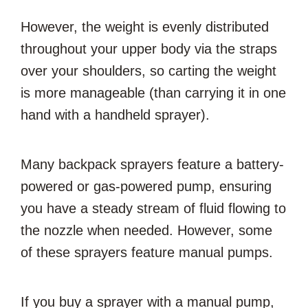
However, the weight is evenly distributed
throughout your upper body via the straps
over your shoulders, so carting the weight
is more manageable (than carrying it in one
hand with a handheld sprayer).
Many backpack sprayers feature a battery-
powered or gas-powered pump, ensuring
you have a steady stream of fluid flowing to
the nozzle when needed. However, some
of these sprayers feature manual pumps.
If you buy a sprayer with a manual pump,