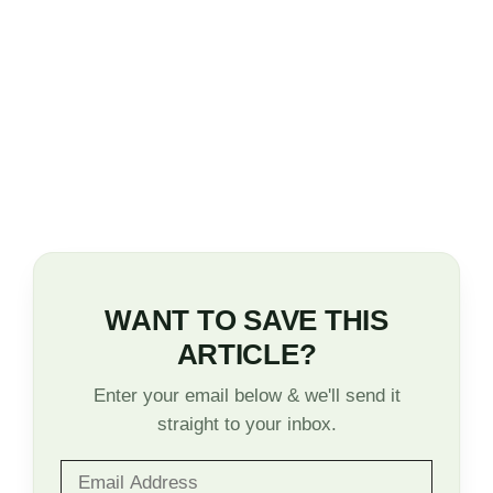
WANT TO SAVE THIS
ARTICLE?
Enter your email below & we'll send it
straight to your inbox.