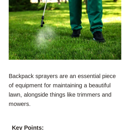
Backpack sprayers are an essential piece
of equipment for maintaining a beautiful
lawn, alongside things like trimmers and
mowers.
Key Points: