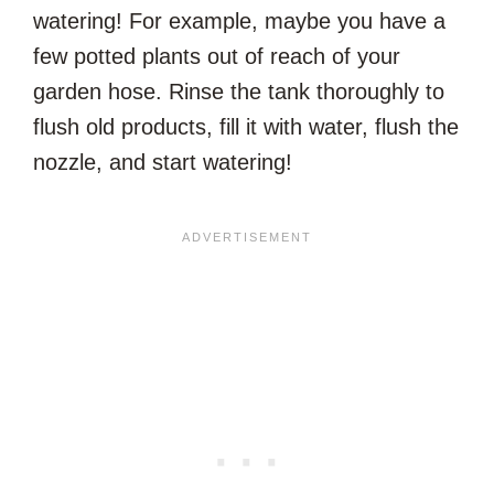
watering! For example, maybe you have a
few potted plants out of reach of your
garden hose. Rinse the tank thoroughly to
flush old products, fill it with water, flush the
nozzle, and start watering!