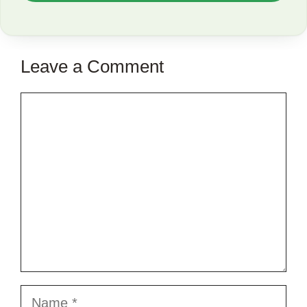
TO
SAVE
THIS
Leave a Comment
ARTICLE?
Comment
Name