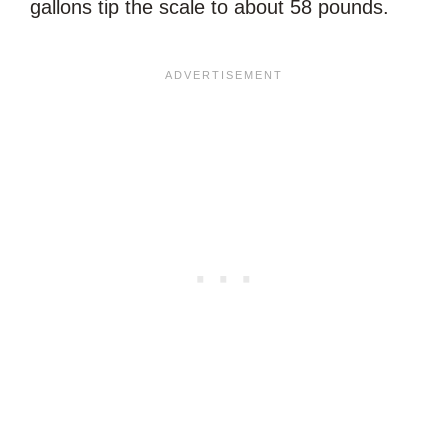
gallons tip the scale to about 58 pounds.