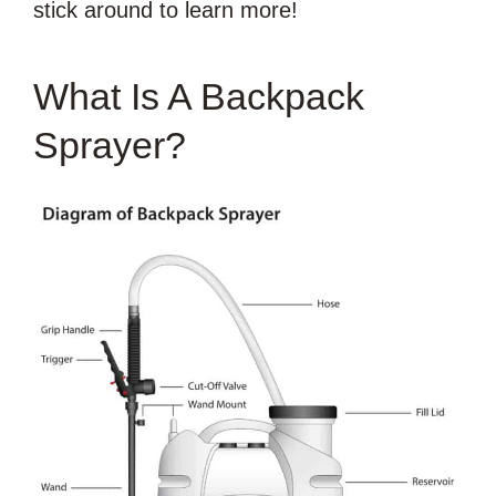
stick around to learn more!
What Is A Backpack
Sprayer?