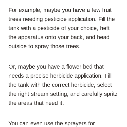
For example, maybe you have a few fruit
trees needing pesticide application. Fill the
tank with a pesticide of your choice, heft
the apparatus onto your back, and head
outside to spray those trees.
Or, maybe you have a flower bed that
needs a precise herbicide application. Fill
the tank with the correct herbicide, select
the right stream setting, and carefully spritz
the areas that need it.
You can even use the sprayers for