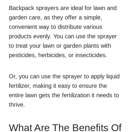
Backpack sprayers are ideal for lawn and
garden care, as they offer a simple,
convenient way to distribute various
products evenly. You can use the sprayer
to treat your lawn or garden plants with
pesticides, herbicides, or insecticides.
Or, you can use the sprayer to apply liquid
fertilizer, making it easy to ensure the
entire lawn gets the fertilization it needs to
thrive.
What Are The Benefits Of