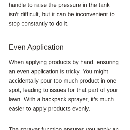
handle to raise the pressure in the tank
isn’t difficult, but it can be inconvenient to
stop constantly to do it.
Even Application
When applying products by hand, ensuring
an even application is tricky. You might
accidentally pour too much product in one
spot, leading to issues for that part of your
lawn. With a backpack sprayer, it’s much
easier to apply products evenly.
The sprayer function ensures you apply an