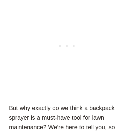
But why exactly do we think a backpack
sprayer is a must-have tool for lawn
maintenance? We’re here to tell you, so