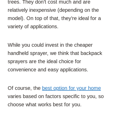
trees. They don’t cost much and are
relatively inexpensive (depending on the
model). On top of that, they’re ideal for a
variety of applications.
While you could invest in the cheaper
handheld sprayer, we think that backpack
sprayers are the ideal choice for
convenience and easy applications.
Of course, the
best option for your home
varies based on factors specific to you, so
choose what works best for you.