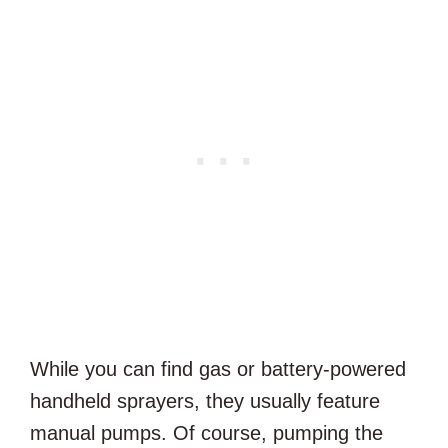
While you can find gas or battery-powered
handheld sprayers, they usually feature
manual pumps. Of course, pumping the