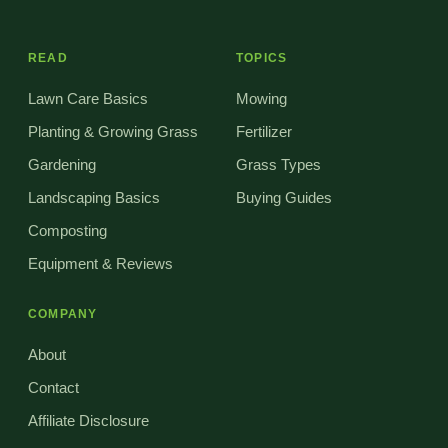
READ
TOPICS
Lawn Care Basics
Mowing
Planting & Growing Grass
Fertilizer
Gardening
Grass Types
Landscaping Basics
Buying Guides
Composting
Equipment & Reviews
COMPANY
About
Contact
Affiliate Disclosure