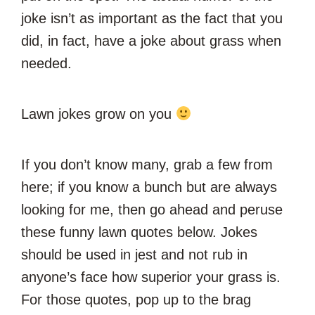
joke isn’t as important as the fact that you
did, in fact, have a joke about grass when
needed.
Lawn jokes grow on you
If you don’t know many, grab a few from
here; if you know a bunch but are always
looking for me, then go ahead and peruse
these funny lawn quotes below. Jokes
should be used in jest and not rub in
anyone’s face how superior your grass is.
For those quotes, pop up to the brag