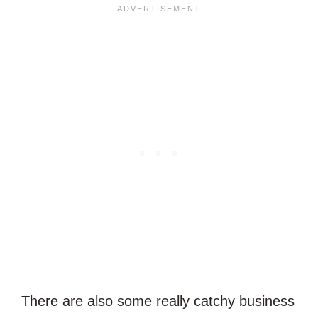
There are also some really catchy business