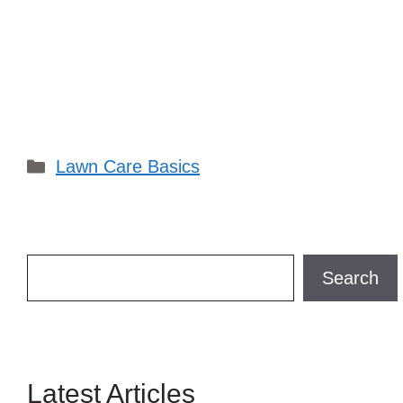
Categories
Lawn Care Basics
Search
Search
Latest Articles