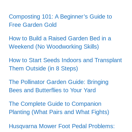
Composting 101: A Beginner’s Guide to
Free Garden Gold
How to Build a Raised Garden Bed in a
Weekend (No Woodworking Skills)
How to Start Seeds Indoors and Transplant
Them Outside (in 8 Steps)
The Pollinator Garden Guide: Bringing
Bees and Butterflies to Your Yard
The Complete Guide to Companion
Planting (What Pairs and What Fights)
Husqvarna Mower Foot Pedal Problems: