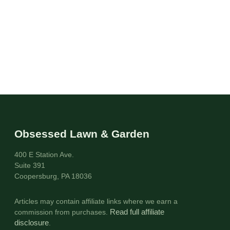
Obsessed Lawn & Garden
400 E Station Ave.
Suite 391
Coopersburg, PA 18036
Articles may contain affiliate links where we earn a
commission from purchases.
Read full affiliate
disclosure
.