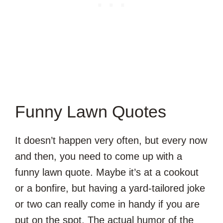
Funny Lawn Quotes
It doesn’t happen very often, but every now
and then, you need to come up with a
funny lawn quote. Maybe it’s at a cookout
or a bonfire, but having a yard-tailored joke
or two can really come in handy if you are
put on the spot. The actual humor of the