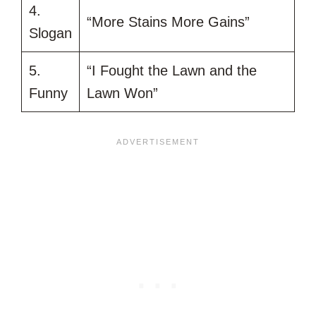
4.
“More Stains More Gains”
Slogan
5.
“I Fought the Lawn and the
Funny
Lawn Won”