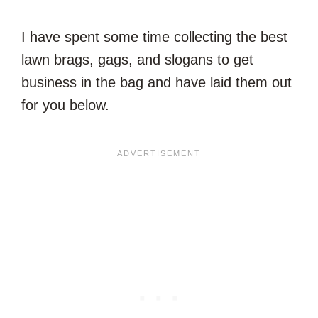
I have spent some time collecting the best
lawn brags, gags, and slogans to get
business in the bag and have laid them out
for you below.