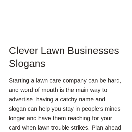
Clever Lawn Businesses
Slogans
Starting a lawn care company can be hard,
and word of mouth is the main way to
advertise. having a catchy name and
slogan can help you stay in people’s minds
longer and have them reaching for your
card when lawn trouble strikes. Plan ahead