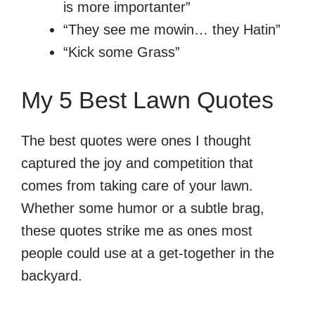
is more importanter”
“They see me mowin… they Hatin”
“Kick some Grass”
My 5 Best Lawn Quotes
The best quotes were ones I thought
captured the joy and competition that
comes from taking care of your lawn.
Whether some humor or a subtle brag,
these quotes strike me as ones most
people could use at a get-together in the
backyard.