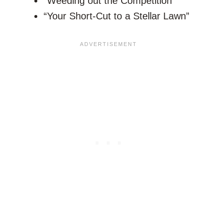
“Weeding out the Competition”
“Your Short-Cut to a Stellar Lawn”