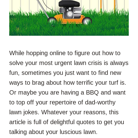
While hopping online to figure out how to
solve your most urgent lawn crisis is always
fun, sometimes you just want to find new
ways to brag about how terrific your turf is.
Or maybe you are having a BBQ and want
to top off your repertoire of dad-worthy
lawn jokes. Whatever your reasons, this
article is full of delightful quotes to get you
talking about your luscious lawn.