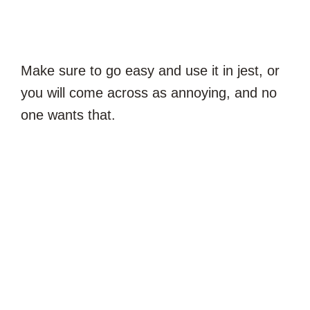
Make sure to go easy and use it in jest, or
you will come across as annoying, and no
one wants that.