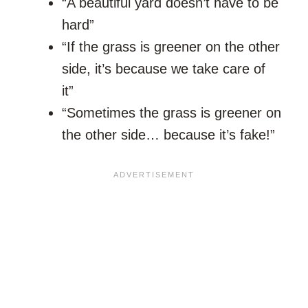
“A beautiful yard doesn’t have to be
hard”
“If the grass is greener on the other
side, it’s because we take care of
it”
“Sometimes the grass is greener on
the other side… because it’s fake!”