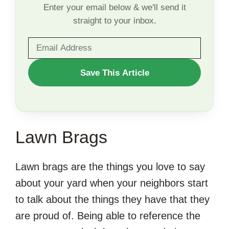
Enter your email below & we'll send it
straight to your inbox.
WANT
Save This Article
TO
SAVE
THIS
Lawn Brags
ARTICLE?
Lawn brags are the things you love to say
about your yard when your neighbors start
to talk about the things they have that they
are proud of. Being able to reference the