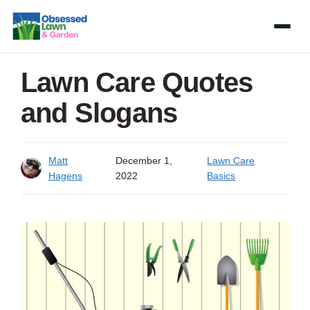
Skip
to
content
Lawn Care Quotes
and Slogans
Matt
December 1,
Lawn Care
Hagens
2022
Basics