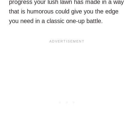
progress your lush lawn has made in a way
that is humorous could give you the edge
you need in a classic one-up battle.