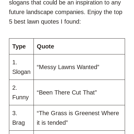
slogans that could be an inspiration to any
future landscape companies. Enjoy the top
5 best lawn quotes I found:
Type
Quote
1.
“Messy Lawns Wanted”
Slogan
2.
“Been There Cut That”
Funny
3.
“The Grass is Greenest Where
Brag
it is tended”