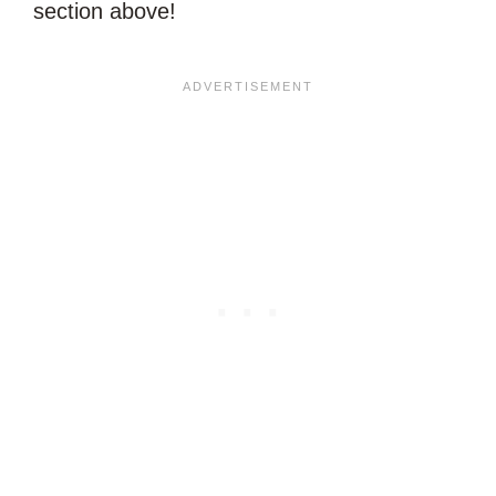
section above!