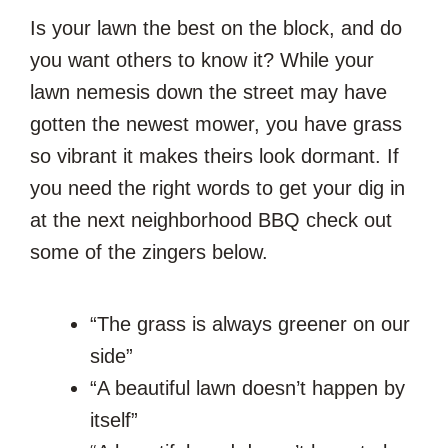
Is your lawn the best on the block, and do
you want others to know it? While your
lawn nemesis down the street may have
gotten the newest mower, you have grass
so vibrant it makes theirs look dormant. If
you need the right words to get your dig in
at the next neighborhood BBQ check out
some of the zingers below.
“The grass is always greener on our
side”
“A beautiful lawn doesn’t happen by
itself”