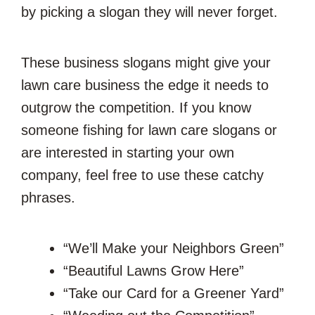
by picking a slogan they will never forget.
These business slogans might give your
lawn care business the edge it needs to
outgrow the competition. If you know
someone fishing for lawn care slogans or
are interested in starting your own
company, feel free to use these catchy
phrases.
“We’ll Make your Neighbors Green”
“Beautiful Lawns Grow Here”
“Take our Card for a Greener Yard”