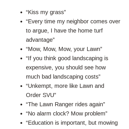
“Kiss my grass”
“Every time my neighbor comes over
to argue, I have the home turf
advantage”
“Mow, Mow, Mow, your Lawn”
“If you think good landscaping is
expensive, you should see how
much bad landscaping costs”
“Unkempt, more like Lawn and
Order SVU”
“The Lawn Ranger rides again”
“No alarm clock? Mow problem”
“Education is important, but mowing