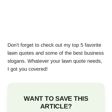
Don’t forget to check out my top 5 favorite
lawn quotes and some of the best business
slogans. Whatever your lawn quote needs,
I got you covered!
WANT TO SAVE THIS
ARTICLE?