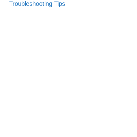
Troubleshooting Tips