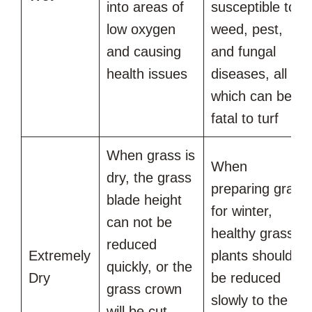
into areas of
susceptible to
low oxygen
weed, pest,
and causing
and fungal
health issues
diseases, all of
which can be
fatal to turf
When grass is
When
dry, the grass
preparing grass
blade height
for winter,
can not be
healthy grass
reduced
Extremely
plants should
quickly, or the
Dry
be reduced
grass crown
slowly to the
will be cut,