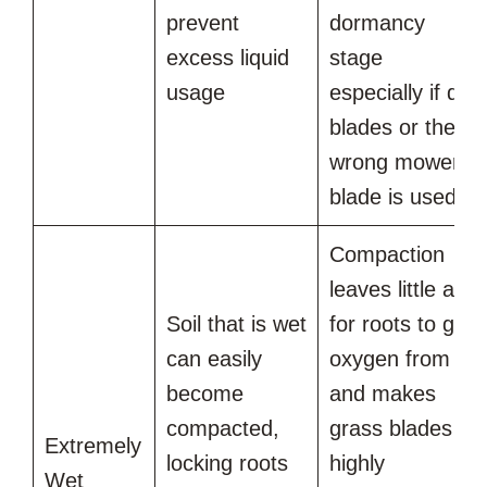
prevent
dormancy
excess liquid
stage
usage
especially if dull
blades or the
wrong mower
blade is used
Compaction
leaves little air
Soil that is wet
for roots to get
can easily
oxygen from
become
and makes
compacted,
grass blades
Extremely
locking roots
highly
Wet