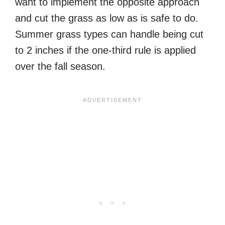
want to implement the opposite approach
and cut the grass as low as is safe to do.
Summer grass types can handle being cut
to 2 inches if the one-third rule is applied
over the fall season.