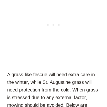
A grass-like fescue will need extra care in
the winter, while St. Augustine grass will
need protection from the cold. When grass
is stressed due to any external factor,
mowing should be avoided. Below are