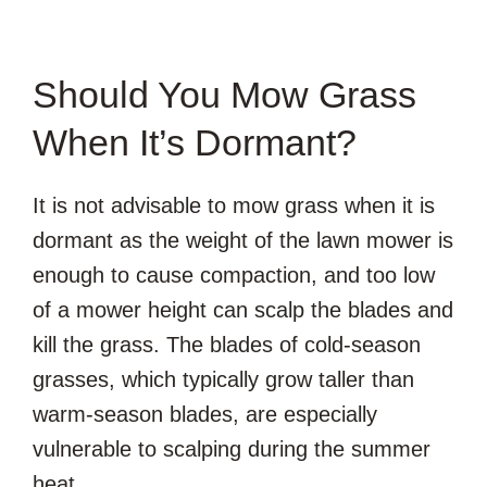
Should You Mow Grass
When It’s Dormant?
It is not advisable to mow grass when it is
dormant as the weight of the lawn mower is
enough to cause compaction, and too low
of a mower height can scalp the blades and
kill the grass. The blades of cold-season
grasses, which typically grow taller than
warm-season blades, are especially
vulnerable to scalping during the summer
heat.