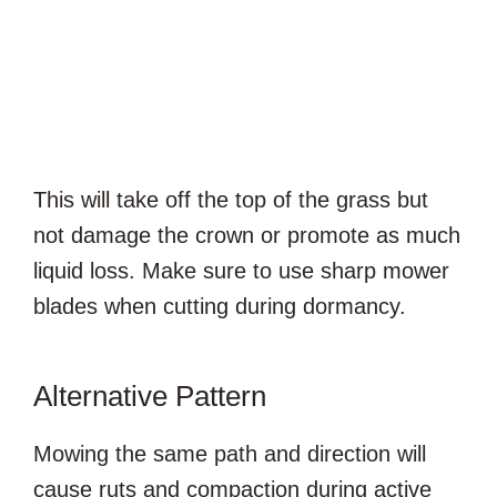
This will take off the top of the grass but
not damage the crown or promote as much
liquid loss. Make sure to use sharp mower
blades when cutting during dormancy.
Alternative Pattern
Mowing the same path and direction will
cause ruts and compaction during active