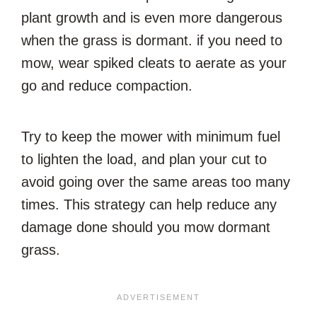
plant growth and is even more dangerous
when the grass is dormant. if you need to
mow, wear spiked cleats to aerate as your
go and reduce compaction.
Try to keep the mower with minimum fuel
to lighten the load, and plan your cut to
avoid going over the same areas too many
times. This strategy can help reduce any
damage done should you mow dormant
grass.