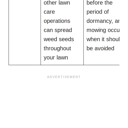
other lawn
before the
care
period of
operations
dormancy, and
can spread
mowing occurs
weed seeds
when it should
throughout
be avoided
your lawn