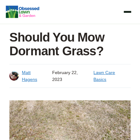
Skip
to
content
Should You Mow
Dormant Grass?
Matt
February 22,
Lawn Care
Hagens
2023
Basics