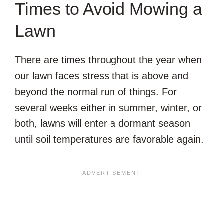
Times to Avoid Mowing a
Lawn
There are times throughout the year when
our lawn faces stress that is above and
beyond the normal run of things. For
several weeks either in summer, winter, or
both, lawns will enter a dormant season
until soil temperatures are favorable again.