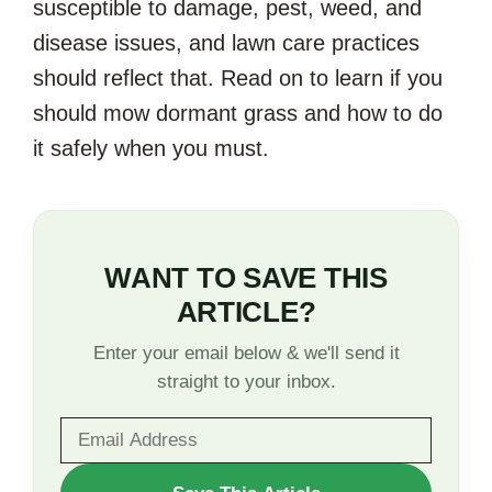
susceptible to damage, pest, weed, and
disease issues, and lawn care practices
should reflect that. Read on to learn if you
should mow dormant grass and how to do
it safely when you must.
WANT TO SAVE THIS
ARTICLE?
Enter your email below & we'll send it
straight to your inbox.
WANT