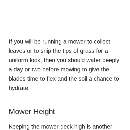
If you will be running a mower to collect
leaves or to snip the tips of grass for a
uniform look, then you should water deeply
a day or two before mowing to give the
blades time to flex and the soil a chance to
hydrate.
Mower Height
Keeping the mower deck high is another