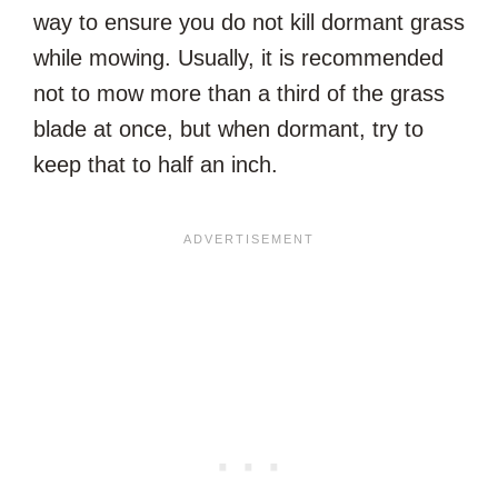
way to ensure you do not kill dormant grass
while mowing. Usually, it is recommended
not to mow more than a third of the grass
blade at once, but when dormant, try to
keep that to half an inch.