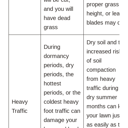
proper grass
and you will
height, or leaf
have dead
blades may die
grass
Dry soil and the
During
increased risk
dormancy
of soil
periods, dry
compaction
periods, the
from heavy
hottest
traffic during
periods, or the
dry summer
Heavy
coldest heavy
months can kill
Traffic
foot traffic can
your lawn just
damage your
as easily as the