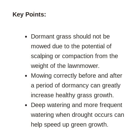
Key Points:
Dormant grass should not be
mowed due to the potential of
scalping or compaction from the
weight of the lawnmower.
Mowing correctly before and after
a period of dormancy can greatly
increase healthy grass growth.
Deep watering and more frequent
watering when drought occurs can
help speed up green growth.