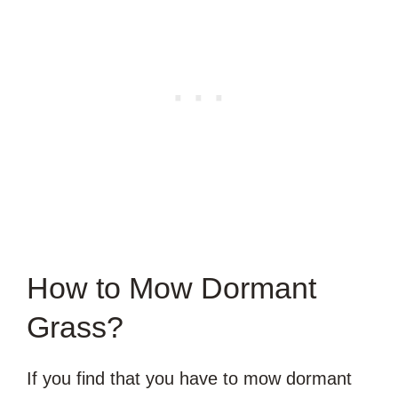
How to Mow Dormant
Grass?
If you find that you have to mow dormant