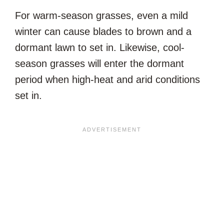
For warm-season grasses, even a mild
winter can cause blades to brown and a
dormant lawn to set in. Likewise, cool-
season grasses will enter the dormant
period when high-heat and arid conditions
set in.