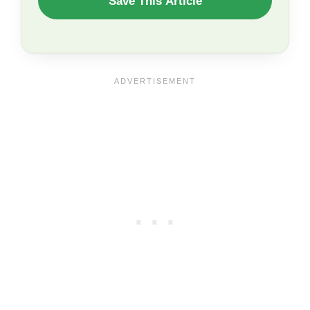
Save This Article
TO
SAVE
THIS
ARTICLE?