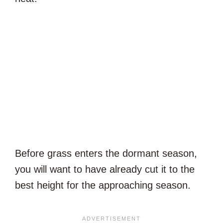
Before grass enters the dormant season,
you will want to have already cut it to the
best height for the approaching season.