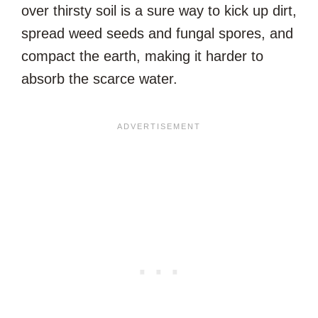
over thirsty soil is a sure way to kick up dirt,
spread weed seeds and fungal spores, and
compact the earth, making it harder to
absorb the scarce water.