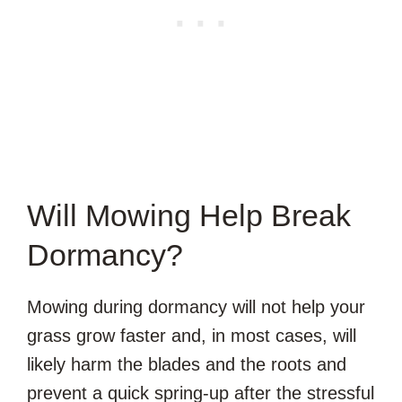
Will Mowing Help Break
Dormancy?
Mowing during dormancy will not help your
grass grow faster and, in most cases, will
likely harm the blades and the roots and
prevent a quick spring-up after the stressful