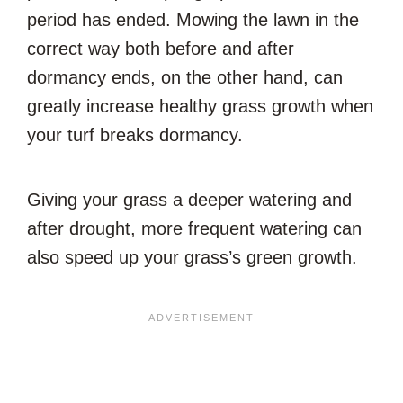
period has ended. Mowing the lawn in the
correct way both before and after
dormancy ends, on the other hand, can
greatly increase healthy grass growth when
your turf breaks dormancy.
Giving your grass a deeper watering and
after drought, more frequent watering can
also speed up your grass’s green growth.