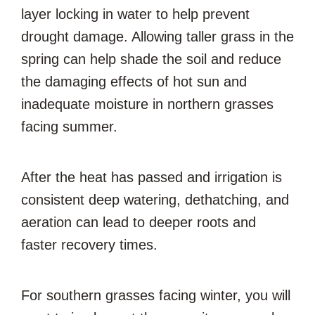
layer locking in water to help prevent
drought damage. Allowing taller grass in the
spring can help shade the soil and reduce
the damaging effects of hot sun and
inadequate moisture in northern grasses
facing summer.
After the heat has passed and irrigation is
consistent deep watering, dethatching, and
aeration can lead to deeper roots and
faster recovery times.
For southern grasses facing winter, you will