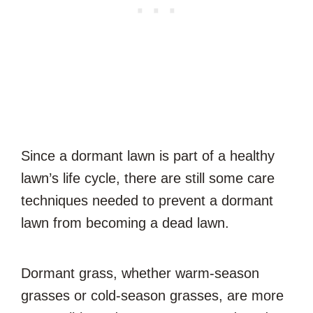
Since a dormant lawn is part of a healthy
lawn’s life cycle, there are still some care
techniques needed to prevent a dormant
lawn from becoming a dead lawn.
Dormant grass, whether warm-season
grasses or cold-season grasses, are more