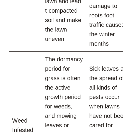
lawn and lead
damage to
t compacted
roots foot
soil and make
traffic causes in
the lawn
the winter
uneven
months
The dormancy
period for
Sick leaves and
grass is often
the spread of
the active
all kinds of
growth period
pests occur
for weeds,
when lawns
and mowing
have not been
Weed
leaves or
cared for
Infested