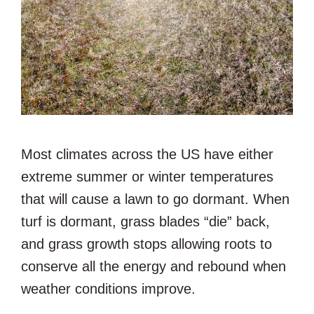
Most climates across the US have either
extreme summer or winter temperatures
that will cause a lawn to go dormant. When
turf is dormant, grass blades “die” back,
and grass growth stops allowing roots to
conserve all the energy and rebound when
weather conditions improve.