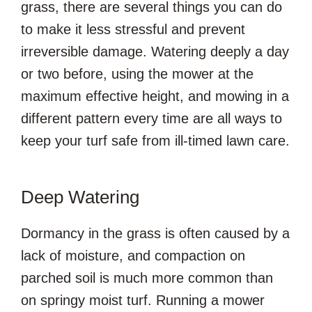
grass, there are several things you can do
to make it less stressful and prevent
irreversible damage. Watering deeply a day
or two before, using the mower at the
maximum effective height, and mowing in a
different pattern every time are all ways to
keep your turf safe from ill-timed lawn care.
Deep Watering
Dormancy in the grass is often caused by a
lack of moisture, and compaction on
parched soil is much more common than
on springy moist turf. Running a mower