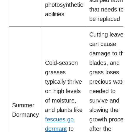
photosynthetic
that needs to
abilities
be replaced
Cutting leaves
can cause
damage to the
Cold-season
blades, and
grasses
grass loses
typically thrive
precious water
on high levels
needed to
of moisture,
survive and
Summer
and plants like
slowing the
Dormancy
fescues go
growth process
dormant
to
after the