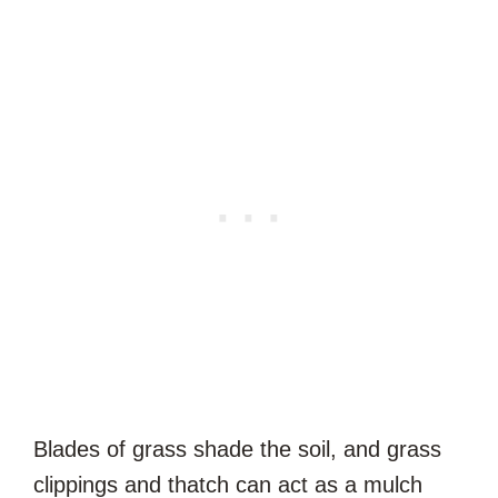
Blades of grass shade the soil, and grass
clippings and thatch can act as a mulch