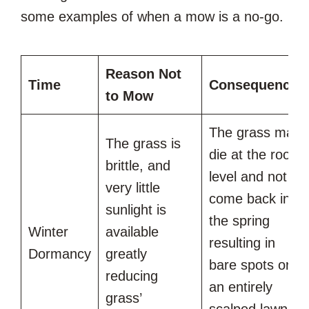
some examples of when a mow is a no-go.
Reason Not
Time
Consequences
to Mow
The grass may
The grass is
die at the root
brittle, and
level and not
very little
come back in
sunlight is
the spring
Winter
available
resulting in
Dormancy
greatly
bare spots or
reducing
an entirely
grass’
scalped lawn