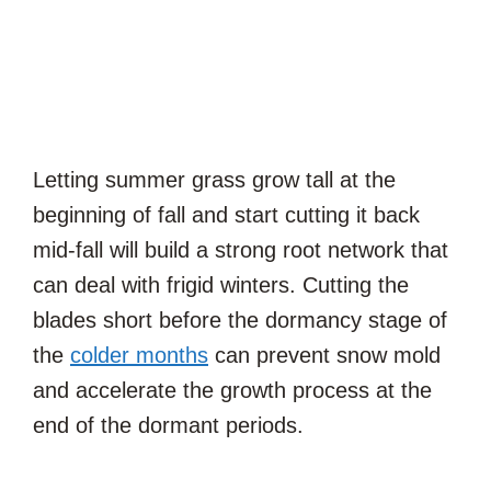
Letting summer grass grow tall at the
beginning of fall and start cutting it back
mid-fall will build a strong root network that
can deal with frigid winters. Cutting the
blades short before the dormancy stage of
the
colder months
can prevent snow mold
and accelerate the growth process at the
end of the dormant periods.