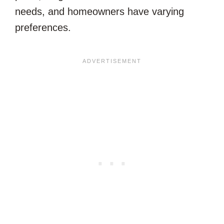
needs, and homeowners have varying
preferences.