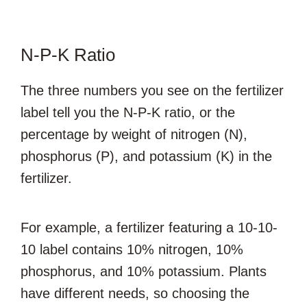
N-P-K Ratio
The three numbers you see on the fertilizer
label tell you the N-P-K ratio, or the
percentage by weight of nitrogen (N),
phosphorus (P), and potassium (K) in the
fertilizer.
For example, a fertilizer featuring a 10-10-
10 label contains 10% nitrogen, 10%
phosphorus, and 10% potassium. Plants
have different needs, so choosing the