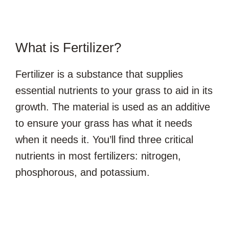
What is Fertilizer?
Fertilizer is a substance that supplies
essential nutrients to your grass to aid in its
growth. The material is used as an additive
to ensure your grass has what it needs
when it needs it. You’ll find three critical
nutrients in most fertilizers: nitrogen,
phosphorous, and potassium.