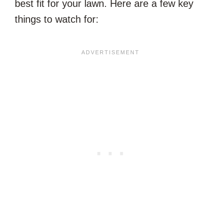
best fit for your lawn. Here are a few key
things to watch for: