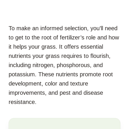
To make an informed selection, you’ll need
to get to the root of fertilizer’s role and how
it helps your grass. It offers essential
nutrients your grass requires to flourish,
including nitrogen, phosphorous, and
potassium. These nutrients promote root
development, color and texture
improvements, and pest and disease
resistance.