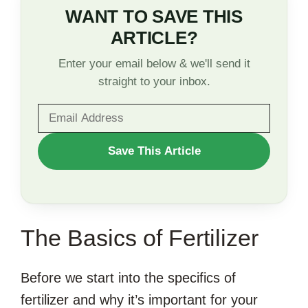
WANT TO SAVE THIS
ARTICLE?
Enter your email below & we'll send it
straight to your inbox.
WANT
Save This Article
TO
SAVE
THIS
The Basics of Fertilizer
ARTICLE?
Before we start into the specifics of
fertilizer and why it’s important for your