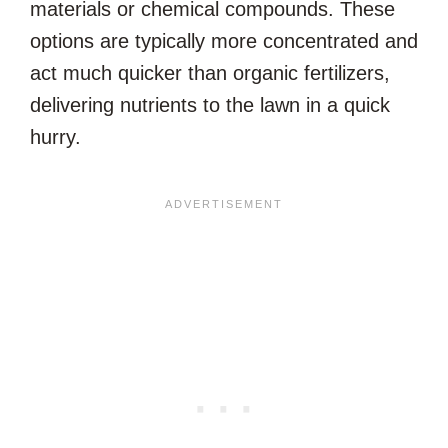
materials or chemical compounds. These
options are typically more concentrated and
act much quicker than organic fertilizers,
delivering nutrients to the lawn in a quick
hurry.