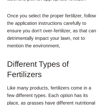
Once you select the proper fertilizer, follow
the application instructions carefully to
ensure you don’t over-fertilizer, as that can
detrimentally impact your lawn, not to
mention the environment,
Different Types of
Fertilizers
Like many products, fertilizers come in a
few different types. Each option has its
place, as grasses have different nutritional