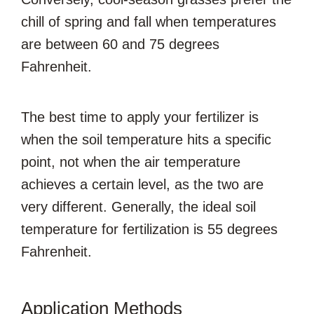
chill of spring and fall when temperatures
are between 60 and 75 degrees
Fahrenheit.
The best time to apply your fertilizer is
when the soil temperature hits a specific
point, not when the air temperature
achieves a certain level, as the two are
very different. Generally, the ideal soil
temperature for fertilization is 55 degrees
Fahrenheit.
Application Methods