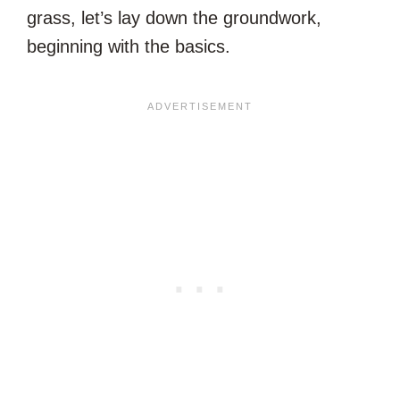
grass, let’s lay down the groundwork,
beginning with the basics.