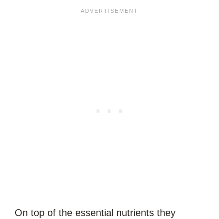
On top of the essential nutrients they