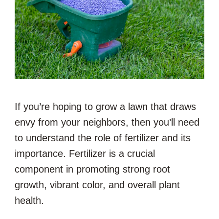
If you’re hoping to grow a lawn that draws
envy from your neighbors, then you’ll need
to understand the role of fertilizer and its
importance. Fertilizer is a crucial
component in promoting strong root
growth, vibrant color, and overall plant
health.