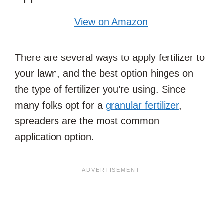
View on Amazon
There are several ways to apply fertilizer to
your lawn, and the best option hinges on
the type of fertilizer you’re using. Since
many folks opt for a
granular fertilizer
,
spreaders are the most common
application option.