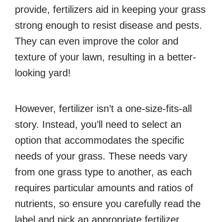
provide, fertilizers aid in keeping your grass
strong enough to resist disease and pests.
They can even improve the color and
texture of your lawn, resulting in a better-
looking yard!
However, fertilizer isn’t a one-size-fits-all
story. Instead, you’ll need to select an
option that accommodates the specific
needs of your grass. These needs vary
from one grass type to another, as each
requires particular amounts and ratios of
nutrients, so ensure you carefully read the
label and pick an appropriate fertilizer.