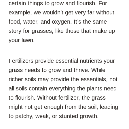
certain things to grow and flourish. For
example, we wouldn’t get very far without
food, water, and oxygen. It’s the same
story for grasses, like those that make up
your lawn.
Fertilizers provide essential nutrients your
grass needs to grow and thrive. While
richer soils may provide the essentials, not
all soils contain everything the plants need
to flourish. Without fertilizer, the grass
might not get enough from the soil, leading
to patchy, weak, or stunted growth.