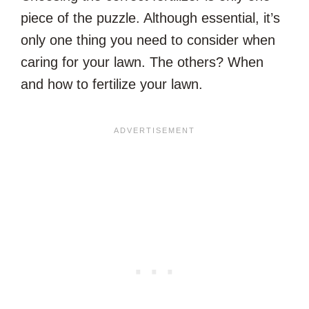
piece of the puzzle. Although essential, it’s
only one thing you need to consider when
caring for your lawn. The others? When
and how to fertilize your lawn.