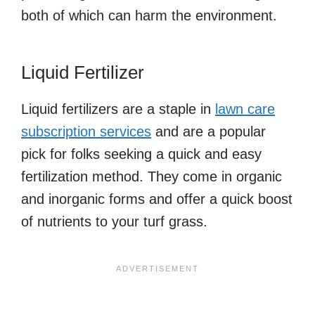
both of which can harm the environment.
Liquid Fertilizer
Liquid fertilizers are a staple in
lawn care
subscription services
and are a popular
pick for folks seeking a quick and easy
fertilization method. They come in organic
and inorganic forms and offer a quick boost
of nutrients to your turf grass.