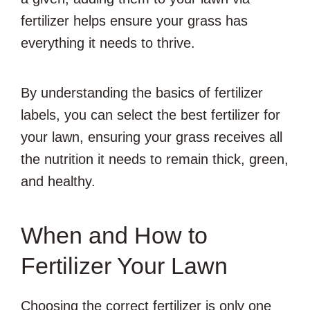
fertilizer helps ensure your grass has
everything it needs to thrive.
By understanding the basics of fertilizer
labels, you can select the best fertilizer for
your lawn, ensuring your grass receives all
the nutrition it needs to remain thick, green,
and healthy.
When and How to
Fertilizer Your Lawn
Choosing the correct fertilizer is only one