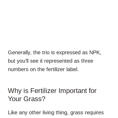
Generally, the trio is expressed as NPK,
but you’ll see it represented as three
numbers on the fertilizer label.
Why is Fertilizer Important for
Your Grass?
Like any other living thing, grass requires