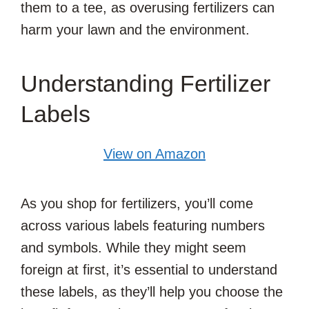
them to a tee, as overusing fertilizers can
harm your lawn and the environment.
Understanding Fertilizer
Labels
View on Amazon
As you shop for fertilizers, you’ll come
across various labels featuring numbers
and symbols. While they might seem
foreign at first, it’s essential to understand
these labels, as they’ll help you choose the