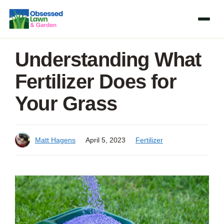
Skip
to
content
Understanding What
Fertilizer Does for
Your Grass
Matt Hagens
April 5, 2023
Fertilizer