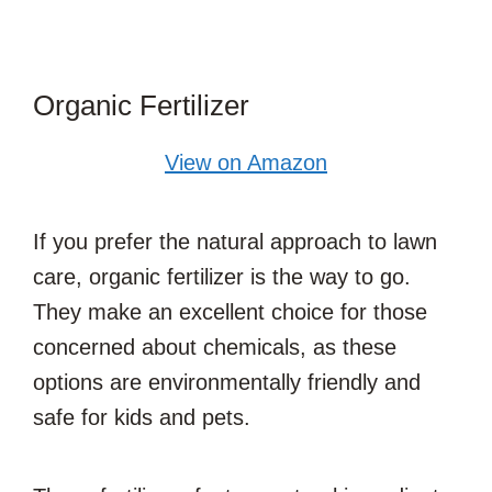
Organic Fertilizer
View on Amazon
If you prefer the natural approach to lawn
care, organic fertilizer is the way to go.
They make an excellent choice for those
concerned about chemicals, as these
options are environmentally friendly and
safe for kids and pets.