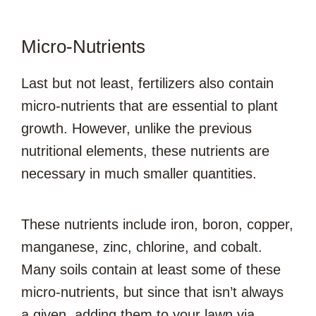
Micro-Nutrients
Last but not least, fertilizers also contain
micro-nutrients that are essential to plant
growth. However, unlike the previous
nutritional elements, these nutrients are
necessary in much smaller quantities.
These nutrients include iron, boron, copper,
manganese, zinc, chlorine, and cobalt.
Many soils contain at least some of these
micro-nutrients, but since that isn’t always
a given, adding them to your lawn via