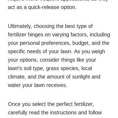
act as a quick-release option.
Ultimately, choosing the best type of
fertilizer hinges on varying factors, including
your personal preferences, budget, and the
specific needs of your lawn. As you weigh
your options, consider things like your
lawn’s soil type, grass species, local
climate, and the amount of sunlight and
water your lawn receives.
Once you select the perfect fertilizer,
carefully read the instructions and follow