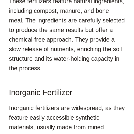
These fertilizers feature natural ingredients,
including compost, manure, and bone
meal. The ingredients are carefully selected
to produce the same results but offer a
chemical-free approach. They provide a
slow release of nutrients, enriching the soil
structure and its water-holding capacity in
the process.
Inorganic Fertilizer
Inorganic fertilizers are widespread, as they
feature easily accessible synthetic
materials, usually made from mined