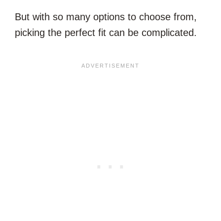
But with so many options to choose from,
picking the perfect fit can be complicated.