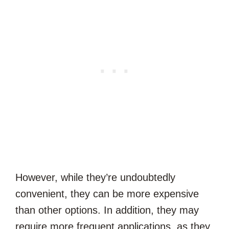
However, while they’re undoubtedly
convenient, they can be more expensive
than other options. In addition, they may
require more frequent applications, as they