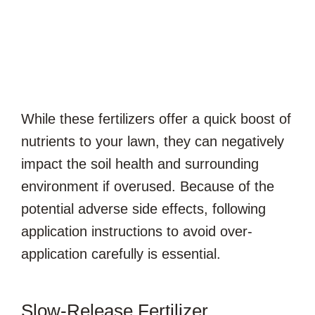
While these fertilizers offer a quick boost of
nutrients to your lawn, they can negatively
impact the soil health and surrounding
environment if overused. Because of the
potential adverse side effects, following
application instructions to avoid over-
application carefully is essential.
Slow-Release Fertilizer