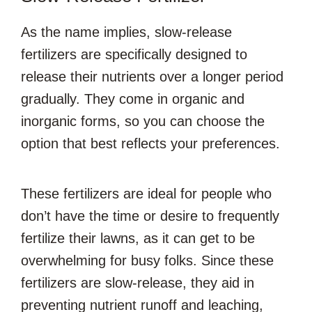
As the name implies, slow-release
fertilizers are specifically designed to
release their nutrients over a longer period
gradually. They come in organic and
inorganic forms, so you can choose the
option that best reflects your preferences.
These fertilizers are ideal for people who
don’t have the time or desire to frequently
fertilize their lawns, as it can get to be
overwhelming for busy folks. Since these
fertilizers are slow-release, they aid in
preventing nutrient runoff and leaching,