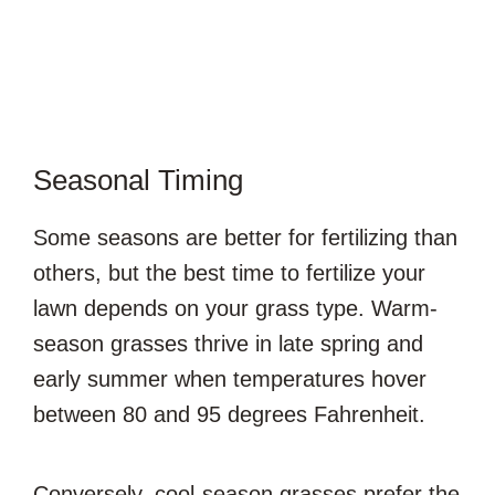
Seasonal Timing
Some seasons are better for fertilizing than
others, but the best time to fertilize your
lawn depends on your grass type. Warm-
season grasses thrive in late spring and
early summer when temperatures hover
between 80 and 95 degrees Fahrenheit.
Conversely, cool-season grasses prefer the