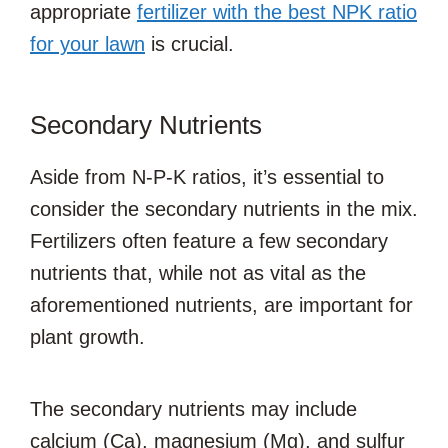
appropriate
fertilizer with the best NPK ratio
for your lawn
is crucial.
Secondary Nutrients
Aside from N-P-K ratios, it’s essential to
consider the secondary nutrients in the mix.
Fertilizers often feature a few secondary
nutrients that, while not as vital as the
aforementioned nutrients, are important for
plant growth.
The secondary nutrients may include
calcium (Ca), magnesium (Mg), and sulfur