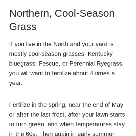
Northern, Cool-Season
Grass
If you live in the North and your yard is
mostly cool-season grasses: Kentucky
bluegrass, Fescue, or Perennial Ryegrass,
you will want to fertilize about 4 times a
year.
Fertilize in the spring, near the end of May
or after the last frost, after your lawn starts
to turn green, and when temperatures stay
in the 60s. Then again in early summer