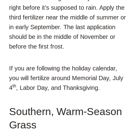
right before it’s supposed to rain. Apply the
third fertilizer near the middle of summer or
in early September. The last application
should be in the middle of November or
before the first frost.
If you are following the holiday calendar,
you will fertilize around Memorial Day, July
th
4
, Labor Day, and Thanksgiving.
Southern, Warm-Season
Grass