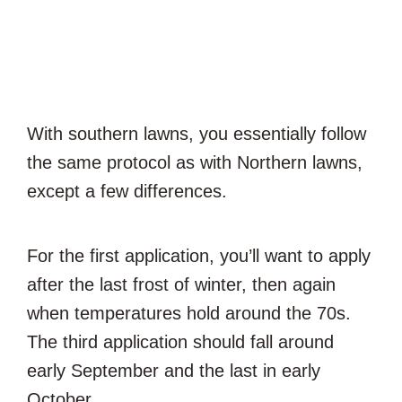
With southern lawns, you essentially follow
the same protocol as with Northern lawns,
except a few differences.
For the first application, you’ll want to apply
after the last frost of winter, then again
when temperatures hold around the 70s.
The third application should fall around
early September and the last in early
October.