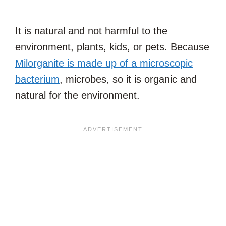
It is natural and not harmful to the
environment, plants, kids, or pets. Because
Milorganite is made up of a microscopic
bacterium
, microbes, so it is organic and
natural for the environment.