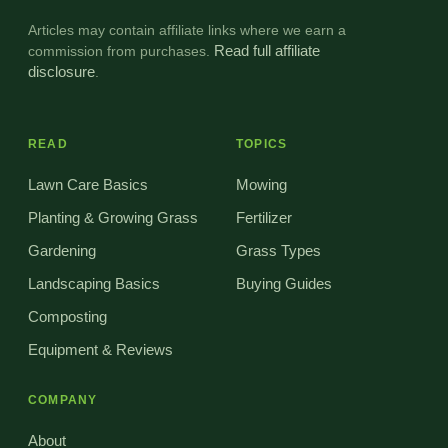
Articles may contain affiliate links where we earn a
commission from purchases.
Read full affiliate
disclosure
.
READ
TOPICS
Lawn Care Basics
Mowing
Planting & Growing Grass
Fertilizer
Gardening
Grass Types
Landscaping Basics
Buying Guides
Composting
Equipment & Reviews
COMPANY
About