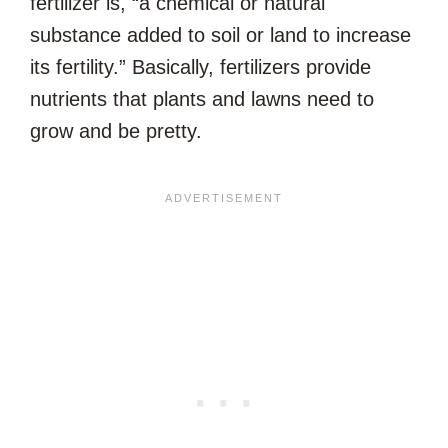
fertilizer is, “a chemical or natural
substance added to soil or land to increase
its fertility.” Basically, fertilizers provide
nutrients that plants and lawns need to
grow and be pretty.