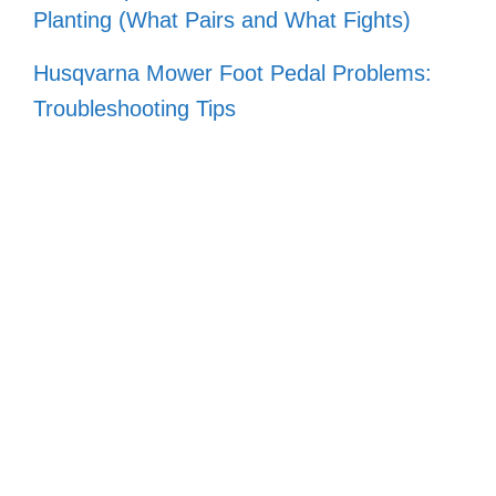
Planting (What Pairs and What Fights)
Husqvarna Mower Foot Pedal Problems:
Troubleshooting Tips