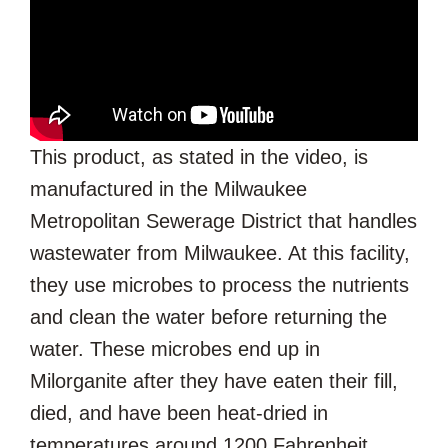
This product, as stated in the video, is
manufactured in the Milwaukee
Metropolitan Sewerage District that handles
wastewater from Milwaukee. At this facility,
they use microbes to process the nutrients
and clean the water before returning the
water. These microbes end up in
Milorganite after they have eaten their fill,
died, and have been heat-dried in
temperatures around 1200 Fahrenheit.