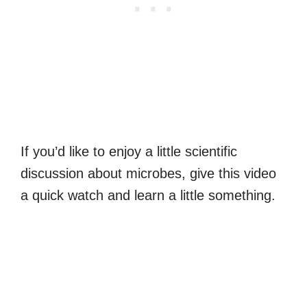
If you’d like to enjoy a little scientific
discussion about microbes, give this video
a quick watch and learn a little something.