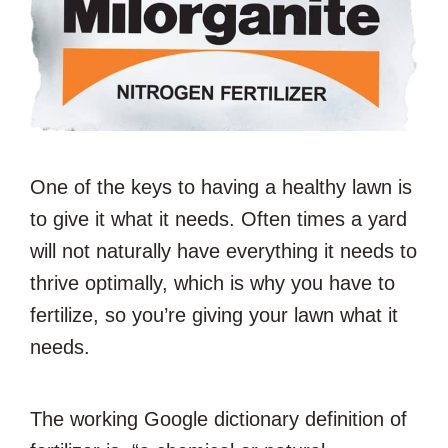
One of the keys to having a healthy lawn is
to give it what it needs. Often times a yard
will not naturally have everything it needs to
thrive optimally, which is why you have to
fertilize, so you’re giving your lawn what it
needs.
The working Google dictionary definition of