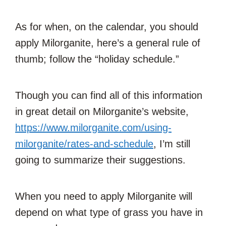
As for when, on the calendar, you should
apply Milorganite, here’s a general rule of
thumb; follow the “holiday schedule.”
Though you can find all of this information
in great detail on Milorganite’s website,
https://www.milorganite.com/using-
milorganite/rates-and-schedule
, I’m still
going to summarize their suggestions.
When you need to apply Milorganite will
depend on what type of grass you have in