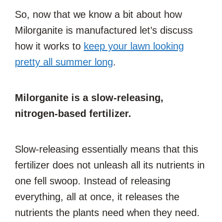
So, now that we know a bit about how
Milorganite is manufactured let’s discuss
how it works to
keep your lawn looking
pretty all summer long
.
Milorganite is a slow-releasing,
nitrogen-based fertilizer.
Slow-releasing essentially means that this
fertilizer does not unleash all its nutrients in
one fell swoop. Instead of releasing
everything, all at once, it releases the
nutrients the plants need when they need.