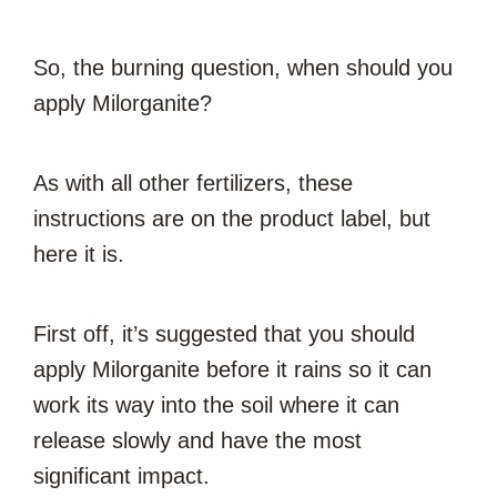
So, the burning question, when should you
apply Milorganite?
As with all other fertilizers, these
instructions are on the product label, but
here it is.
First off, it’s suggested that you should
apply Milorganite before it rains so it can
work its way into the soil where it can
release slowly and have the most
significant impact.