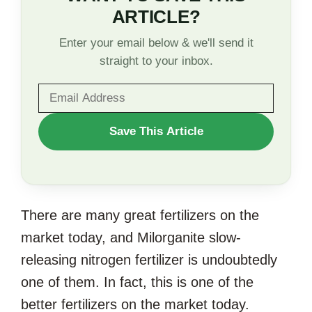
ARTICLE?
Enter your email below & we'll send it
straight to your inbox.
WANT
Save This Article
TO
SAVE
THIS
There are many great fertilizers on the
ARTICLE?
market today, and Milorganite slow-
releasing nitrogen fertilizer is undoubtedly
one of them. In fact, this is one of the
better fertilizers on the market today.