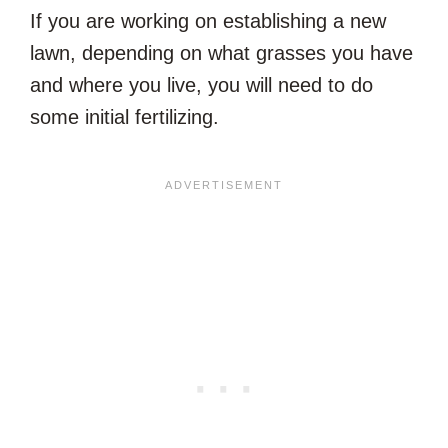
If you are working on establishing a new
lawn, depending on what grasses you have
and where you live, you will need to do
some initial fertilizing.