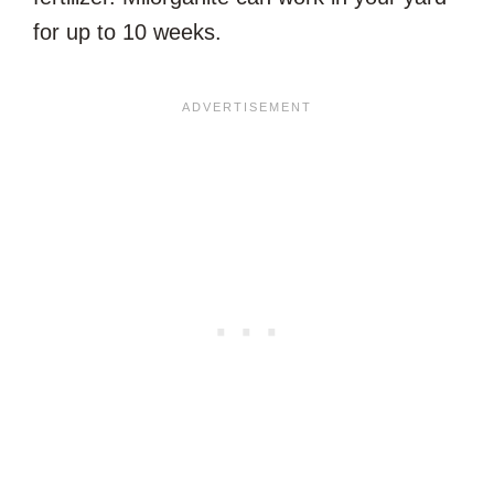
for up to 10 weeks.