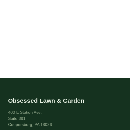
Obsessed Lawn & Garden
400 E Station Ave.
Suite 391
Coopersburg, PA 18036