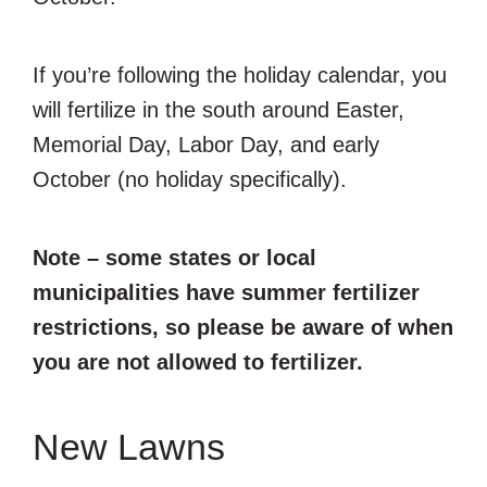
If you’re following the holiday calendar, you
will fertilize in the south around Easter,
Memorial Day, Labor Day, and early
October (no holiday specifically).
Note – some states or local
municipalities have summer fertilizer
restrictions, so please be aware of when
you are not allowed to fertilizer.
New Lawns