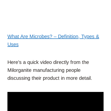
What Are Microbes? – Definition, Types &
Uses
Here’s a quick video directly from the
Milorganite manufacturing people
discussing their product in more detail.