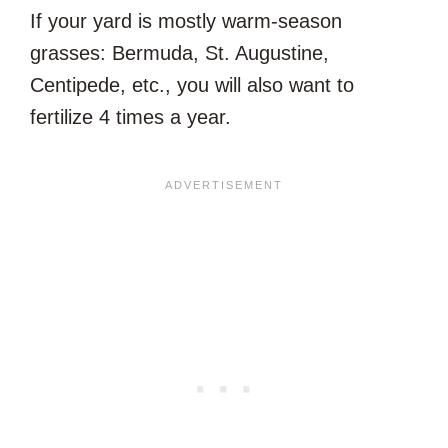
If your yard is mostly warm-season
grasses: Bermuda, St. Augustine,
Centipede, etc., you will also want to
fertilize 4 times a year.