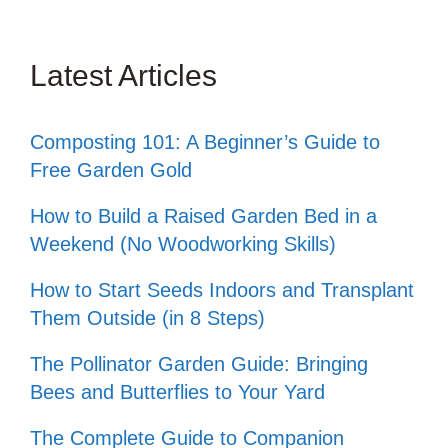
Latest Articles
Composting 101: A Beginner’s Guide to
Free Garden Gold
How to Build a Raised Garden Bed in a
Weekend (No Woodworking Skills)
How to Start Seeds Indoors and Transplant
Them Outside (in 8 Steps)
The Pollinator Garden Guide: Bringing
Bees and Butterflies to Your Yard
The Complete Guide to Companion