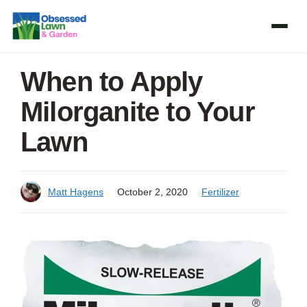
Skip
to
content
When to Apply
Milorganite to Your
Lawn
Matt Hagens
October 2, 2020
Fertilizer