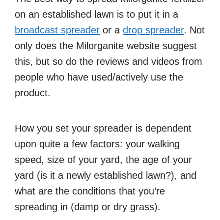
on an established lawn is to put it in a
broadcast spreader
or a
drop spreader
. Not
only does the Milorganite website suggest
this, but so do the reviews and videos from
people who have used/actively use the
product.
How you set your spreader is dependent
upon quite a few factors: your walking
speed, size of your yard, the age of your
yard (is it a newly established lawn?), and
what are the conditions that you’re
spreading in (damp or dry grass).