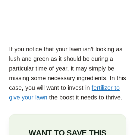
If you notice that your lawn isn’t looking as
lush and green as it should be during a
particular time of year, it may simply be
missing some necessary ingredients. In this
case, you will want to invest in
fertilizer to
give your lawn
the boost it needs to thrive.
WANT TO SAVE THIS