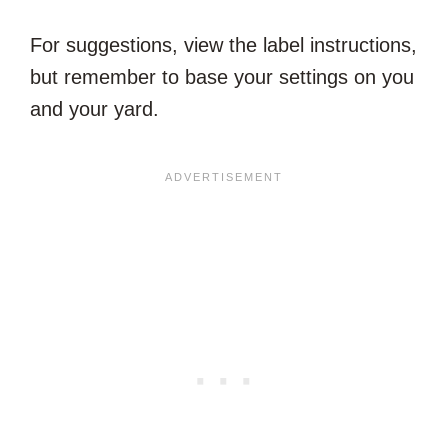
For suggestions, view the label instructions,
but remember to base your settings on you
and your yard.