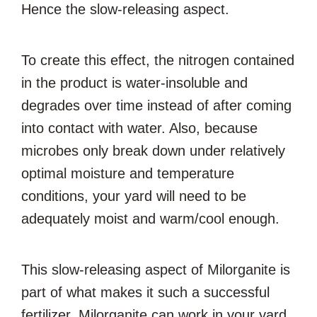
Hence the slow-releasing aspect.
To create this effect, the nitrogen contained
in the product is water-insoluble and
degrades over time instead of after coming
into contact with water. Also, because
microbes only break down under relatively
optimal moisture and temperature
conditions, your yard will need to be
adequately moist and warm/cool enough.
This slow-releasing aspect of Milorganite is
part of what makes it such a successful
fertilizer. Milorganite can work in your yard