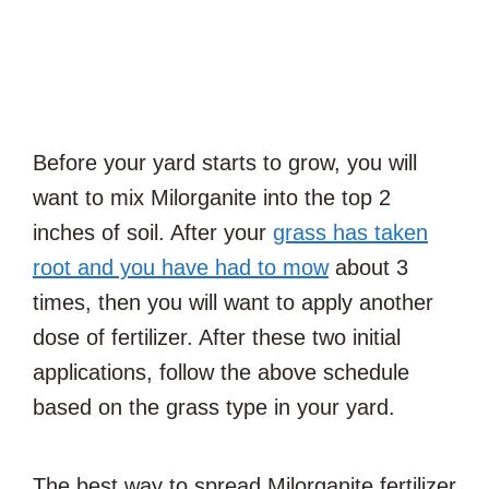
Before your yard starts to grow, you will
want to mix Milorganite into the top 2
inches of soil. After your
grass has taken
root and you have had to mow
about 3
times, then you will want to apply another
dose of fertilizer. After these two initial
applications, follow the above schedule
based on the grass type in your yard.
The best way to spread Milorganite fertilizer