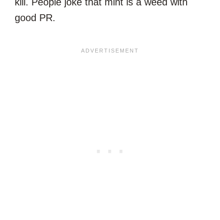
kill. People joke that mint is a weed with
good PR.