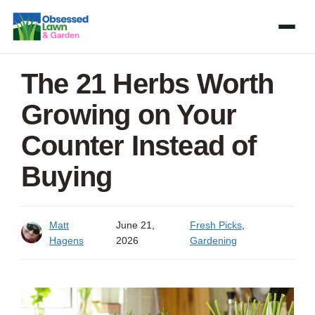
Skip
to
content
The 21 Herbs Worth
Growing on Your
Counter Instead of
Buying
Matt
June 21,
Fresh Picks
,
Hagens
2026
Gardening