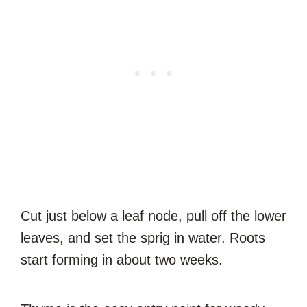
Cut just below a leaf node, pull off the lower
leaves, and set the sprig in water. Roots
start forming in about two weeks.