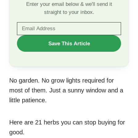
Enter your email below & we'll send it
straight to your inbox.
WANT
Save This Article
TO
SAVE
THIS
No garden. No grow lights required for
ARTICLE?
most of them. Just a sunny window and a
little patience.
Here are 21 herbs you can stop buying for
good.