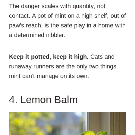
The danger scales with quantity, not
contact. A pot of mint on a high shelf, out of
paw’s reach, is the safe play in a home with
a determined nibbler.
Keep it potted, keep it high.
Cats and
runaway runners are the only two things
mint can’t manage on its own.
4. Lemon Balm