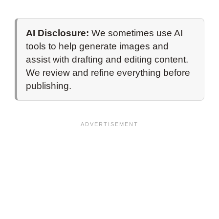
AI Disclosure:
We sometimes use AI
tools to help generate images and
assist with drafting and editing content.
We review and refine everything before
publishing.