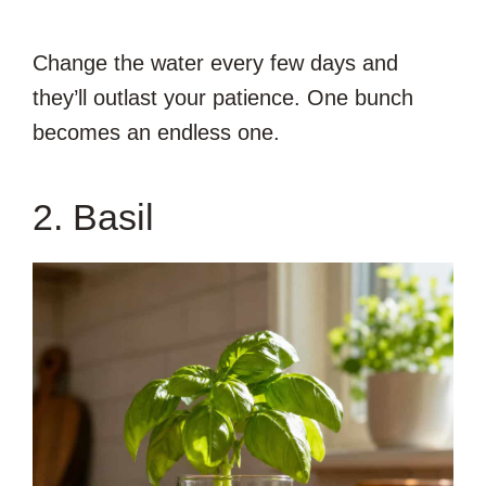
Change the water every few days and
they’ll outlast your patience. One bunch
becomes an endless one.
2. Basil