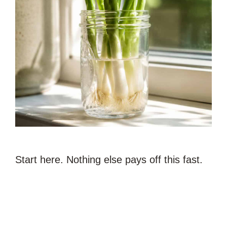
Start here. Nothing else pays off this fast.