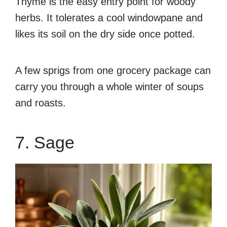
Thyme is the easy entry point for woody
herbs. It tolerates a cool windowpane and
likes its soil on the dry side once potted.
A few sprigs from one grocery package can
carry you through a whole winter of soups
and roasts.
7. Sage