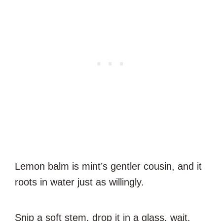
Lemon balm is mint’s gentler cousin, and it
roots in water just as willingly.
Snip a soft stem, drop it in a glass, wait.