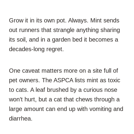
Grow it in its own pot. Always. Mint sends
out runners that strangle anything sharing
its soil, and in a garden bed it becomes a
decades-long regret.
One caveat matters more on a site full of
pet owners. The ASPCA lists mint as toxic
to cats. A leaf brushed by a curious nose
won’t hurt, but a cat that chews through a
large amount can end up with vomiting and
diarrhea.