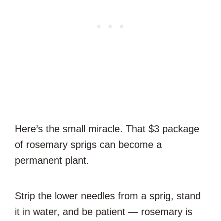
Here’s the small miracle. That $3 package
of rosemary sprigs can become a
permanent plant.
Strip the lower needles from a sprig, stand
it in water, and be patient — rosemary is