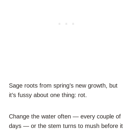
Sage roots from spring’s new growth, but
it’s fussy about one thing: rot.
Change the water often — every couple of
days — or the stem turns to mush before it