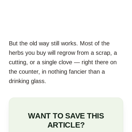
But the old way still works. Most of the
herbs you buy will regrow from a scrap, a
cutting, or a single clove — right there on
the counter, in nothing fancier than a
drinking glass.
WANT TO SAVE THIS
ARTICLE?