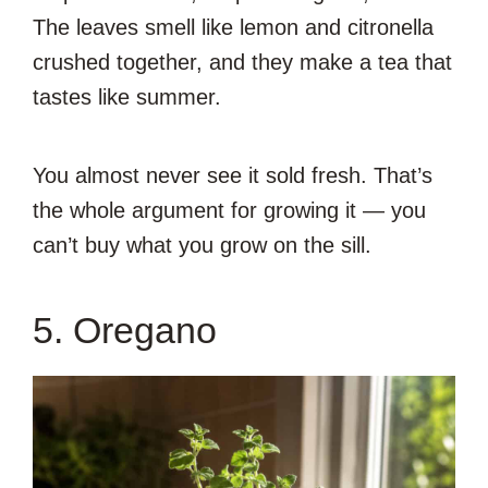
The leaves smell like lemon and citronella
crushed together, and they make a tea that
tastes like summer.
You almost never see it sold fresh. That’s
the whole argument for growing it — you
can’t buy what you grow on the sill.
5. Oregano