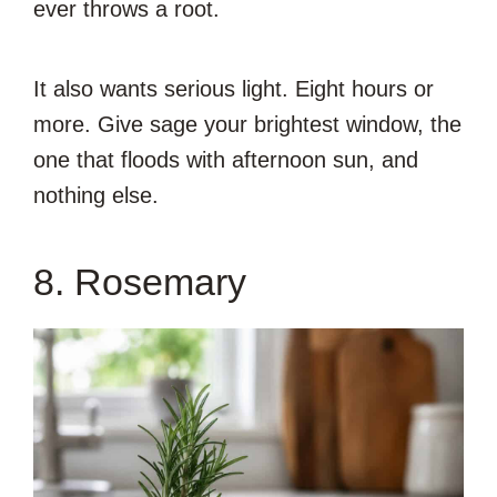
ever throws a root.
It also wants serious light. Eight hours or
more. Give sage your brightest window, the
one that floods with afternoon sun, and
nothing else.
8. Rosemary