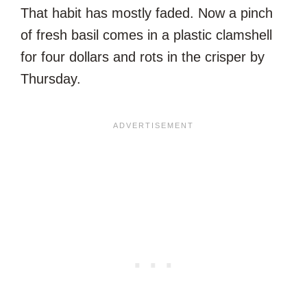
That habit has mostly faded. Now a pinch
of fresh basil comes in a plastic clamshell
for four dollars and rots in the crisper by
Thursday.