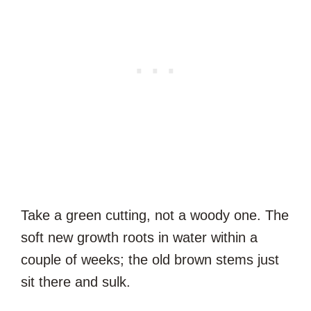
Take a green cutting, not a woody one. The
soft new growth roots in water within a
couple of weeks; the old brown stems just
sit there and sulk.