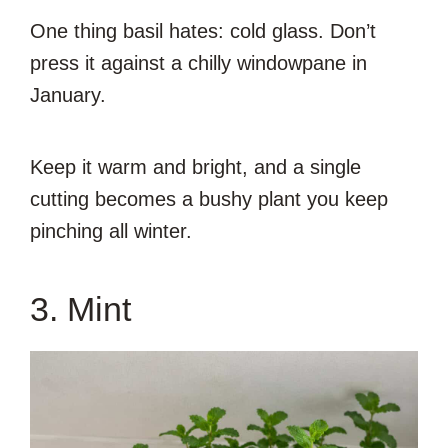
One thing basil hates: cold glass. Don’t
press it against a chilly windowpane in
January.
Keep it warm and bright, and a single
cutting becomes a bushy plant you keep
pinching all winter.
3. Mint