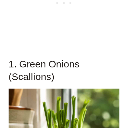
1. Green Onions
(Scallions)