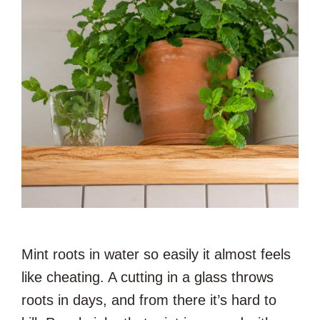
Mint roots in water so easily it almost feels
like cheating. A cutting in a glass throws
roots in days, and from there it’s hard to