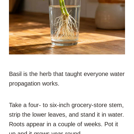
Basil is the herb that taught everyone water
propagation works.
Take a four- to six-inch grocery-store stem,
strip the lower leaves, and stand it in water.
Roots appear in a couple of weeks. Pot it
up and it grows year-round.