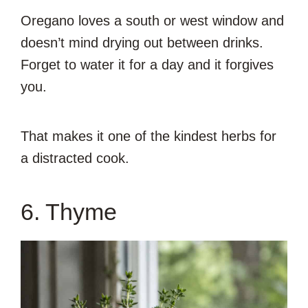
Oregano loves a south or west window and
doesn’t mind drying out between drinks.
Forget to water it for a day and it forgives
you.
That makes it one of the kindest herbs for
a distracted cook.
6. Thyme