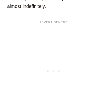
almost indefinitely.