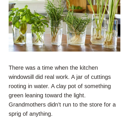
There was a time when the kitchen
windowsill did real work. A jar of cuttings
rooting in water. A clay pot of something
green leaning toward the light.
Grandmothers didn’t run to the store for a
sprig of anything.