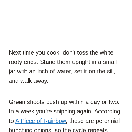
Next time you cook, don’t toss the white
rooty ends. Stand them upright in a small
jar with an inch of water, set it on the sill,
and walk away.
Green shoots push up within a day or two.
In a week you’re snipping again. According
to
A Piece of Rainbow
, these are perennial
bunching onions, so the cycle repeats