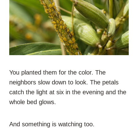
You planted them for the color. The
neighbors slow down to look. The petals
catch the light at six in the evening and the
whole bed glows.
And something is watching too.