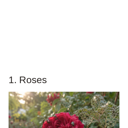
1. Roses