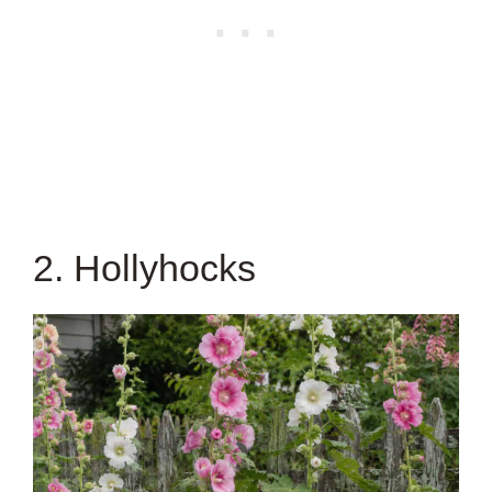
2. Hollyhocks