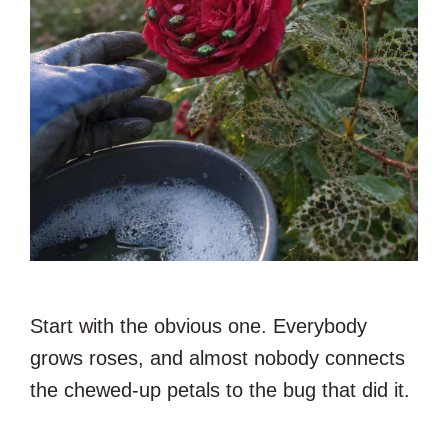
Start with the obvious one. Everybody
grows roses, and almost nobody connects
the chewed-up petals to the bug that did it.