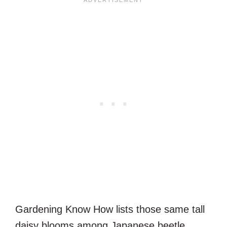
Gardening Know How lists those same tall
daisy blooms among Japanese beetle