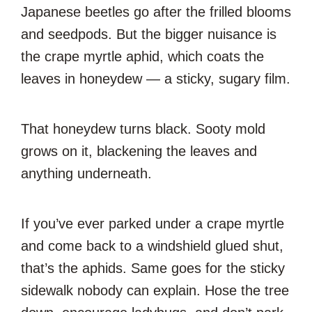
Japanese beetles go after the frilled blooms
and seedpods. But the bigger nuisance is
the crape myrtle aphid, which coats the
leaves in honeydew — a sticky, sugary film.
That honeydew turns black. Sooty mold
grows on it, blackening the leaves and
anything underneath.
If you’ve ever parked under a crape myrtle
and come back to a windshield glued shut,
that’s the aphids. Same goes for the sticky
sidewalk nobody can explain. Hose the tree