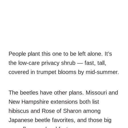
People plant this one to be left alone. It’s
the low-care privacy shrub — fast, tall,
covered in trumpet blooms by mid-summer.
The beetles have other plans. Missouri and
New Hampshire extensions both list
hibiscus and Rose of Sharon among
Japanese beetle favorites, and those big