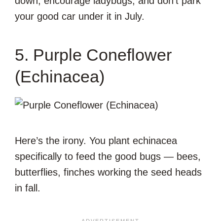
down, encourage ladybugs, and don’t park
your good car under it in July.
5. Purple Coneflower
(Echinacea)
Here’s the irony. You plant echinacea
specifically to feed the good bugs — bees,
butterflies, finches working the seed heads
in fall.