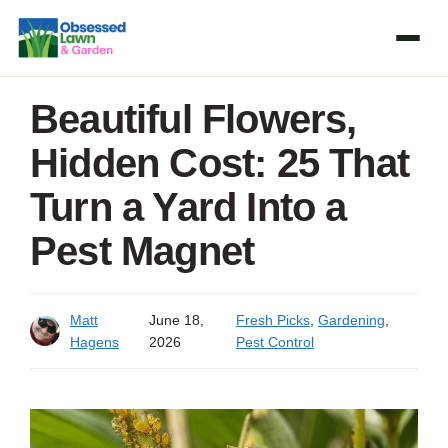
Skip
to
content
Beautiful Flowers,
Hidden Cost: 25 That
Turn a Yard Into a
Pest Magnet
Matt
June 18,
Fresh Picks
,
Gardening
,
Hagens
2026
Pest Control