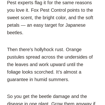
Pest experts flag it for the same reasons
you love it. Fox Pest Control points to the
sweet scent, the bright color, and the soft
petals — an easy target for Japanese
beetles.
Then there’s hollyhock rust. Orange
pustules spread across the undersides of
the leaves and work upward until the
foliage looks scorched. It’s almost a
guarantee in humid summers.
So you get the beetle damage and the
disease in one plant. Grow them anyway if