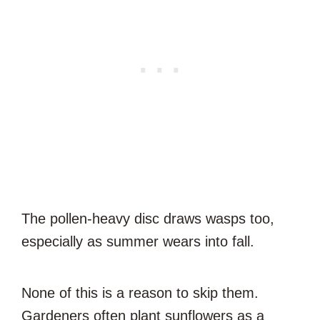
The pollen-heavy disc draws wasps too,
especially as summer wears into fall.
None of this is a reason to skip them.
Gardeners often plant sunflowers as a