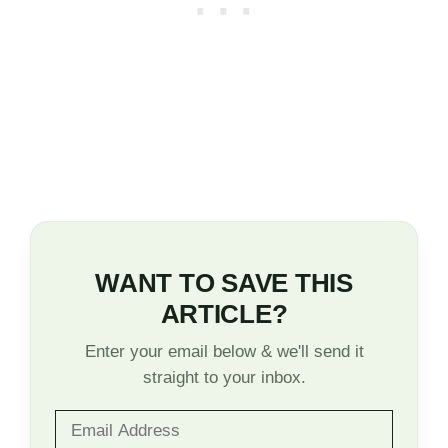
WANT TO SAVE THIS
ARTICLE?
Enter your email below & we'll send it
straight to your inbox.