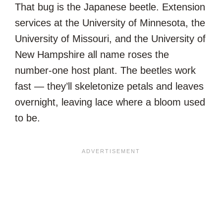
That bug is the Japanese beetle. Extension
services at the University of Minnesota, the
University of Missouri, and the University of
New Hampshire all name roses the
number-one host plant. The beetles work
fast — they’ll skeletonize petals and leaves
overnight, leaving lace where a bloom used
to be.