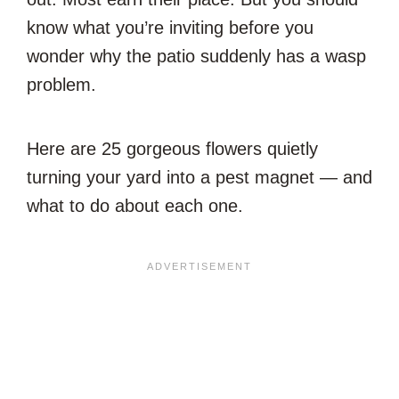
know what you’re inviting before you
wonder why the patio suddenly has a wasp
problem.
Here are 25 gorgeous flowers quietly
turning your yard into a pest magnet — and
what to do about each one.