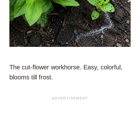
The cut-flower workhorse. Easy, colorful,
blooms till frost.