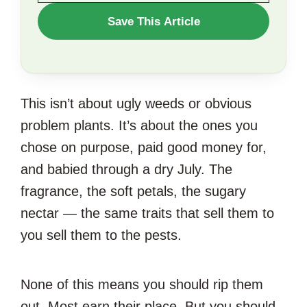
WANT
Save This Article
TO
SAVE
THIS
This isn’t about ugly weeds or obvious
ARTICLE?
problem plants. It’s about the ones you
chose on purpose, paid good money for,
and babied through a dry July. The
fragrance, the soft petals, the sugary
nectar — the same traits that sell them to
you sell them to the pests.
None of this means you should rip them
out. Most earn their place. But you should