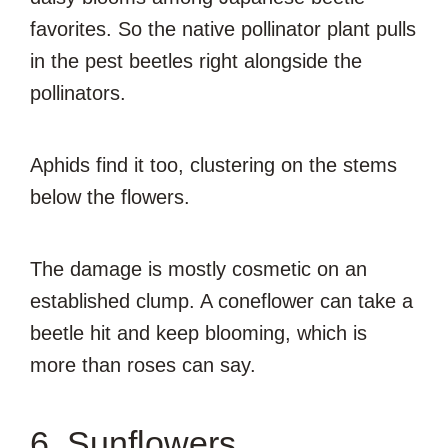
favorites. So the native pollinator plant pulls
in the pest beetles right alongside the
pollinators.
Aphids find it too, clustering on the stems
below the flowers.
The damage is mostly cosmetic on an
established clump. A coneflower can take a
beetle hit and keep blooming, which is
more than roses can say.
6. Sunflowers