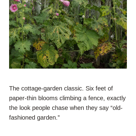
The cottage-garden classic. Six feet of
paper-thin blooms climbing a fence, exactly
the look people chase when they say “old-
fashioned garden.”