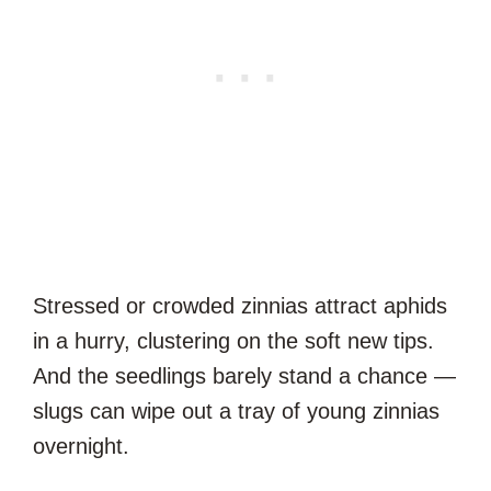
Stressed or crowded zinnias attract aphids
in a hurry, clustering on the soft new tips.
And the seedlings barely stand a chance —
slugs can wipe out a tray of young zinnias
overnight.