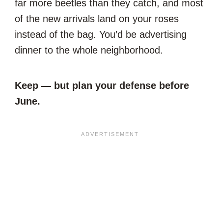
far more beetles than they catch, and most
of the new arrivals land on your roses
instead of the bag. You’d be advertising
dinner to the whole neighborhood.
Keep — but plan your defense before
June.