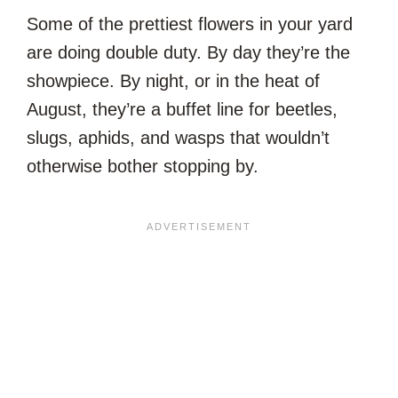
Some of the prettiest flowers in your yard
are doing double duty. By day they’re the
showpiece. By night, or in the heat of
August, they’re a buffet line for beetles,
slugs, aphids, and wasps that wouldn’t
otherwise bother stopping by.