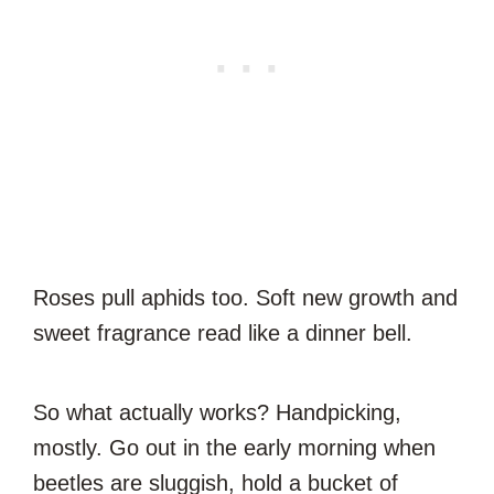
Roses pull aphids too. Soft new growth and
sweet fragrance read like a dinner bell.
So what actually works? Handpicking,
mostly. Go out in the early morning when
beetles are sluggish, hold a bucket of