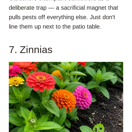
deliberate trap — a sacrificial magnet that
pulls pests off everything else. Just don’t
line them up next to the patio table.
7. Zinnias