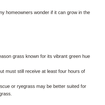
any homeowners wonder if it can grow in the
eason grass known for its vibrant green hue
t must still receive at least four hours of
scue or ryegrass may be better suited for
grass.