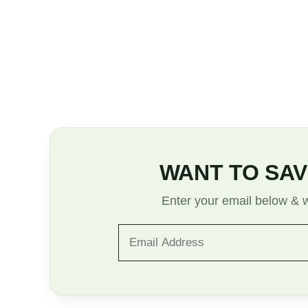
WANT TO SAV
Enter your email below & we