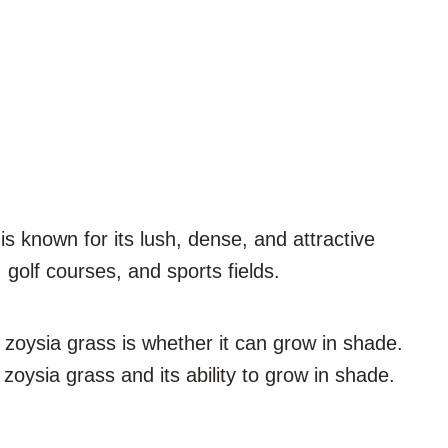
s known for its lush, dense, and attractive
golf courses, and sports fields.
oysia grass is whether it can grow in shade.
 zoysia grass and its ability to grow in shade.