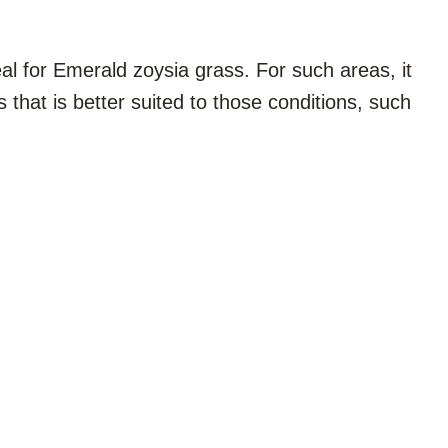
al for Emerald zoysia grass. For such areas, it
s that is better suited to those conditions, such