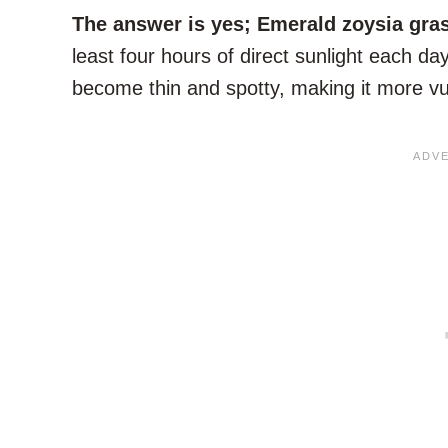
The answer is yes; Emerald zoysia gras
least four hours of direct sunlight each da
become thin and spotty, making it more v