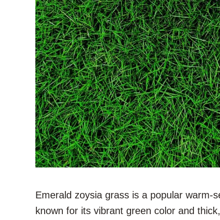
Emerald zoysia grass is a popular warm-s
known for its vibrant green color and thick