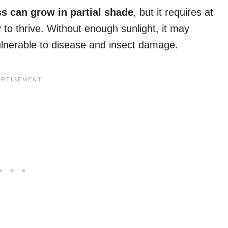
s can grow in partial shade
, but it requires at
y to thrive. Without enough sunlight, it may
ulnerable to disease and insect damage.