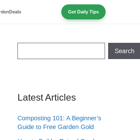
rden
Deals
Get Daily Tips
Search
Search
Latest Articles
Composting 101: A Beginner’s
Guide to Free Garden Gold