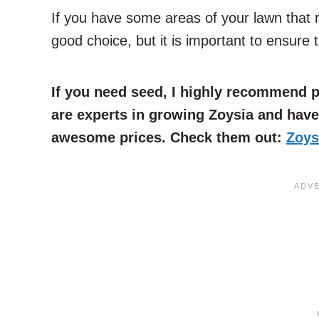
If you have some areas of your lawn that re
good choice, but it is important to ensure 
If you need seed, I highly recommend
are experts in growing Zoysia and hav
awesome prices. Check them out:
Zoys