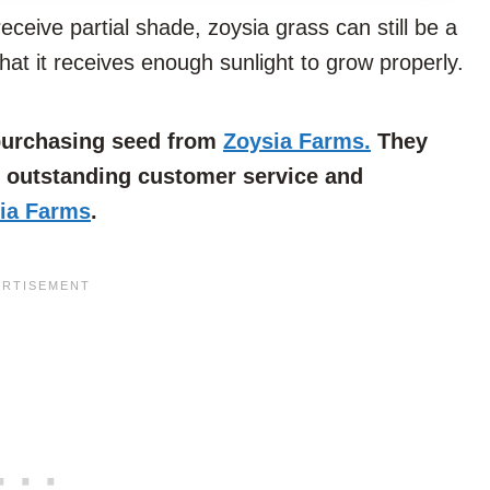
THIS
ceive partial shade, zoysia grass can still be a
ARTICLE?
that it receives enough sunlight to grow properly.
 purchasing seed from
Zoysia Farms.
They
e outstanding customer service and
ia Farms
.