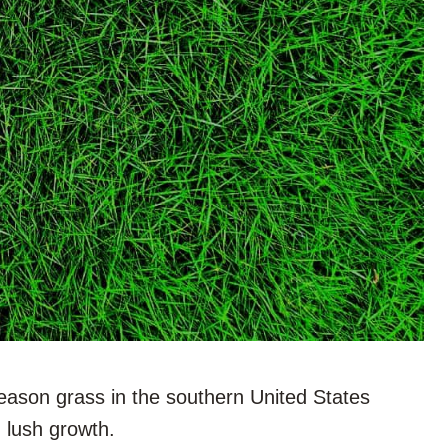
eason grass in the southern United States
, lush growth.