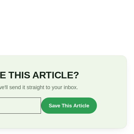
E THIS ARTICLE?
'll send it straight to your inbox.
Save This Article
WANT
TO
SAVE