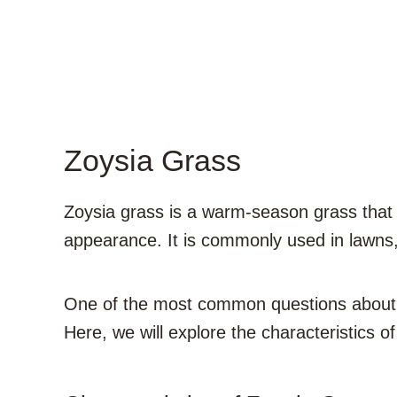
Zoysia Grass
Zoysia grass is a warm-season grass that i
appearance. It is commonly used in lawns, 
One of the most common questions about z
Here, we will explore the characteristics of