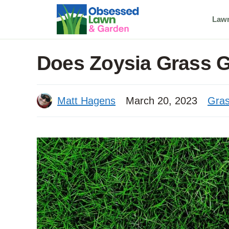
Skip
Law
to
content
Does Zoysia Grass 
Matt Hagens
March 20, 2023
Gras