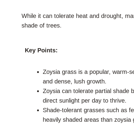
While it can tolerate heat and drought, m
shade of trees.
Key Points:
Zoysia grass is a popular, warm-s
and dense, lush growth.
Zoysia can tolerate partial shade bu
direct sunlight per day to thrive.
Shade-tolerant grasses such as fe
heavily shaded areas than zoysia 