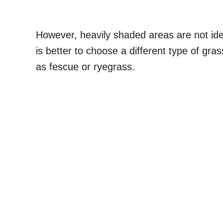
However, heavily shaded areas are not ide
is better to choose a different type of gras
as fescue or ryegrass.