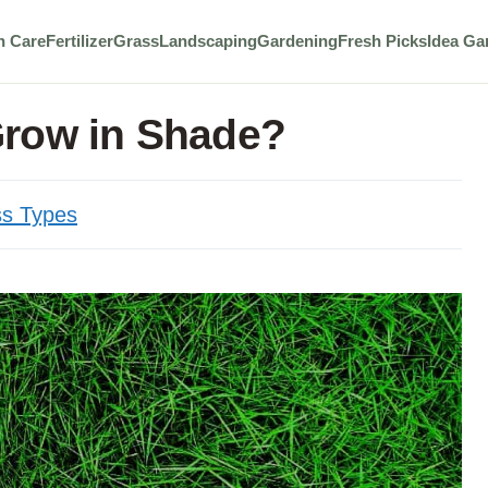
n Care
Fertilizer
Grass
Landscaping
Gardening
Fresh Picks
Idea Ga
Grow in Shade?
s Types