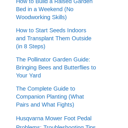
How to Build a Raised Garden
Bed in a Weekend (No
Woodworking Skills)
How to Start Seeds Indoors
and Transplant Them Outside
(in 8 Steps)
The Pollinator Garden Guide:
Bringing Bees and Butterflies to
Your Yard
The Complete Guide to
Companion Planting (What
Pairs and What Fights)
Husqvarna Mower Foot Pedal
Problems: Troubleshooting Tips