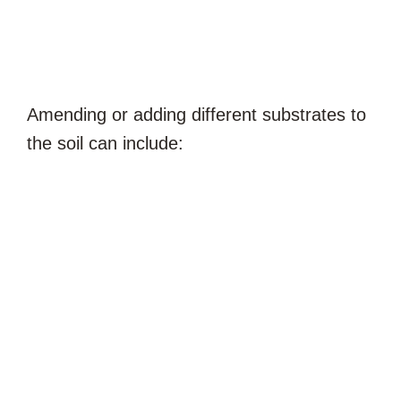
Amending or adding different substrates to
the soil can include: