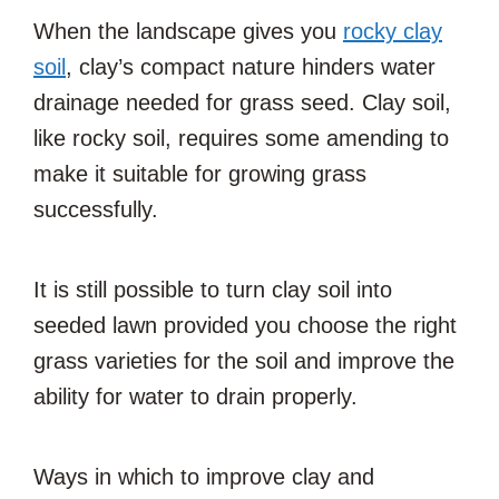
When the landscape gives you
rocky clay
soil
, clay’s compact nature hinders water
drainage needed for grass seed. Clay soil,
like rocky soil, requires some amending to
make it suitable for growing grass
successfully.
It is still possible to turn clay soil into
seeded lawn provided you choose the right
grass varieties for the soil and improve the
ability for water to drain properly.
Ways in which to improve clay and