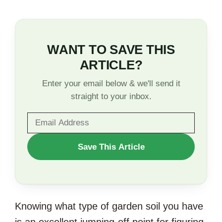
WANT TO SAVE THIS
ARTICLE?
Enter your email below & we'll send it
straight to your inbox.
WANT
Save This Article
TO
SAVE
THIS
Knowing what type of garden soil you have
ARTICLE?