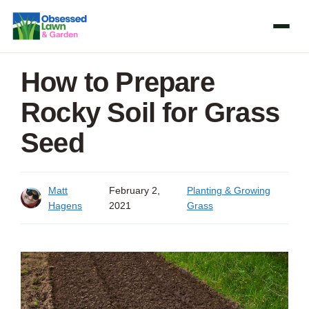
Skip
to
content
How to Prepare
Rocky Soil for Grass
Seed
Matt
February 2,
Planting & Growing
Hagens
2021
Grass