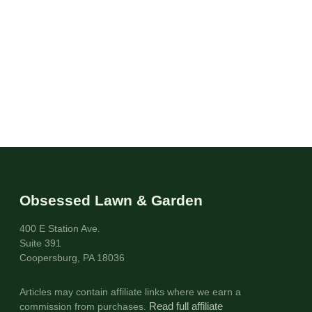
Obsessed Lawn & Garden
400 E Station Ave.
Suite 391
Coopersburg, PA 18036
Articles may contain affiliate links where we earn a
commission from purchases.
Read full affiliate