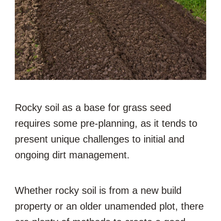
Rocky soil as a base for grass seed
requires some pre-planning, as it tends to
present unique challenges to initial and
ongoing dirt management.
Whether rocky soil is from a new build
property or an older unamended plot, there