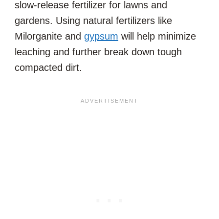
slow-release fertilizer for lawns and
gardens. Using natural fertilizers like
Milorganite and
gypsum
will help minimize
leaching and further break down tough
compacted dirt.