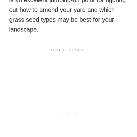
is an excellent jumping-off point for figuring
out how to amend your yard and which
grass seed types may be best for your
landscape.