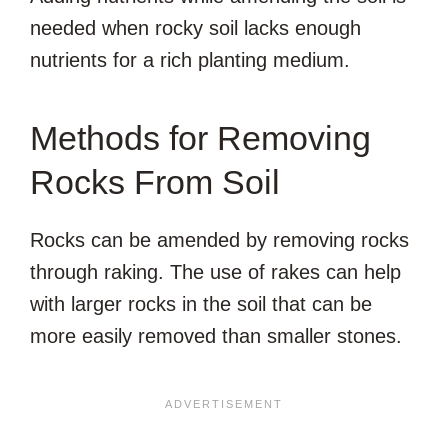
needed when rocky soil lacks enough
nutrients for a rich planting medium.
Methods for Removing
Rocks From Soil
Rocks can be amended by removing rocks
through raking. The use of rakes can help
with larger rocks in the soil that can be
more easily removed than smaller stones.