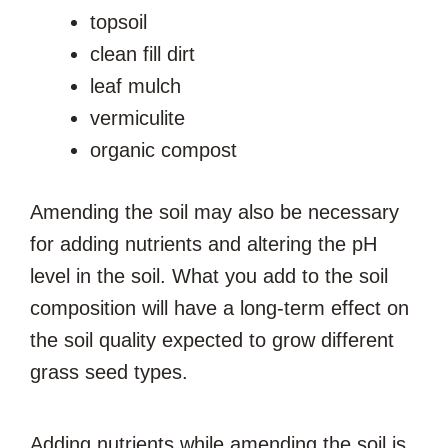
topsoil
clean fill dirt
leaf mulch
vermiculite
organic compost
Amending the soil may also be necessary
for adding nutrients and altering the pH
level in the soil. What you add to the soil
composition will have a long-term effect on
the soil quality expected to grow different
grass seed types.
Adding nutrients while amending the soil is