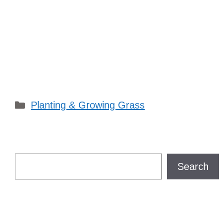
Categories
Planting & Growing Grass
Search
Search