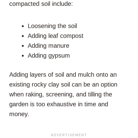
compacted soil include:
Loosening the soil
Adding leaf compost
Adding manure
Adding gypsum
Adding layers of soil and mulch onto an
existing rocky clay soil can be an option
when raking, screening, and tilling the
garden is too exhaustive in time and
money.