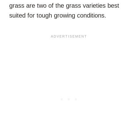
grass are two of the grass varieties best
suited for tough growing conditions.