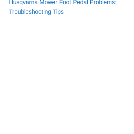
Husqvarna Mower Foot Pedal Problems:
Troubleshooting Tips