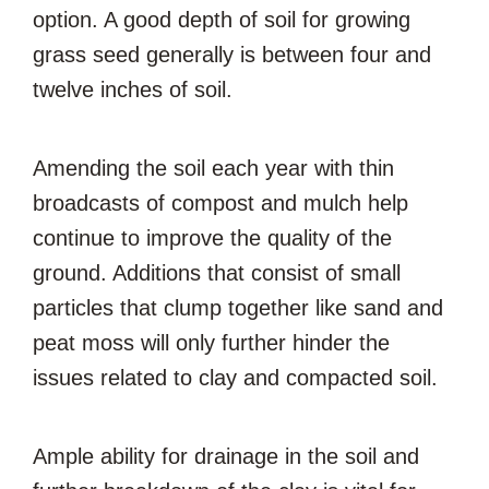
option. A good depth of soil for growing
grass seed generally is between four and
twelve inches of soil.
Amending the soil each year with thin
broadcasts of compost and mulch help
continue to improve the quality of the
ground. Additions that consist of small
particles that clump together like sand and
peat moss will only further hinder the
issues related to clay and compacted soil.
Ample ability for drainage in the soil and