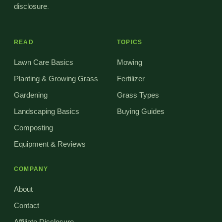
disclosure
.
READ
TOPICS
Lawn Care Basics
Mowing
Planting & Growing Grass
Fertilizer
Gardening
Grass Types
Landscaping Basics
Buying Guides
Composting
Equipment & Reviews
COMPANY
About
Contact