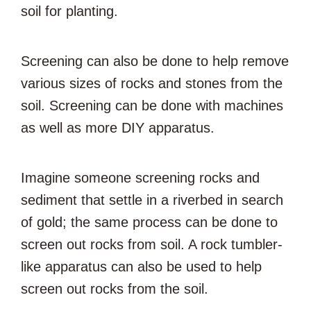
soil for planting.
Screening can also be done to help remove
various sizes of rocks and stones from the
soil. Screening can be done with machines
as well as more DIY apparatus.
Imagine someone screening rocks and
sediment that settle in a riverbed in search
of gold; the same process can be done to
screen out rocks from soil. A rock tumbler-
like apparatus can also be used to help
screen out rocks from the soil.