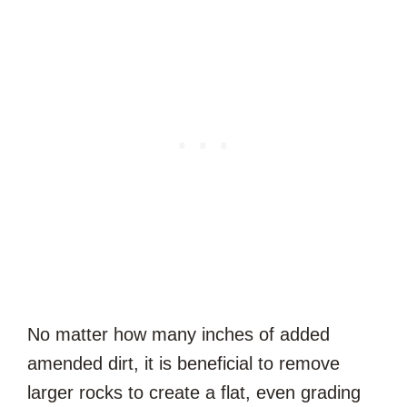
No matter how many inches of added
amended dirt, it is beneficial to remove
larger rocks to create a flat, even grading