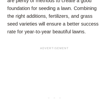
are plenty of methods to create a good
foundation for seeding a lawn. Combining
the right additions, fertilizers, and grass
seed varieties will ensure a better success
rate for year-to-year beautiful lawns.