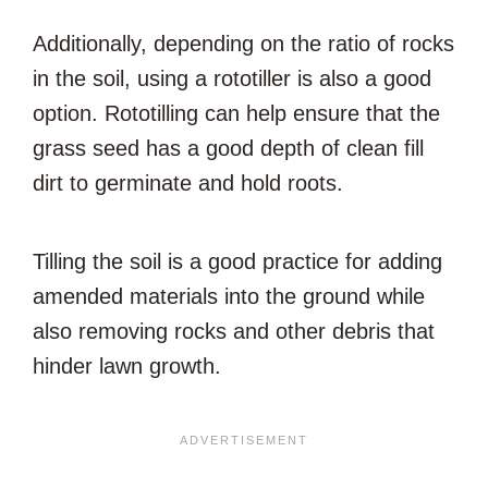
Additionally, depending on the ratio of rocks
in the soil, using a rototiller is also a good
option. Rototilling can help ensure that the
grass seed has a good depth of clean fill
dirt to germinate and hold roots.
Tilling the soil is a good practice for adding
amended materials into the ground while
also removing rocks and other debris that
hinder lawn growth.