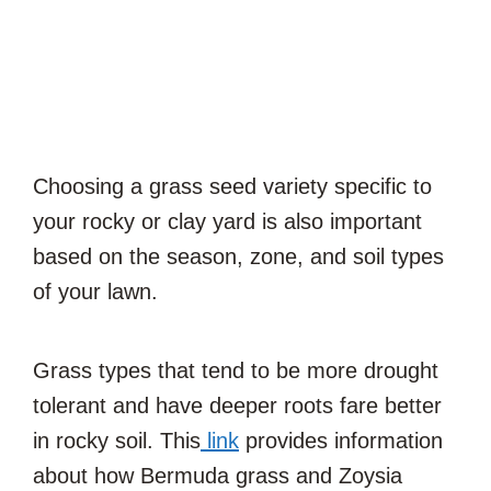
Choosing a grass seed variety specific to
your rocky or clay yard is also important
based on the season, zone, and soil types
of your lawn.
Grass types that tend to be more drought
tolerant and have deeper roots fare better
in rocky soil. This
link
provides information
about how Bermuda grass and Zoysia