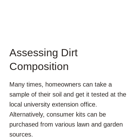
Assessing Dirt
Composition
Many times, homeowners can take a
sample of their soil and get it tested at the
local university extension office.
Alternatively, consumer kits can be
purchased from various lawn and garden
sources.