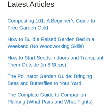
Latest Articles
Composting 101: A Beginner’s Guide to
Free Garden Gold
How to Build a Raised Garden Bed in a
Weekend (No Woodworking Skills)
How to Start Seeds Indoors and Transplant
Them Outside (in 8 Steps)
The Pollinator Garden Guide: Bringing
Bees and Butterflies to Your Yard
The Complete Guide to Companion
Planting (What Pairs and What Fights)