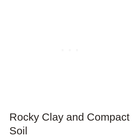
Rocky Clay and Compact
Soil