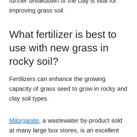
further breakdown of the clay is vital for
improving grass soil.
What fertilizer is best to
use with new grass in
rocky soil?
Fertilizers can enhance the growing
capacity of grass seed to grow in rocky and
clay soil types.
Milorganite
, a wastewater by-product sold
at many large box stores, is an excellent