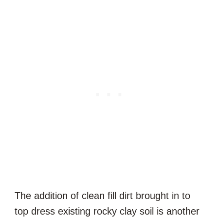
The addition of clean fill dirt brought in to
top dress existing rocky clay soil is another