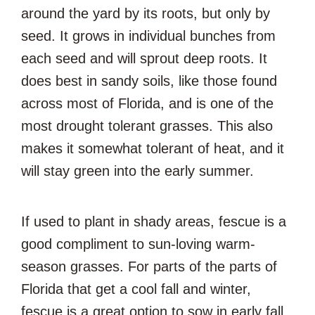
around the yard by its roots, but only by
seed. It grows in individual bunches from
each seed and will sprout deep roots. It
does best in sandy soils, like those found
across most of Florida, and is one of the
most drought tolerant grasses. This also
makes it somewhat tolerant of heat, and it
will stay green into the early summer.
If used to plant in shady areas, fescue is a
good compliment to sun-loving warm-
season grasses. For parts of the parts of
Florida that get a cool fall and winter,
fescue is a great option to sow in early fall