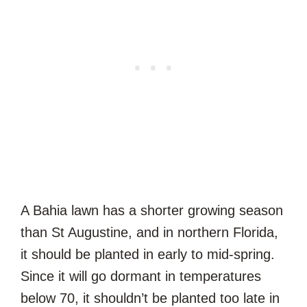
A Bahia lawn has a shorter growing season
than St Augustine, and in northern Florida,
it should be planted in early to mid-spring.
Since it will go dormant in temperatures
below 70, it shouldn’t be planted too late in