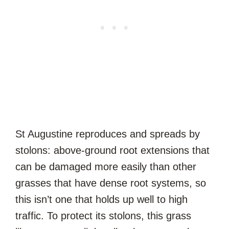
St Augustine reproduces and spreads by
stolons: above-ground root extensions that
can be damaged more easily than other
grasses that have dense root systems, so
this isn’t one that holds up well to high
traffic. To protect its stolons, this grass