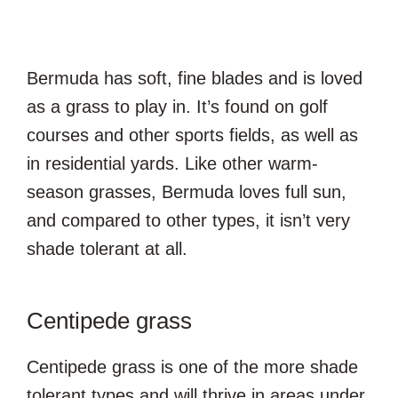
Bermuda has soft, fine blades and is loved
as a grass to play in. It’s found on golf
courses and other sports fields, as well as
in residential yards. Like other warm-
season grasses, Bermuda loves full sun,
and compared to other types, it isn’t very
shade tolerant at all.
Centipede grass
Centipede grass is one of the more shade
tolerant types and will thrive in areas under