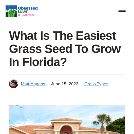
Skip
to
content
What Is The Easiest
Grass Seed To Grow
In Florida?
Matt Hagens
June 15, 2022
Grass Types