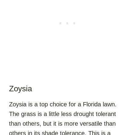
Zoysia
Zoysia is a top choice for a Florida lawn.
The grass is a little less drought tolerant
than others, but it is more versatile than
others in its shade tolerance. This is a