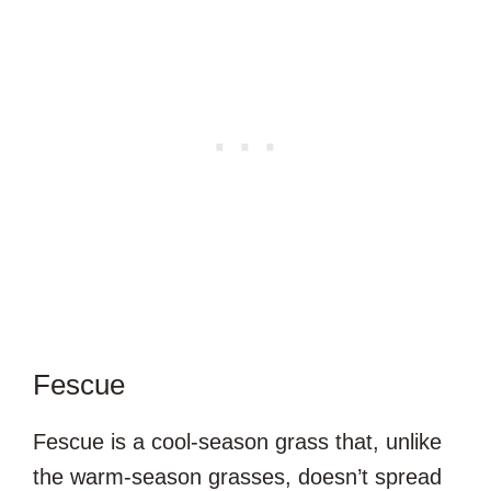
Fescue
Fescue is a cool-season grass that, unlike
the warm-season grasses, doesn’t spread