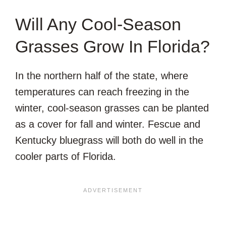
Will Any Cool-Season
Grasses Grow In Florida?
In the northern half of the state, where
temperatures can reach freezing in the
winter, cool-season grasses can be planted
as a cover for fall and winter. Fescue and
Kentucky bluegrass will both do well in the
cooler parts of Florida.