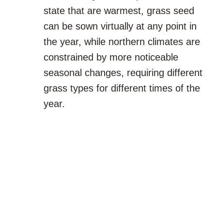
state that are warmest, grass seed
can be sown virtually at any point in
the year, while northern climates are
constrained by more noticeable
seasonal changes, requiring different
grass types for different times of the
year.