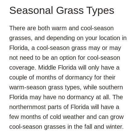
Seasonal Grass Types
There are both warm and cool-season
grasses, and depending on your location in
Florida, a cool-season grass may or may
not need to be an option for cool-season
coverage. Middle Florida will only have a
couple of months of dormancy for their
warm-season grass types, while southern
Florida may have no dormancy at all. The
northernmost parts of Florida will have a
few months of cold weather and can grow
cool-season grasses in the fall and winter.