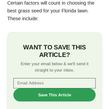
Certain factors will count in choosing the
best grass seed for your Florida lawn.
These include:
WANT TO SAVE THIS
ARTICLE?
Enter your email below & we'll send it
straight to your inbox.
WANT
Save This Article
TO
SAVE