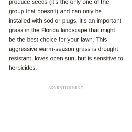
produce seeds (it’s the only one of the
group that doesn’t) and can only be
installed with sod or plugs, it’s an important
grass in the Florida landscape that might
be the best choice for your lawn. This
aggressive warm-season grass is drought
resistant, loves open sun, but is sensitive to
herbicides.