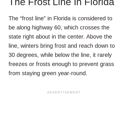
The Frost Line In Florida
The “frost line” in Florida is considered to
be along highway 60, which crosses the
state right about in the center. Above the
line, winters bring frost and reach down to
30 degrees, while below the line, it rarely
freezes or frosts enough to prevent grass
from staying green year-round.