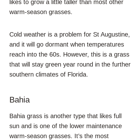
likes to grow a little taller than most other
warm-season grasses.
Cold weather is a problem for St Augustine,
and it will go dormant when temperatures
reach into the 60s. However, this is a grass
that will stay green year round in the further
southern climates of Florida.
Bahia
Bahia grass is another type that likes full
sun and is one of the lower maintenance
warm-season grasses. It’s the most