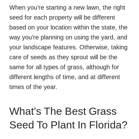
When you’re starting a new lawn, the right
seed for each property will be different
based on your location within the state, the
way you’re planning on using the yard, and
your landscape features. Otherwise, taking
care of seeds as they sprout will be the
same for all types of grass, although for
different lengths of time, and at different
times of the year.
What’s The Best Grass
Seed To Plant In Florida?