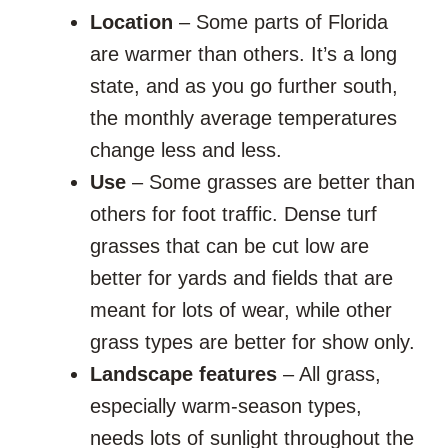
Location
– Some parts of Florida
are warmer than others. It’s a long
state, and as you go further south,
the monthly average temperatures
change less and less.
Use
– Some grasses are better than
others for foot traffic. Dense turf
grasses that can be cut low are
better for yards and fields that are
meant for lots of wear, while other
grass types are better for show only.
Landscape features
– All grass,
especially warm-season types,
needs lots of sunlight throughout the