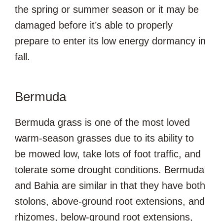
the spring or summer season or it may be
damaged before it’s able to properly
prepare to enter its low energy dormancy in
fall.
Bermuda
Bermuda grass is one of the most loved
warm-season grasses due to its ability to
be mowed low, take lots of foot traffic, and
tolerate some drought conditions. Bermuda
and Bahia are similar in that they have both
stolons, above-ground root extensions, and
rhizomes, below-ground root extensions,