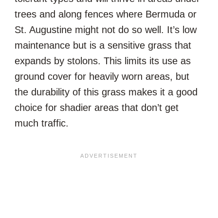
trees and along fences where Bermuda or
St. Augustine might not do so well. It’s low
maintenance but is a sensitive grass that
expands by stolons. This limits its use as
ground cover for heavily worn areas, but
the durability of this grass makes it a good
choice for shadier areas that don’t get
much traffic.