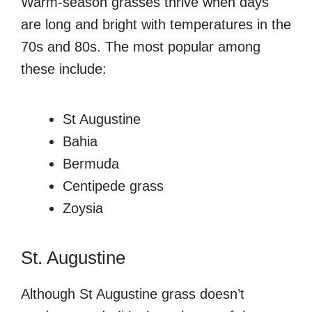
Warm-season grasses thrive when days
are long and bright with temperatures in the
70s and 80s. The most popular among
these include:
St Augustine
Bahia
Bermuda
Centipede grass
Zoysia
St. Augustine
Although St Augustine grass doesn’t