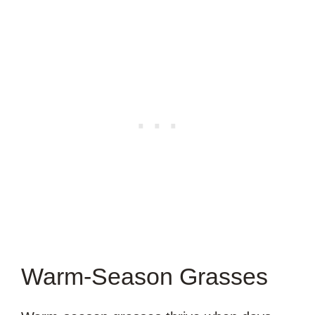
Warm-Season Grasses