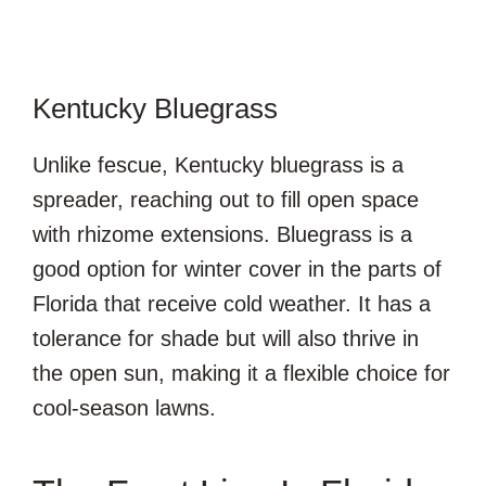
Kentucky Bluegrass
Unlike fescue, Kentucky bluegrass is a
spreader, reaching out to fill open space
with rhizome extensions. Bluegrass is a
good option for winter cover in the parts of
Florida that receive cold weather. It has a
tolerance for shade but will also thrive in
the open sun, making it a flexible choice for
cool-season lawns.