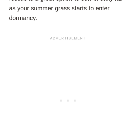
as your summer grass starts to enter
dormancy.