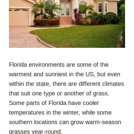
Florida environments are some of the
warmest and sunniest in the US, but even
within the state, there are different climates
that suit one type or another of grass.
Some parts of Florida have cooler
temperatures in the winter, while some
southern locations can grow warm-season
grasses year-round.