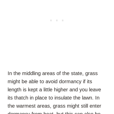
In the middling areas of the state, grass
might be able to avoid dormancy if its
length is kept a little higher and you leave
its thatch in place to insulate the lawn. In
the warmest areas, grass might still enter
dormancy from heat, but this can also be