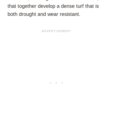
that together develop a dense turf that is
both drought and wear resistant.