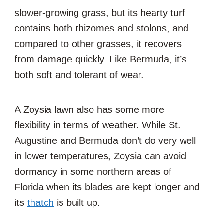
slower-growing grass, but its hearty turf
contains both rhizomes and stolons, and
compared to other grasses, it recovers
from damage quickly. Like Bermuda, it’s
both soft and tolerant of wear.
A Zoysia lawn also has some more
flexibility in terms of weather. While St.
Augustine and Bermuda don’t do very well
in lower temperatures, Zoysia can avoid
dormancy in some northern areas of
Florida when its blades are kept longer and
its
thatch
is built up.