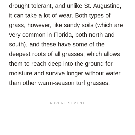
drought tolerant, and unlike St. Augustine,
it can take a lot of wear. Both types of
grass, however, like sandy soils (which are
very common in Florida, both north and
south), and these have some of the
deepest roots of all grasses, which allows
them to reach deep into the ground for
moisture and survive longer without water
than other warm-season turf grasses.