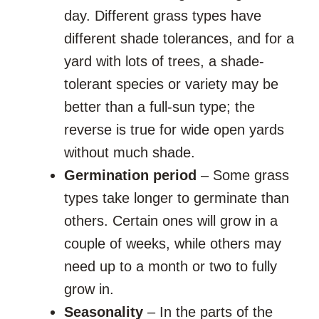
day. Different grass types have
different shade tolerances, and for a
yard with lots of trees, a shade-
tolerant species or variety may be
better than a full-sun type; the
reverse is true for wide open yards
without much shade.
Germination period
– Some grass
types take longer to germinate than
others. Certain ones will grow in a
couple of weeks, while others may
need up to a month or two to fully
grow in.
Seasonality
– In the parts of the