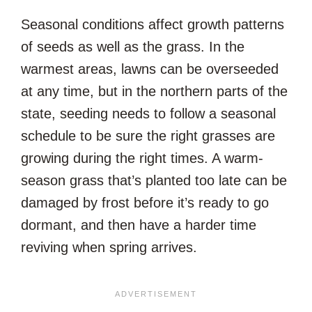
Seasonal conditions affect growth patterns
of seeds as well as the grass. In the
warmest areas, lawns can be overseeded
at any time, but in the northern parts of the
state, seeding needs to follow a seasonal
schedule to be sure the right grasses are
growing during the right times. A warm-
season grass that’s planted too late can be
damaged by frost before it’s ready to go
dormant, and then have a harder time
reviving when spring arrives.