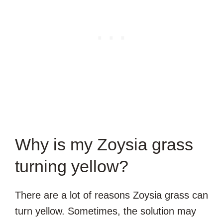
Why is my Zoysia grass
turning yellow?
There are a lot of reasons Zoysia grass can
turn yellow. Sometimes, the solution may