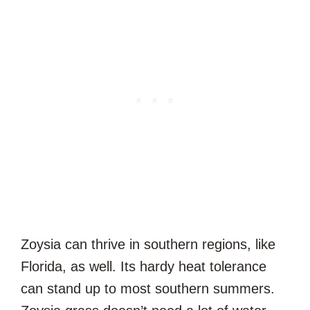
Zoysia can thrive in southern regions, like
Florida, as well. Its hardy heat tolerance
can stand up to most southern summers.