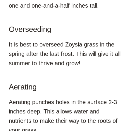
one and one-and-a-half inches tall.
Overseeding
It is best to overseed Zoysia grass in the
spring after the last frost. This will give it all
summer to thrive and grow!
Aerating
Aerating punches holes in the surface 2-3
inches deep. This allows water and
nutrients to make their way to the roots of
your grass.