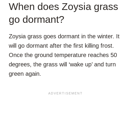
When does Zoysia grass
go dormant?
Zoysia grass goes dormant in the winter. It
will go dormant after the first killing frost.
Once the ground temperature reaches 50
degrees, the grass will ‘wake up’ and turn
green again.