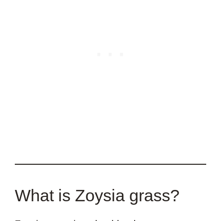
What is Zoysia grass?