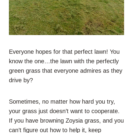
Everyone hopes for that perfect lawn! You
know the one…the lawn with the perfectly
green grass that everyone admires as they
drive by?
Sometimes, no matter how hard you try,
your grass just doesn’t want to cooperate.
If you have browning Zoysia grass, and you
can’t figure out how to help it, keep