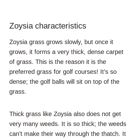
Zoysia characteristics
Zoysia grass grows slowly, but once it
grows, it forms a very thick, dense carpet
of grass. This is the reason it is the
preferred grass for golf courses! It’s so
dense; the golf balls will sit on top of the
grass.
Thick grass like Zoysia also does not get
very many weeds. It is so thick; the weeds
can’t make their way through the thatch. It