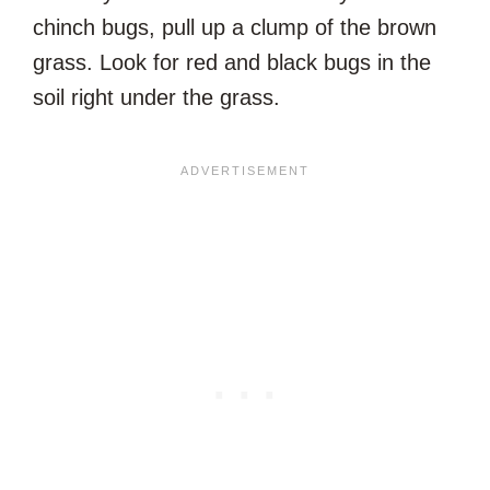
chinch bugs, pull up a clump of the brown
grass. Look for red and black bugs in the
soil right under the grass.