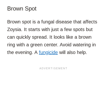
Brown Spot
Brown spot is a fungal disease that affects
Zoysia. It starts with just a few spots but
can quickly spread. It looks like a brown
ring with a green center. Avoid watering in
the evening. A
fungicide
will also help.