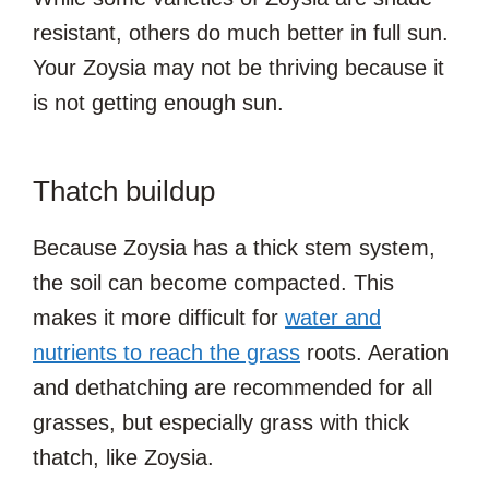
resistant, others do much better in full sun.
Your Zoysia may not be thriving because it
is not getting enough sun.
Thatch buildup
Because Zoysia has a thick stem system,
the soil can become compacted. This
makes it more difficult for
water and
nutrients to reach the grass
roots. Aeration
and dethatching are recommended for all
grasses, but especially grass with thick
thatch, like Zoysia.