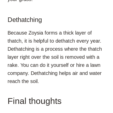
Dethatching
Because Zoysia forms a thick layer of
thatch, it is helpful to dethatch every year.
Dethatching is a process where the thatch
layer right over the soil is removed with a
rake. You can do it yourself or hire a lawn
company. Dethatching helps air and water
reach the soil.
Final thoughts