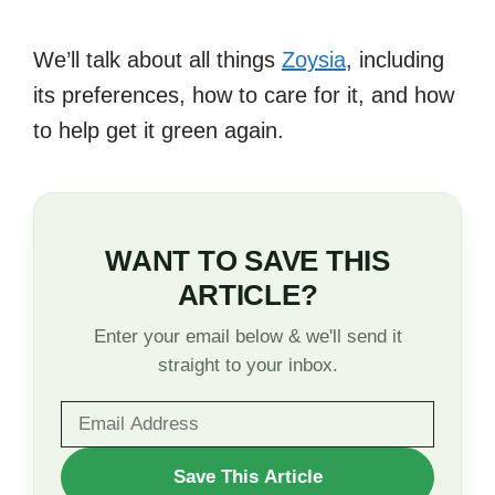
We’ll talk about all things
Zoysia
, including
its preferences, how to care for it, and how
to help get it green again.
WANT TO SAVE THIS
ARTICLE?
Enter your email below & we'll send it
straight to your inbox.
WANT
Save This Article