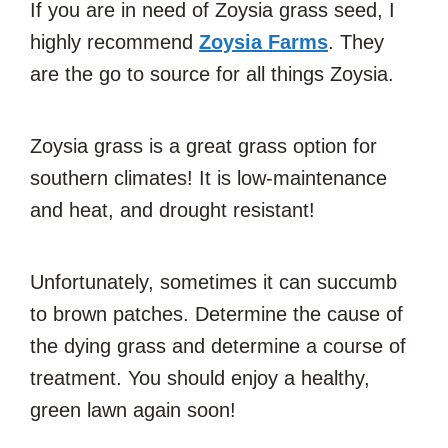
If you are in need of Zoysia grass seed, I
highly recommend
Zoysia Farms
. They
are the go to source for all things Zoysia.
Zoysia grass is a great grass option for
southern climates! It is low-maintenance
and heat, and drought resistant!
Unfortunately, sometimes it can succumb
to brown patches. Determine the cause of
the dying grass and determine a course of
treatment. You should enjoy a healthy,
green lawn again soon!