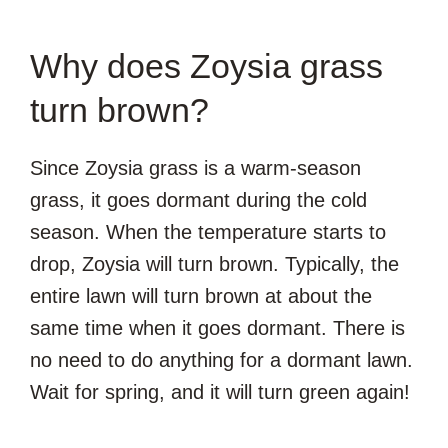
Why does Zoysia grass
turn brown?
Since Zoysia grass is a warm-season
grass, it goes dormant during the cold
season. When the temperature starts to
drop, Zoysia will turn brown. Typically, the
entire lawn will turn brown at about the
same time when it goes dormant. There is
no need to do anything for a dormant lawn.
Wait for spring, and it will turn green again!