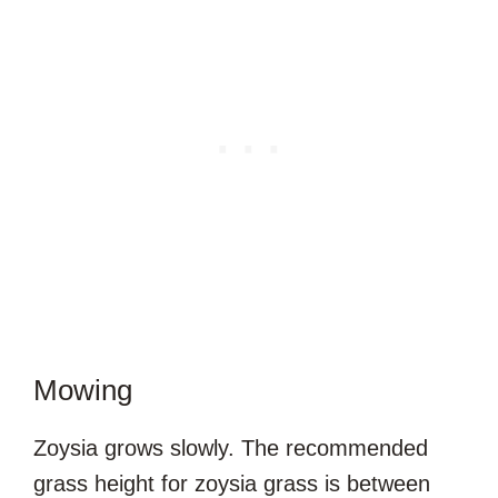
Mowing
Zoysia grows slowly. The recommended
grass height for zoysia grass is between