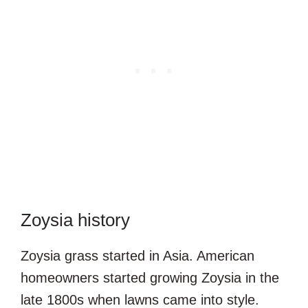
Zoysia history
Zoysia grass started in Asia. American
homeowners started growing Zoysia in the
late 1800s when lawns came into style.