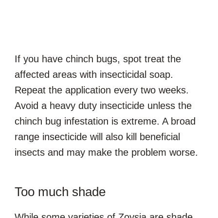
If you have chinch bugs, spot treat the
affected areas with insecticidal soap.
Repeat the application every two weeks.
Avoid a heavy duty insecticide unless the
chinch bug infestation is extreme. A broad
range insecticide will also kill beneficial
insects and may make the problem worse.
Too much shade
While some varieties of Zoysia are shade