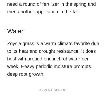
need a round of fertilizer in the spring and
then another application in the fall.
Water
Zoysia grass is a warm climate favorite due
to its heat and drought resistance. It does
best with around one inch of water per
week. Heavy periodic moisture prompts
deep root growth.