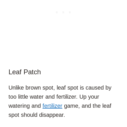
Leaf Patch
Unlike brown spot, leaf spot is caused by
too little water and fertilizer. Up your
watering and
fertilizer
game, and the leaf
spot should disappear.