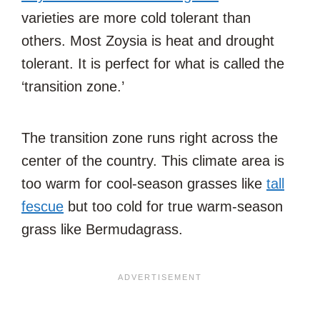
varieties are more cold tolerant than
others. Most Zoysia is heat and drought
tolerant. It is perfect for what is called the
‘transition zone.’
The transition zone runs right across the
center of the country. This climate area is
too warm for cool-season grasses like
tall
fescue
but too cold for true warm-season
grass like Bermudagrass.