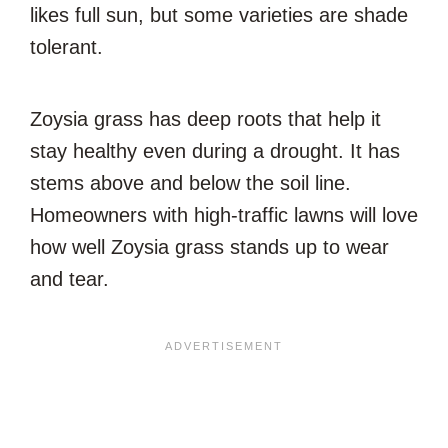
likes full sun, but some varieties are shade
tolerant.
Zoysia grass has deep roots that help it
stay healthy even during a drought. It has
stems above and below the soil line.
Homeowners with high-traffic lawns will love
how well Zoysia grass stands up to wear
and tear.