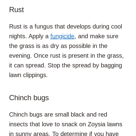
Rust
Rust is a fungus that develops during cool
nights. Apply a
fungicide
, and make sure
the grass is as dry as possible in the
evening. Once rust is present in the grass,
it can spread. Stop the spread by bagging
lawn clippings.
Chinch bugs
Chinch bugs are small black and red
insects that love to snack on Zoysia lawns
in sunny areas. To determine if you have