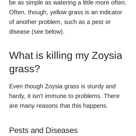
be as simple as watering a little more often.
Often, though, yellow grass is an indicator
of another problem, such as a pest or
disease (see below).
What is killing my Zoysia
grass?
Even though Zoysia grass is sturdy and
hardy, it isn’t immune to problems. There
are many reasons that this happens.
Pests and Diseases