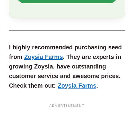
TO
SAVE
THIS
ARTICLE?
I highly recommended purchasing seed
from
Zoysia Farms
. They are experts in
growing Zoysia, have outstanding
customer service and awesome prices.
Check them out:
Zoysia Farms
.