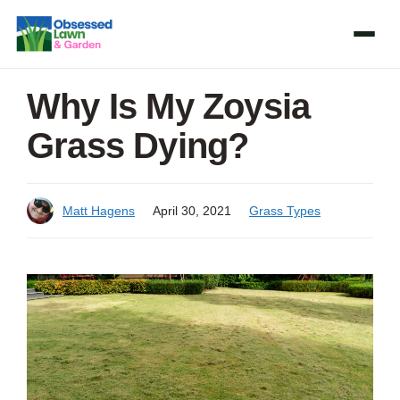
Skip
to
content
Why Is My Zoysia
Grass Dying?
Matt Hagens
April 30, 2021
Grass Types