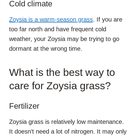
Cold climate
Zoysia is a warm-season grass
. If you are
too far north and have frequent cold
weather, your Zoysia may be trying to go
dormant at the wrong time.
What is the best way to
care for Zoysia grass?
Fertilizer
Zoysia grass is relatively low maintenance.
It doesn’t need a lot of nitrogen. It may only