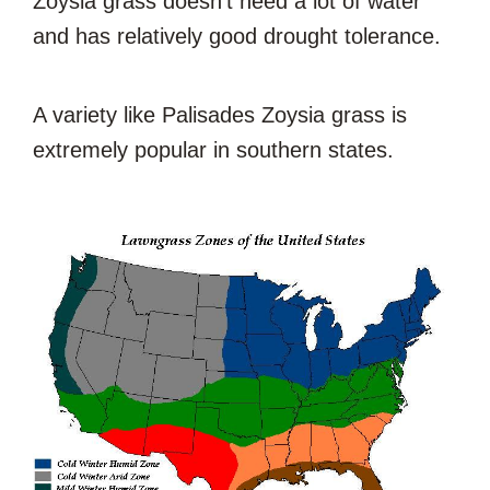
Zoysia grass doesn’t need a lot of water
and has relatively good drought tolerance.
A variety like Palisades Zoysia grass is
extremely popular in southern states.