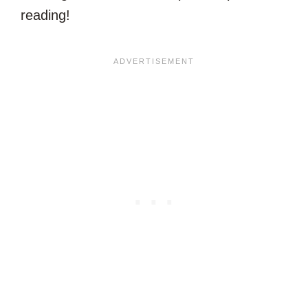
reading!