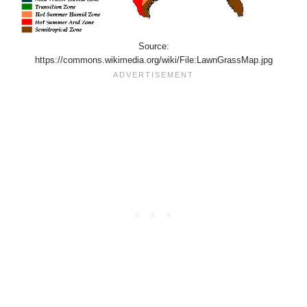
Source:
https://commons.wikimedia.org/wiki/File:LawnGrassMap.jpg