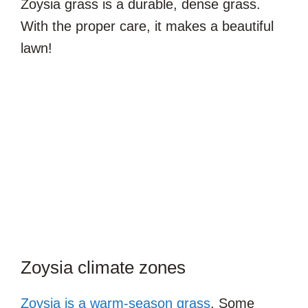
Zoysia grass is a durable, dense grass.
With the proper care, it makes a beautiful
lawn!
Zoysia climate zones
Zoysia is a warm-season grass
. Some