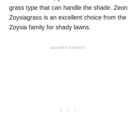
grass type that can handle the shade. Zeon
Zoysiagrass is an excellent choice from the
Zoysia family for shady lawns.