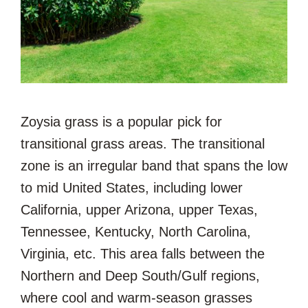
Zoysia grass is a popular pick for
transitional grass areas. The transitional
zone is an irregular band that spans the low
to mid United States, including lower
California, upper Arizona, upper Texas,
Tennessee, Kentucky, North Carolina,
Virginia, etc. This area falls between the
Northern and Deep South/Gulf regions,
where cool and warm-season grasses