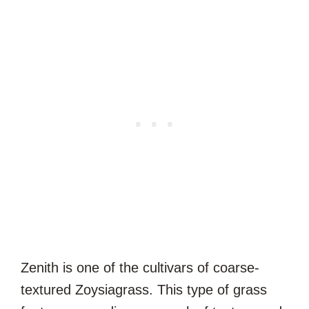
Zenith is one of the cultivars of coarse-
textured Zoysiagrass. This type of grass