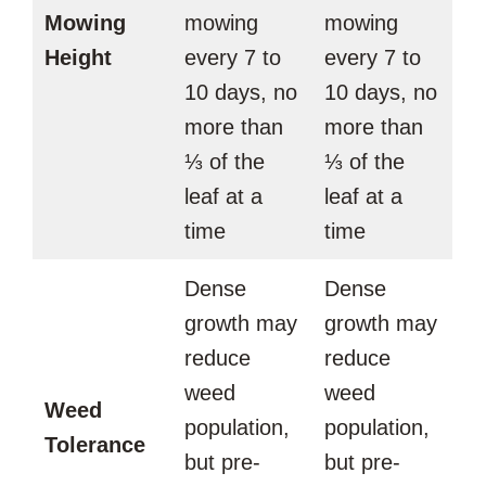
Mowing
mowing
mowing
Height
every 7 to
every 7 to
10 days, no
10 days, no
more than
more than
⅓ of the
⅓ of the
leaf at a
leaf at a
time
time
Dense
Dense
growth may
growth may
reduce
reduce
weed
weed
Weed
population,
population,
Tolerance
but pre-
but pre-