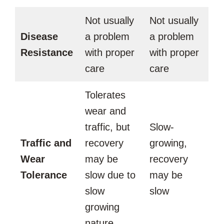
Not usually
Not usually
Disease
a problem
a problem
Resistance
with proper
with proper
care
care
Tolerates
wear and
traffic, but
Slow-
Traffic and
recovery
growing,
Wear
may be
recovery
Tolerance
slow due to
may be
slow
slow
growing
nature