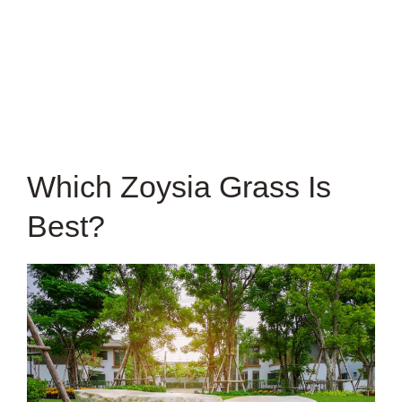
Which Zoysia Grass Is
Best?