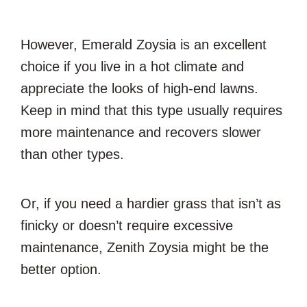
However, Emerald Zoysia is an excellent
choice if you live in a hot climate and
appreciate the looks of high-end lawns.
Keep in mind that this type usually requires
more maintenance and recovers slower
than other types.
Or, if you need a hardier grass that isn’t as
finicky or doesn’t require excessive
maintenance, Zenith Zoysia might be the
better option.