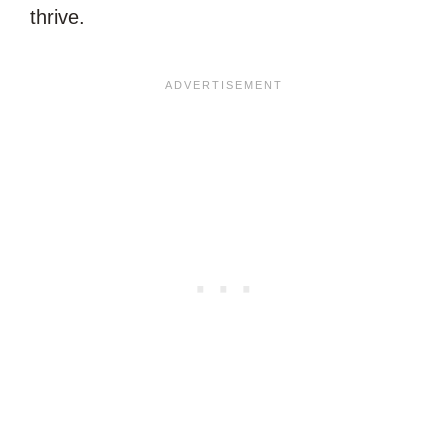
thrive.