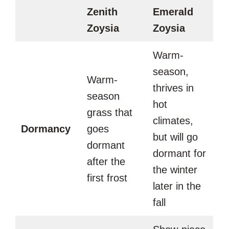
Zenith
Emerald
Zoysia
Zoysia
Warm-
season,
Warm-
thrives in
season
hot
grass that
climates,
Dormancy
goes
but will go
dormant
dormant for
after the
the winter
first frost
later in the
fall