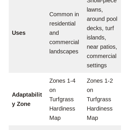
Show-piece
lawns,
Common in
around pool
residential
decks, turf
Uses
and
islands,
commercial
near patios,
landscapes
commercial
settings
Zones 1-4
Zones 1-2
on
on
Adaptabilit
Turfgrass
Turfgrass
y Zone
Hardiness
Hardiness
Map
Map