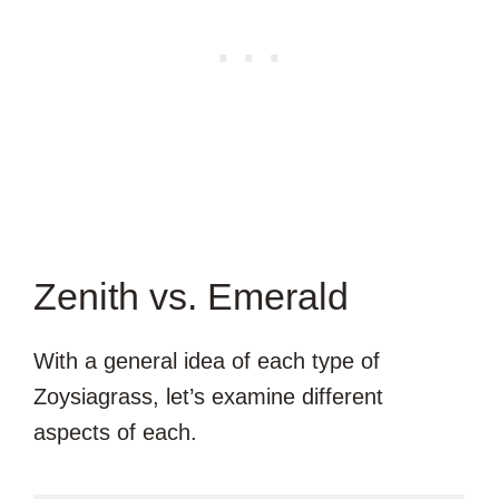
Zenith vs. Emerald
With a general idea of each type of
Zoysiagrass, let’s examine different
aspects of each.