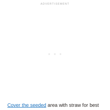
Cover the seeded
area with straw for best