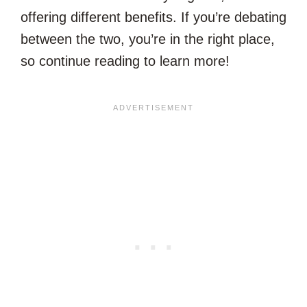
offering different benefits. If you’re debating
between the two, you’re in the right place,
so continue reading to learn more!