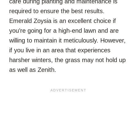
care during planting and maintenance is
required to ensure the best results.
Emerald Zoysia is an excellent choice if
you’re going for a high-end lawn and are
willing to maintain it meticulously. However,
if you live in an area that experiences
harsher winters, the grass may not hold up
as well as Zenith.