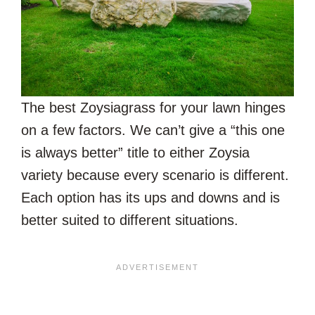
The best Zoysiagrass for your lawn hinges
on a few factors. We can’t give a “this one
is always better” title to either Zoysia
variety because every scenario is different.
Each option has its ups and downs and is
better suited to different situations.