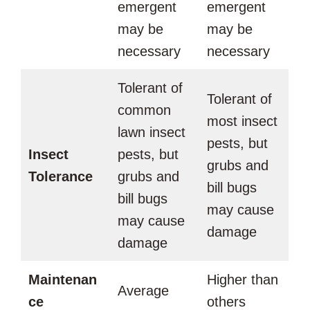
emergent
emergent
may be
may be
necessary
necessary
Tolerant of
Tolerant of
common
most insect
lawn insect
pests, but
Insect
pests, but
grubs and
Tolerance
grubs and
bill bugs
bill bugs
may cause
may cause
damage
damage
Maintenan
Higher than
Average
ce
others