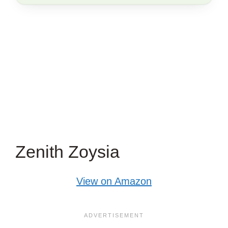
THIS
ARTICLE?
Zenith Zoysia
View on Amazon