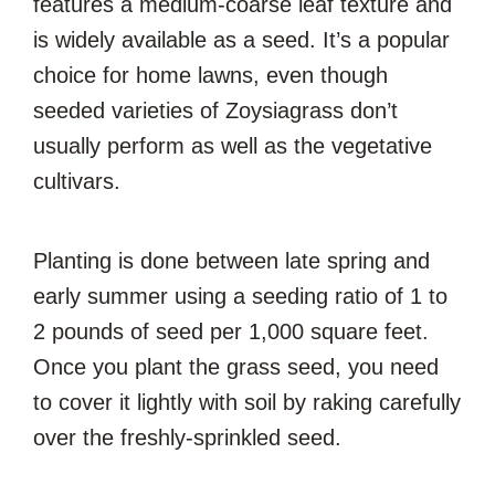
features a medium-coarse leaf texture and
is widely available as a seed. It’s a popular
choice for home lawns, even though
seeded varieties of Zoysiagrass don’t
usually perform as well as the vegetative
cultivars.
Planting is done between late spring and
early summer using a seeding ratio of 1 to
2 pounds of seed per 1,000 square feet.
Once you plant the grass seed, you need
to cover it lightly with soil by raking carefully
over the freshly-sprinkled seed.