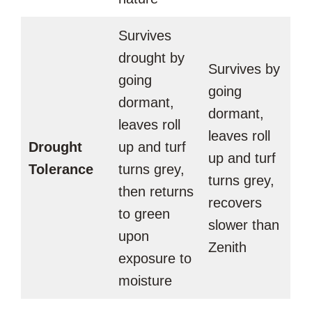
Survives
drought by
Survives by
going
going
dormant,
dormant,
leaves roll
leaves roll
Drought
up and turf
up and turf
Tolerance
turns grey,
turns grey,
then returns
recovers
to green
slower than
upon
Zenith
exposure to
moisture