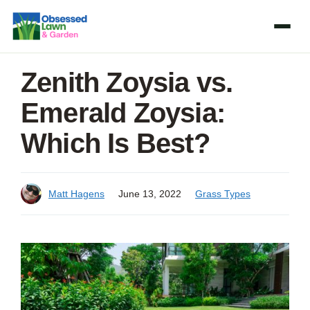
Skip
to
content
Zenith Zoysia vs.
Emerald Zoysia:
Which Is Best?
Matt Hagens
June 13, 2022
Grass Types