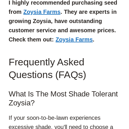
I highly recommended purchasing seed
from
Zoysia Farms
. They are experts in
growing Zoysia, have outstanding
customer service and awesome prices.
Check them out:
Zoysia Farms
.
Frequently Asked
Questions (FAQs)
What Is The Most Shade Tolerant
Zoysia?
If your soon-to-be-lawn experiences
excessive shade, you’ll need to choose a