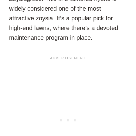
widely considered one of the most
attractive zoysia. It’s a popular pick for
high-end lawns, where there’s a devoted
maintenance program in place.