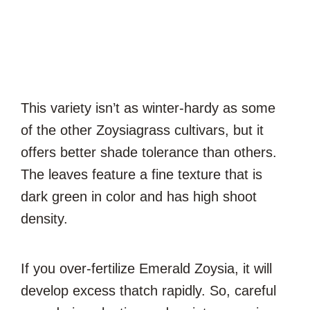
This variety isn’t as winter-hardy as some
of the other Zoysiagrass cultivars, but it
offers better shade tolerance than others.
The leaves feature a fine texture that is
dark green in color and has high shoot
density.
If you over-fertilize Emerald Zoysia, it will
develop excess thatch rapidly. So, careful