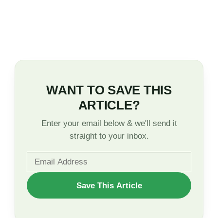
WANT TO SAVE THIS
ARTICLE?
Enter your email below & we'll send it
straight to your inbox.
WANT
Save This Article
TO
SAVE