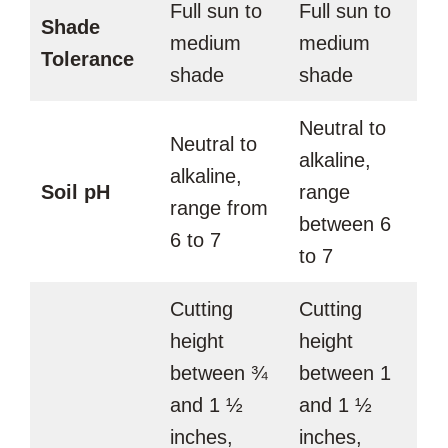
Full sun to
Full sun to
Shade
medium
medium
Tolerance
shade
shade
Neutral to
Neutral to
alkaline,
alkaline,
Soil pH
range
range from
between 6
6 to 7
to 7
Cutting
Cutting
height
height
between ¾
between 1
and 1 ½
and 1 ½
inches,
inches,