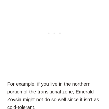
For example, if you live in the northern
portion of the transitional zone, Emerald
Zoysia might not do so well since it isn’t as
cold-tolerant.