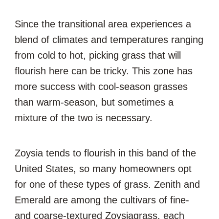
Since the transitional area experiences a
blend of climates and temperatures ranging
from cold to hot, picking grass that will
flourish here can be tricky. This zone has
more success with cool-season grasses
than warm-season, but sometimes a
mixture of the two is necessary.
Zoysia tends to flourish in this band of the
United States, so many homeowners opt
for one of these types of grass. Zenith and
Emerald are among the cultivars of fine-
and coarse-textured Zoysiagrass, each