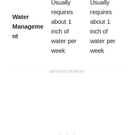
Usually
Usually
requires
requires
Water
about 1
about 1
Manageme
inch of
inch of
nt
water per
water per
week
week