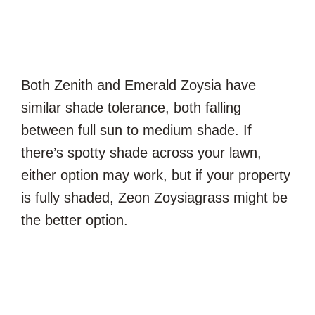
Both Zenith and Emerald Zoysia have
similar shade tolerance, both falling
between full sun to medium shade. If
there’s spotty shade across your lawn,
either option may work, but if your property
is fully shaded, Zeon Zoysiagrass might be
the better option.