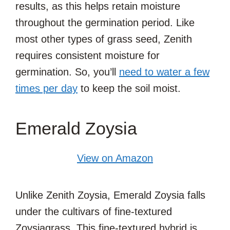
results, as this helps retain moisture
throughout the germination period. Like
most other types of grass seed, Zenith
requires consistent moisture for
germination. So, you’ll
need to water a few
times per day
to keep the soil moist.
Emerald Zoysia
View on Amazon
Unlike Zenith Zoysia, Emerald Zoysia falls
under the cultivars of fine-textured
Zoysiagrass. This fine-textured hybrid is