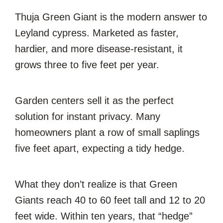
Thuja Green Giant is the modern answer to
Leyland cypress. Marketed as faster,
hardier, and more disease-resistant, it
grows three to five feet per year.
Garden centers sell it as the perfect
solution for instant privacy. Many
homeowners plant a row of small saplings
five feet apart, expecting a tidy hedge.
What they don’t realize is that Green
Giants reach 40 to 60 feet tall and 12 to 20
feet wide. Within ten years, that “hedge”