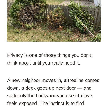
Privacy is one of those things you don’t
think about until you really need it.
A new neighbor moves in, a treeline comes
down, a deck goes up next door — and
suddenly the backyard you used to love
feels exposed. The instinct is to find