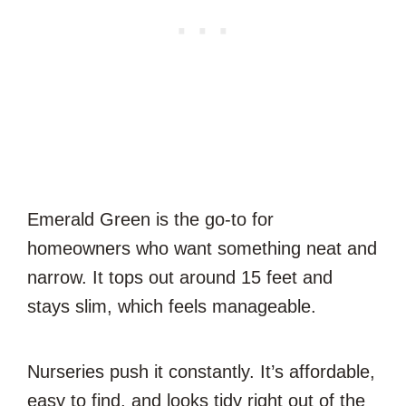
Emerald Green is the go-to for
homeowners who want something neat and
narrow. It tops out around 15 feet and
stays slim, which feels manageable.
Nurseries push it constantly. It’s affordable,
easy to find, and looks tidy right out of the