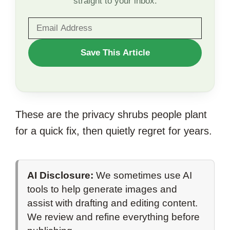
straight to your inbox.
WANT
Save This Article
TO
SAVE
THIS
These are the privacy shrubs people plant
ARTICLE?
for a quick fix, then quietly regret for years.
AI Disclosure:
We sometimes use AI
tools to help generate images and
assist with drafting and editing content.
We review and refine everything before