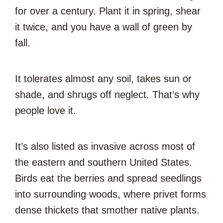
for over a century. Plant it in spring, shear
it twice, and you have a wall of green by
fall.
It tolerates almost any soil, takes sun or
shade, and shrugs off neglect. That’s why
people love it.
It’s also listed as invasive across most of
the eastern and southern United States.
Birds eat the berries and spread seedlings
into surrounding woods, where privet forms
dense thickets that smother native plants.