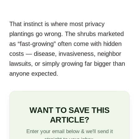
That instinct is where most privacy
plantings go wrong. The shrubs marketed
as “fast-growing” often come with hidden
costs — disease, invasiveness, neighbor
lawsuits, or simply growing far bigger than
anyone expected.
WANT TO SAVE THIS
ARTICLE?
Enter your email below & we'll send it