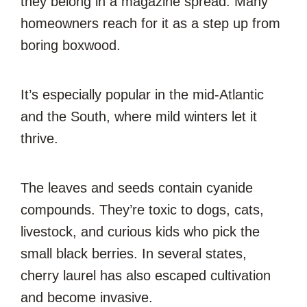
they belong in a magazine spread. Many
homeowners reach for it as a step up from
boring boxwood.
It’s especially popular in the mid-Atlantic
and the South, where mild winters let it
thrive.
The leaves and seeds contain cyanide
compounds. They’re toxic to dogs, cats,
livestock, and curious kids who pick the
small black berries. In several states,
cherry laurel has also escaped cultivation
and become invasive.