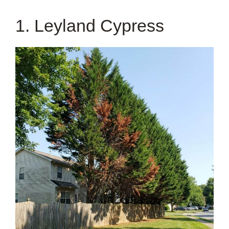
1. Leyland Cypress