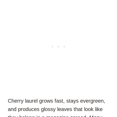
Cherry laurel grows fast, stays evergreen,
and produces glossy leaves that look like