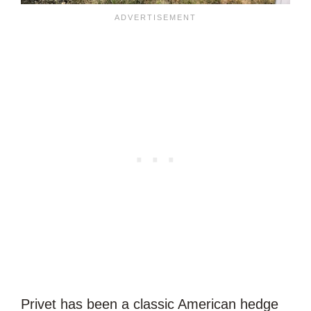
Privet has been a classic American hedge