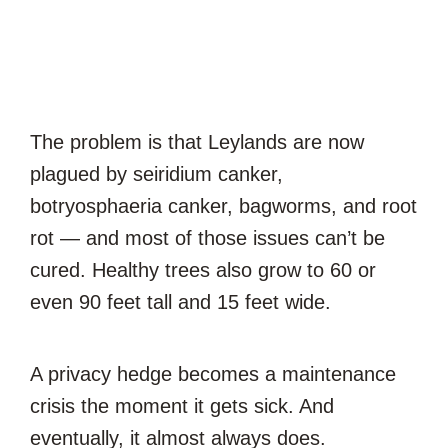
The problem is that Leylands are now
plagued by seiridium canker,
botryosphaeria canker, bagworms, and root
rot — and most of those issues can’t be
cured. Healthy trees also grow to 60 or
even 90 feet tall and 15 feet wide.
A privacy hedge becomes a maintenance
crisis the moment it gets sick. And
eventually, it almost always does.