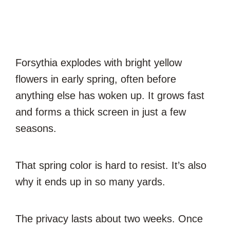
Forsythia explodes with bright yellow
flowers in early spring, often before
anything else has woken up. It grows fast
and forms a thick screen in just a few
seasons.
That spring color is hard to resist. It’s also
why it ends up in so many yards.
The privacy lasts about two weeks. Once