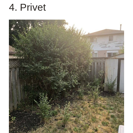
4. Privet