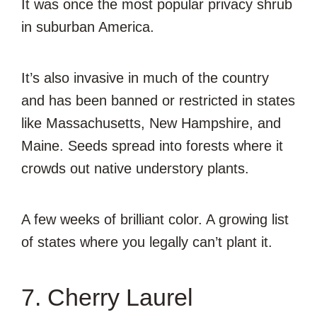
It was once the most popular privacy shrub
in suburban America.
It’s also invasive in much of the country
and has been banned or restricted in states
like Massachusetts, New Hampshire, and
Maine. Seeds spread into forests where it
crowds out native understory plants.
A few weeks of brilliant color. A growing list
of states where you legally can’t plant it.
7. Cherry Laurel