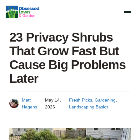
Skip
to
content
23 Privacy Shrubs
That Grow Fast But
Cause Big Problems
Later
Matt
May 14,
Fresh Picks
,
Gardening
,
Hagens
2026
Landscaping Basics