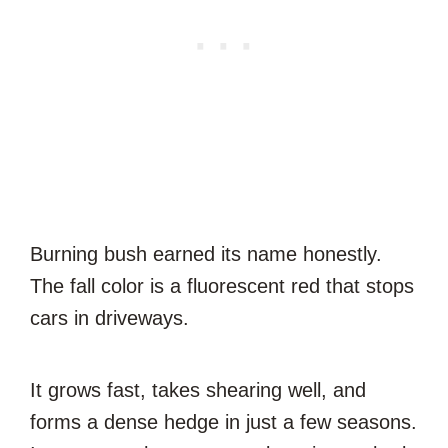
Burning bush earned its name honestly.
The fall color is a fluorescent red that stops
cars in driveways.
It grows fast, takes shearing well, and
forms a dense hedge in just a few seasons.