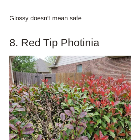
Glossy doesn’t mean safe.
8. Red Tip Photinia