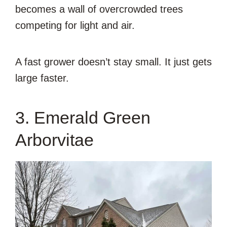
becomes a wall of overcrowded trees
competing for light and air.
A fast grower doesn’t stay small. It just gets
large faster.
3. Emerald Green
Arborvitae