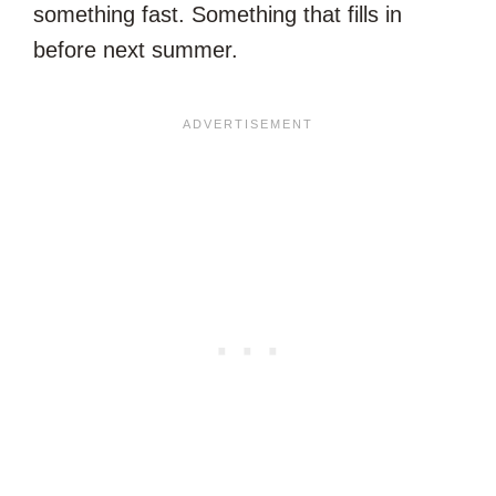
something fast. Something that fills in
before next summer.