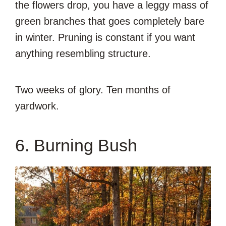
the flowers drop, you have a leggy mass of
green branches that goes completely bare
in winter. Pruning is constant if you want
anything resembling structure.
Two weeks of glory. Ten months of
yardwork.
6. Burning Bush