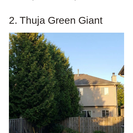
2. Thuja Green Giant