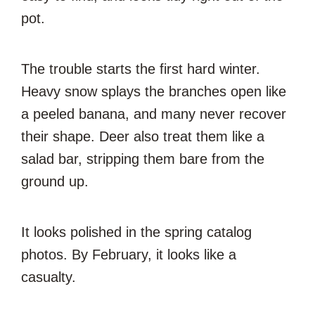
pot.
The trouble starts the first hard winter.
Heavy snow splays the branches open like
a peeled banana, and many never recover
their shape. Deer also treat them like a
salad bar, stripping them bare from the
ground up.
It looks polished in the spring catalog
photos. By February, it looks like a
casualty.