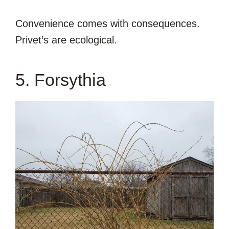
Convenience comes with consequences.
Privet’s are ecological.
5. Forsythia