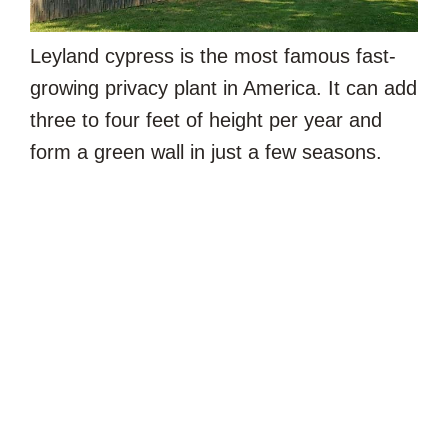
Leyland cypress is the most famous fast-
growing privacy plant in America. It can add
three to four feet of height per year and
form a green wall in just a few seasons.