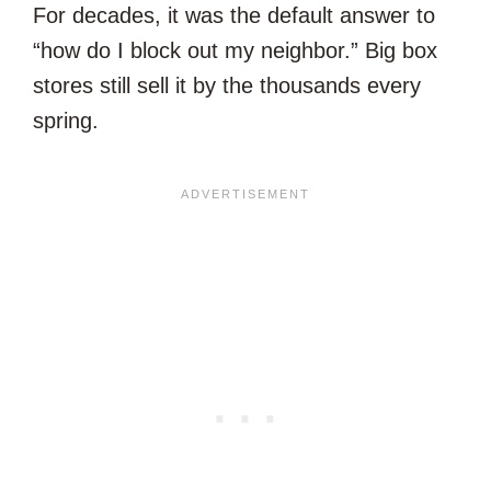
For decades, it was the default answer to
“how do I block out my neighbor.” Big box
stores still sell it by the thousands every
spring.