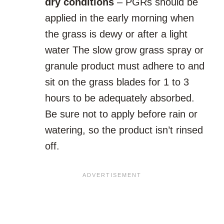
dry conditions
– PGRs should be
applied in the early morning when
the grass is dewy or after a light
water The slow grow grass spray or
granule product must adhere to and
sit on the grass blades for 1 to 3
hours to be adequately absorbed.
Be sure not to apply before rain or
watering, so the product isn’t rinsed
off.