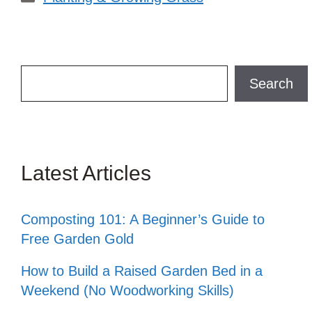
Search
Search
Latest Articles
Composting 101: A Beginner’s Guide to
Free Garden Gold
How to Build a Raised Garden Bed in a
Weekend (No Woodworking Skills)