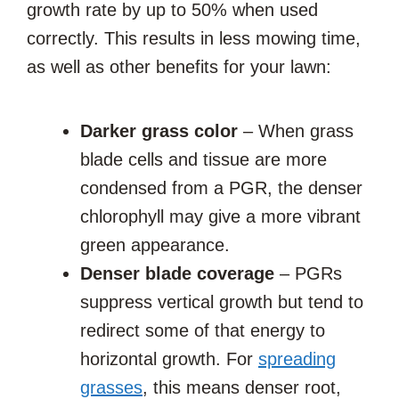
growth rate by up to 50% when used
correctly. This results in less mowing time,
as well as other benefits for your lawn:
Darker grass color
– When grass
blade cells and tissue are more
condensed from a PGR, the denser
chlorophyll may give a more vibrant
green appearance.
Denser blade coverage
– PGRs
suppress vertical growth but tend to
redirect some of that energy to
horizontal growth. For
spreading
grasses
, this means denser root,