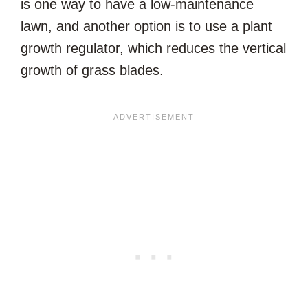
is one way to have a low-maintenance
lawn, and another option is to use a plant
growth regulator, which reduces the vertical
growth of grass blades.