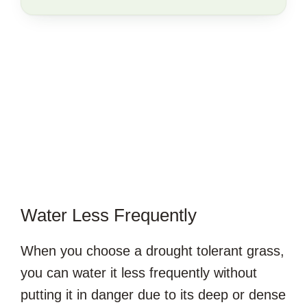
SAVE
THIS
ARTICLE?
Water Less Frequently
When you choose a drought tolerant grass,
you can water it less frequently without
putting it in danger due to its deep or dense