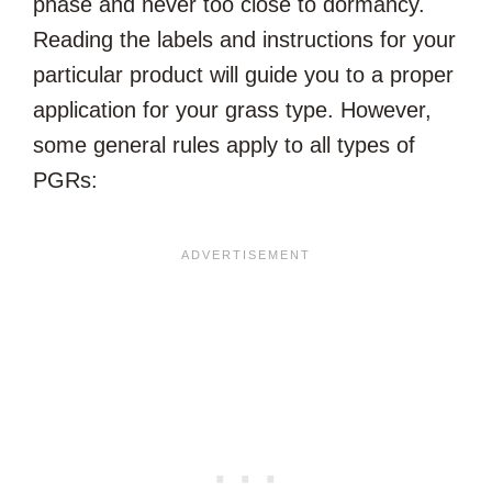
phase and never too close to dormancy.
Reading the labels and instructions for your
particular product will guide you to a proper
application for your grass type. However,
some general rules apply to all types of
PGRs: