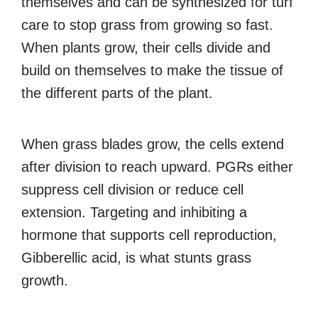
themselves and can be synthesized for turf
care to stop grass from growing so fast.
When plants grow, their cells divide and
build on themselves to make the tissue of
the different parts of the plant.
When grass blades grow, the cells extend
after division to reach upward. PGRs either
suppress cell division or reduce cell
extension. Targeting and inhibiting a
hormone that supports cell reproduction,
Gibberellic acid, is what stunts grass
growth.