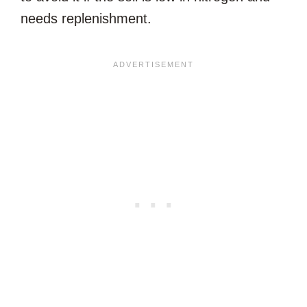
needs replenishment.