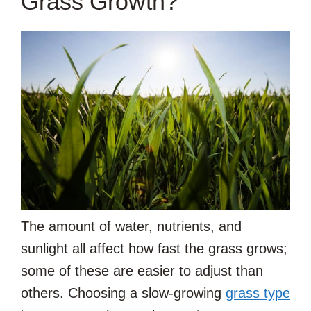
Grass Growth?
The amount of water, nutrients, and
sunlight all affect how fast the grass grows;
some of these are easier to adjust than
others. Choosing a slow-growing
grass type