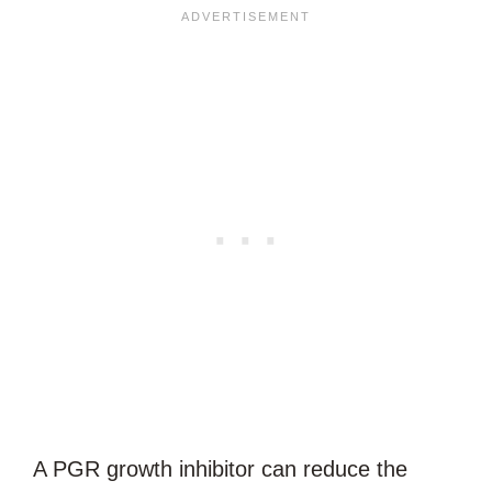
A PGR growth inhibitor can reduce the