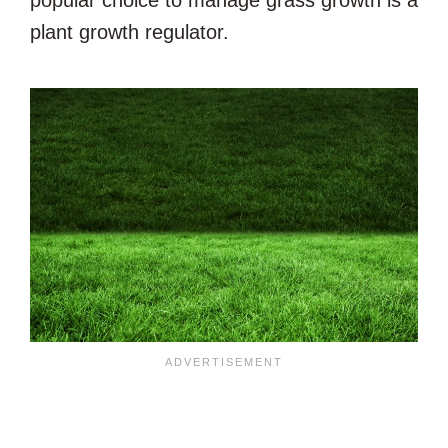
plant growth regulator.