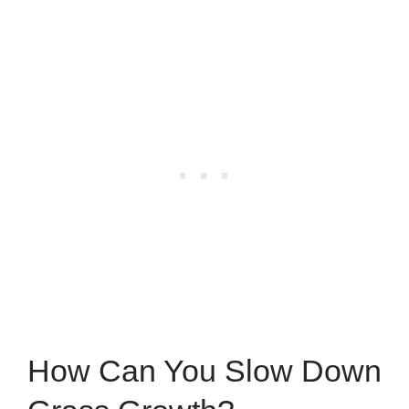
How Can You Slow Down