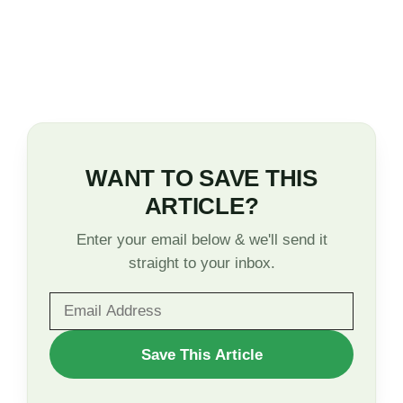
WANT TO SAVE THIS
ARTICLE?
Enter your email below & we'll send it
straight to your inbox.
WANT
Save This Article
TO