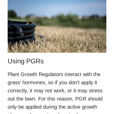
Using PGRs
Plant Growth Regulators interact with the
grass’ hormones, so if you don’t apply it
correctly, it may not work, or it may stress
out the lawn. For this reason, PGR should
only be applied during the active growth