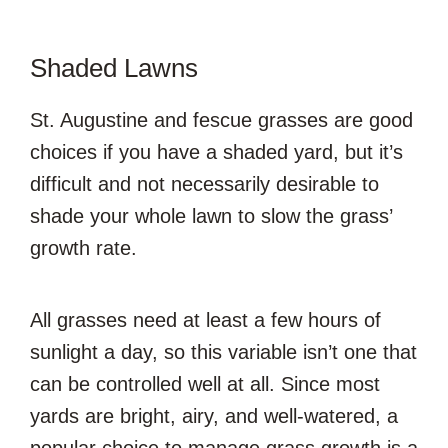
Shaded Lawns
St. Augustine and fescue grasses are good
choices if you have a shaded yard, but it’s
difficult and not necessarily desirable to
shade your whole lawn to slow the grass’
growth rate.
All grasses need at least a few hours of
sunlight a day, so this variable isn’t one that
can be controlled well at all. Since most
yards are bright, airy, and well-watered, a
popular choice to manage grass growth is a