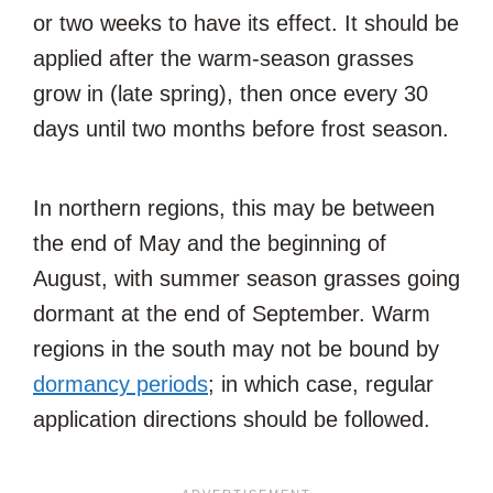
or two weeks to have its effect. It should be
applied after the warm-season grasses
grow in (late spring), then once every 30
days until two months before frost season.
In northern regions, this may be between
the end of May and the beginning of
August, with summer season grasses going
dormant at the end of September. Warm
regions in the south may not be bound by
dormancy periods
; in which case, regular
application directions should be followed.