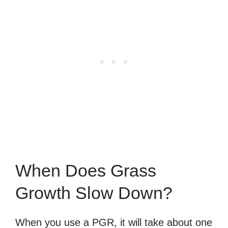
When Does Grass
Growth Slow Down?
When you use a PGR, it will take about one