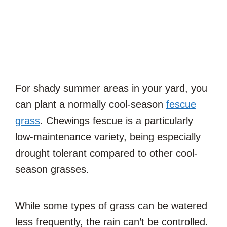
For shady summer areas in your yard, you
can plant a normally cool-season
fescue
grass
. Chewings fescue is a particularly
low-maintenance variety, being especially
drought tolerant compared to other cool-
season grasses.
While some types of grass can be watered
less frequently, the rain can’t be controlled.