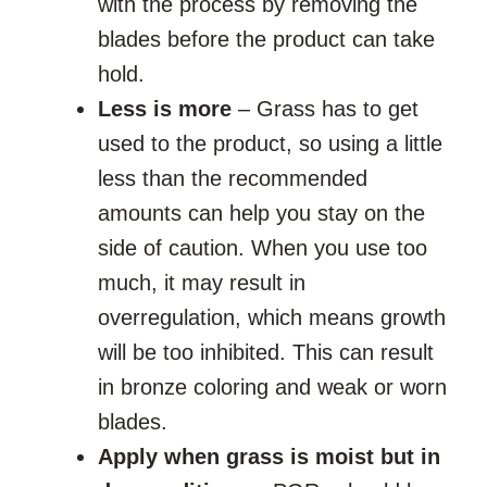
with the process by removing the
blades before the product can take
hold.
Less is more
– Grass has to get
used to the product, so using a little
less than the recommended
amounts can help you stay on the
side of caution. When you use too
much, it may result in
overregulation, which means growth
will be too inhibited. This can result
in bronze coloring and weak or worn
blades.
Apply when grass is moist but in