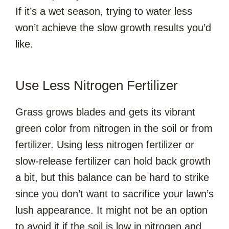
If it’s a wet season, trying to water less
won’t achieve the slow growth results you’d
like.
Use Less Nitrogen Fertilizer
Grass grows blades and gets its vibrant
green color from nitrogen in the soil or from
fertilizer. Using less nitrogen fertilizer or
slow-release fertilizer can hold back growth
a bit, but this balance can be hard to strike
since you don’t want to sacrifice your lawn’s
lush appearance. It might not be an option
to avoid it if the soil is low in nitrogen and