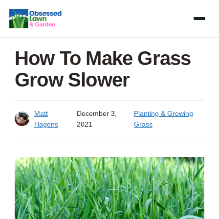
Skip
to
content
How To Make Grass
Grow Slower
Matt
December 3,
Planting & Growing
Hagens
2021
Grass