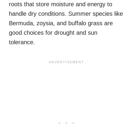
roots that store moisture and energy to
handle dry conditions. Summer species like
Bermuda, zoysia, and buffalo grass are
good choices for drought and sun
tolerance.