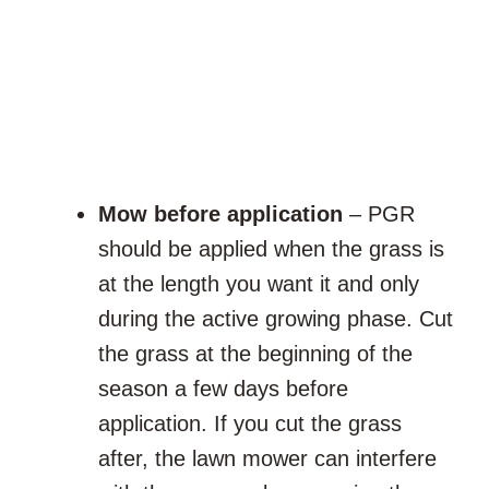
Mow before application
– PGR
should be applied when the grass is
at the length you want it and only
during the active growing phase. Cut
the grass at the beginning of the
season a few days before
application. If you cut the grass
after, the lawn mower can interfere