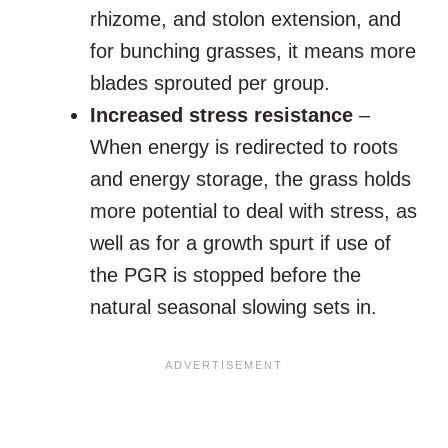
rhizome, and stolon extension, and
for bunching grasses, it means more
blades sprouted per group.
Increased stress resistance
–
When energy is redirected to roots
and energy storage, the grass holds
more potential to deal with stress, as
well as for a growth spurt if use of
the PGR is stopped before the
natural seasonal slowing sets in.