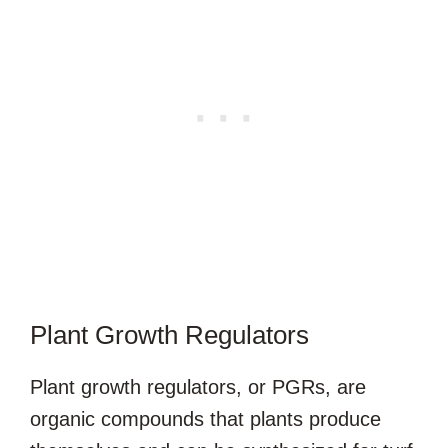
Plant Growth Regulators
Plant growth regulators, or PGRs, are
organic compounds that plants produce