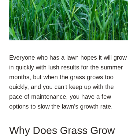
Everyone who has a lawn hopes it will grow
in quickly with lush results for the summer
months, but when the grass grows too
quickly, and you can’t keep up with the
pace of maintenance, you have a few
options to slow the lawn’s growth rate.
Why Does Grass Grow