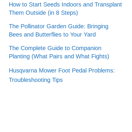
How to Start Seeds Indoors and Transplant
Them Outside (in 8 Steps)
The Pollinator Garden Guide: Bringing
Bees and Butterflies to Your Yard
The Complete Guide to Companion
Planting (What Pairs and What Fights)
Husqvarna Mower Foot Pedal Problems:
Troubleshooting Tips