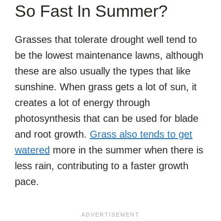
So Fast In Summer?
Grasses that tolerate drought well tend to
be the lowest maintenance lawns, although
these are also usually the types that like
sunshine. When grass gets a lot of sun, it
creates a lot of energy through
photosynthesis that can be used for blade
and root growth.
Grass also tends to get
watered
more in the summer when there is
less rain, contributing to a faster growth
pace.