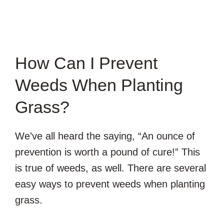
How Can I Prevent
Weeds When Planting
Grass?
We’ve all heard the saying, “An ounce of
prevention is worth a pound of cure!” This
is true of weeds, as well. There are several
easy ways to prevent weeds when planting
grass.