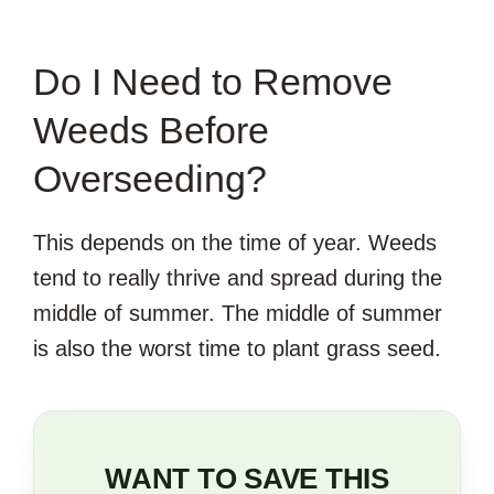
Do I Need to Remove
Weeds Before
Overseeding?
This depends on the time of year. Weeds
tend to really thrive and spread during the
middle of summer. The middle of summer
is also the worst time to plant grass seed.
WANT TO SAVE THIS