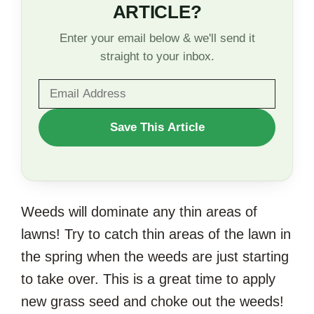
ARTICLE?
Enter your email below & we'll send it
straight to your inbox.
WANT
Save This Article
TO
SAVE
THIS
Weeds will dominate any thin areas of
ARTICLE?
lawns! Try to catch thin areas of the lawn in
the spring when the weeds are just starting
to take over. This is a great time to apply
new grass seed and choke out the weeds!