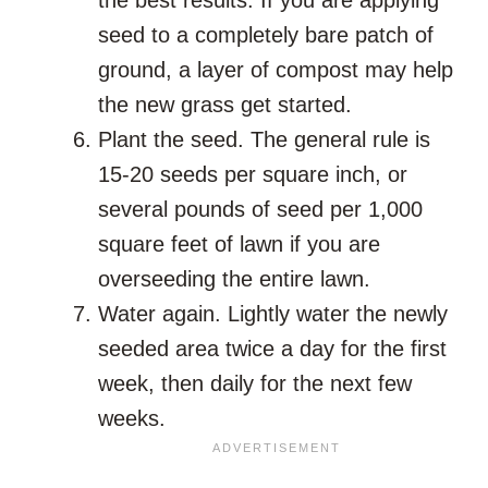
seed to a completely bare patch of
ground, a layer of compost may help
the new grass get started.
Plant the seed. The general rule is
15-20 seeds per square inch, or
several pounds of seed per 1,000
square feet of lawn if you are
overseeding the entire lawn.
Water again. Lightly water the newly
seeded area twice a day for the first
week, then daily for the next few
weeks.