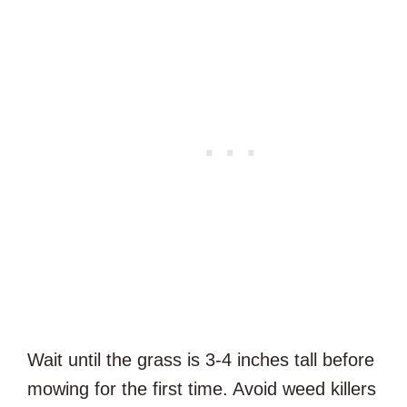
Wait until the grass is 3-4 inches tall before
mowing for the first time. Avoid weed killers