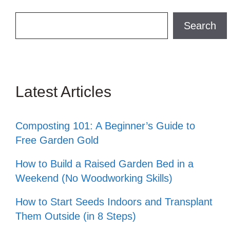
Search
Search
Latest Articles
Composting 101: A Beginner’s Guide to
Free Garden Gold
How to Build a Raised Garden Bed in a
Weekend (No Woodworking Skills)
How to Start Seeds Indoors and Transplant
Them Outside (in 8 Steps)