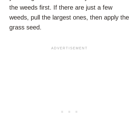
the weeds first. If there are just a few
weeds, pull the largest ones, then apply the
grass seed.