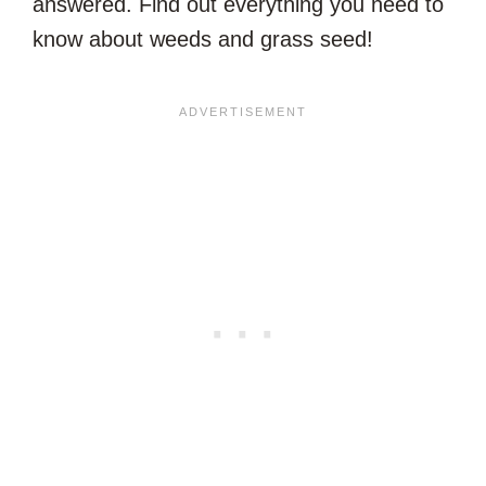
answered. Find out everything you need to
know about weeds and grass seed!