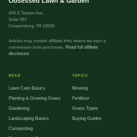
Obsessed Lawn & Garden
400 E Station Ave.
Suite 391
Coopersburg, PA 18036
Articles may contain affiliate links where we earn a
commission from purchases.
Read full affiliate
disclosure
.
READ
TOPICS
Lawn Care Basics
Mowing
Planting & Growing Grass
Fertilizer
Gardening
Grass Types
Landscaping Basics
Buying Guides
Composting