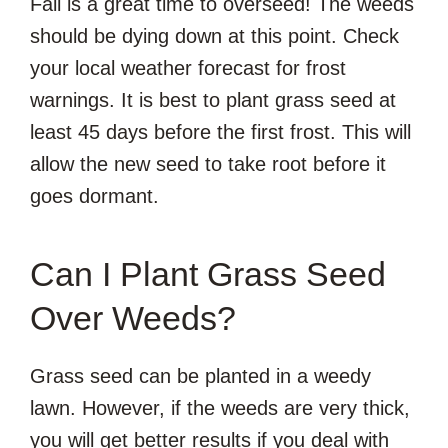
Fall is a great time to overseed! The weeds
should be dying down at this point. Check
your local weather forecast for frost
warnings. It is best to plant grass seed at
least 45 days before the first frost. This will
allow the new seed to take root before it
goes dormant.
Can I Plant Grass Seed
Over Weeds?
Grass seed can be planted in a weedy
lawn. However, if the weeds are very thick,
you will get better results if you deal with