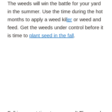
The weeds will win the battle for your yard
in the summer. Use the time during the hot
months to apply a weed kil
ler
or weed and
feed. Get the weeds under control before it
is time to
plant seed in the fall
.