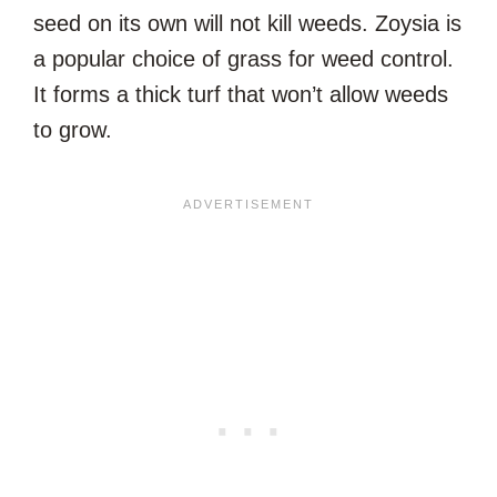
seed on its own will not kill weeds. Zoysia is
a popular choice of grass for weed control.
It forms a thick turf that won’t allow weeds
to grow.