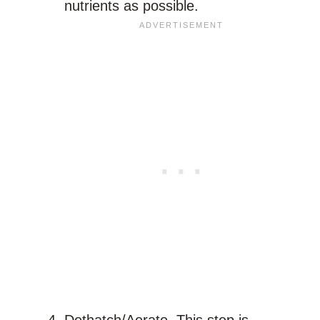
nutrients as possible.
Dethatch/Aerate. This step is