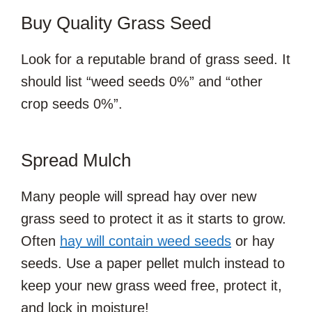
Buy Quality Grass Seed
Look for a reputable brand of grass seed. It
should list “weed seeds 0%” and “other
crop seeds 0%”.
Spread Mulch
Many people will spread hay over new
grass seed to protect it as it starts to grow.
Often
hay will contain weed seeds
or hay
seeds. Use a paper pellet mulch instead to
keep your new grass weed free, protect it,
and lock in moisture!