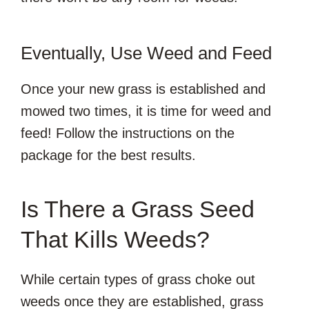
Eventually, Use Weed and Feed
Once your new grass is established and
mowed two times, it is time for weed and
feed! Follow the instructions on the
package for the best results.
Is There a Grass Seed
That Kills Weeds?
While certain types of grass choke out
weeds once they are established, grass