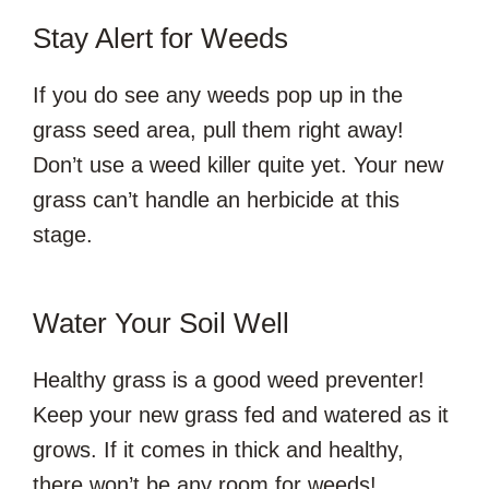
Stay Alert for Weeds
If you do see any weeds pop up in the
grass seed area, pull them right away!
Don’t use a weed killer quite yet. Your new
grass can’t handle an herbicide at this
stage.
Water Your Soil Well
Healthy grass is a good weed preventer!
Keep your new grass fed and watered as it
grows. If it comes in thick and healthy,
there won’t be any room for weeds!