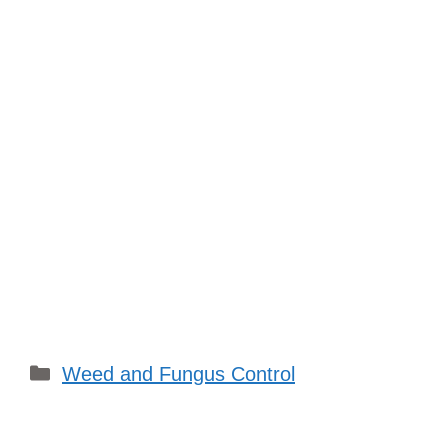
Categories
Weed and Fungus Control