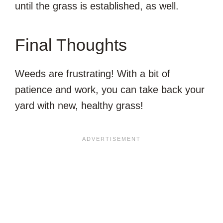
until the grass is established, as well.
Final Thoughts
Weeds are frustrating! With a bit of
patience and work, you can take back your
yard with new, healthy grass!