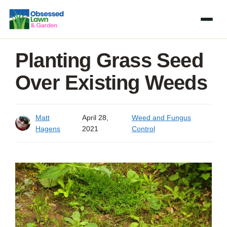
Skip
to
content
Planting Grass Seed
Over Existing Weeds
Matt
April 28,
Weed and Fungus
Hagens
2021
Control