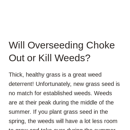
Will Overseeding Choke
Out or Kill Weeds?
Thick, healthy grass is a great weed
deterrent! Unfortunately, new grass seed is
no match for established weeds. Weeds
are at their peak during the middle of the
summer. If you plant grass seed in the
spring, the weeds will have a lot less room