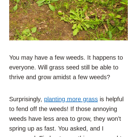
You may have a few weeds. It happens to
everyone. Will grass seed still be able to
thrive and grow amidst a few weeds?
Surprisingly,
planting more grass
is helpful
to fend off the weeds! If those annoying
weeds have less area to grow, they won’t
spring up as fast. You asked, and I