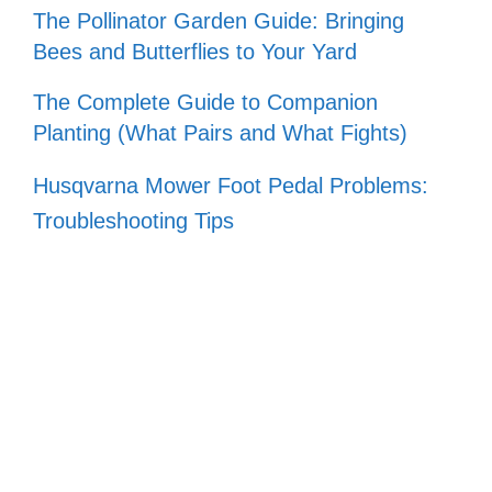
The Pollinator Garden Guide: Bringing
Bees and Butterflies to Your Yard
The Complete Guide to Companion
Planting (What Pairs and What Fights)
Husqvarna Mower Foot Pedal Problems:
Troubleshooting Tips