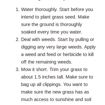
Water thoroughly. Start before you
intend to plant grass seed. Make
sure the ground is thoroughly
soaked every time you water.
Deal with weeds. Start by pulling or
digging any very large weeds. Apply
a weed and feed or herbicide to kill
off the remaining weeds.
Mow it short. Trim your grass to
about 1.5 inches tall. Make sure to
bag up all clippings. You want to
make sure the new grass has as
much access to sunshine and soil