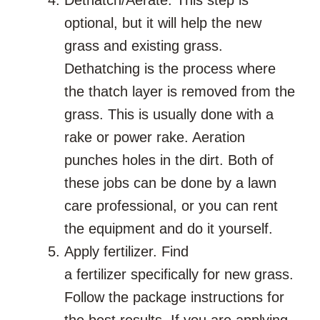
optional, but it will help the new
grass and existing grass.
Dethatching is the process where
the thatch layer is removed from the
grass. This is usually done with a
rake or power rake. Aeration
punches holes in the dirt. Both of
these jobs can be done by a lawn
care professional, or you can rent
the equipment and do it yourself.
Apply fertilizer. Find
a fertilizer specifically for new grass.
Follow the package instructions for
the best results. If you are applying