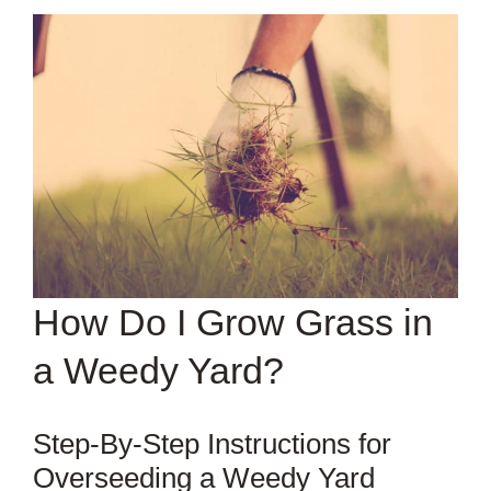
How Do I Grow Grass in
a Weedy Yard?
Step-By-Step Instructions for
Overseeding a Weedy Yard