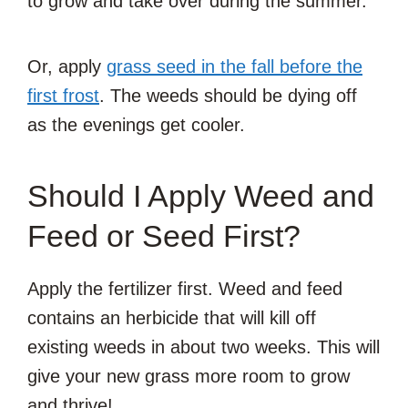
to grow and take over during the summer.
Or, apply
grass seed in the fall before the
first frost
. The weeds should be dying off
as the evenings get cooler.
Should I Apply Weed and
Feed or Seed First?
Apply the fertilizer first. Weed and feed
contains an herbicide that will kill off
existing weeds in about two weeks. This will
give your new grass more room to grow
and thrive!