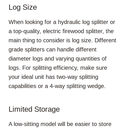
Log Size
When looking for a hydraulic log splitter or
a top-quality, electric firewood splitter, the
main thing to consider is log size. Different
grade splitters can handle different
diameter logs and varying quantities of
logs. For splitting efficiency, make sure
your ideal unit has two-way splitting
capabilities or a 4-way splitting wedge.
Limited Storage
A low-sitting model will be easier to store