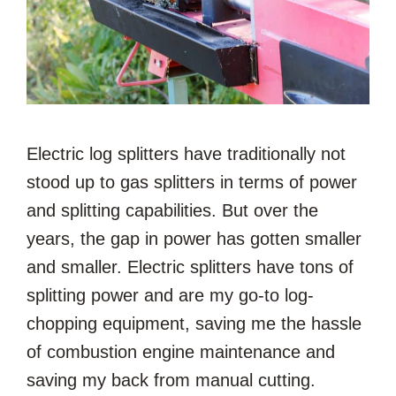
Electric log splitters have traditionally not
stood up to gas splitters in terms of power
and splitting capabilities. But over the
years, the gap in power has gotten smaller
and smaller. Electric splitters have tons of
splitting power and are my go-to log-
chopping equipment, saving me the hassle
of combustion engine maintenance and
saving my back from manual cutting.