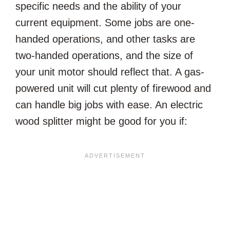
specific needs and the ability of your
current equipment. Some jobs are one-
handed operations, and other tasks are
two-handed operations, and the size of
your unit motor should reflect that. A gas-
powered unit will cut plenty of firewood and
can handle big jobs with ease. An electric
wood splitter might be good for you if: