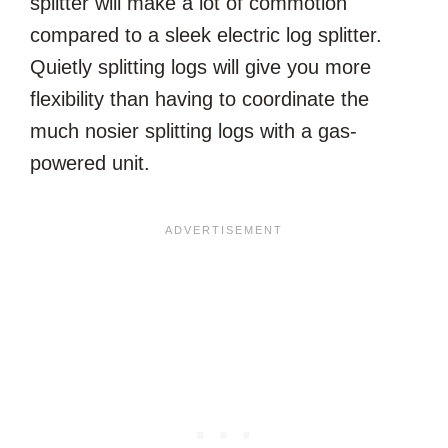
splitter will make a lot of commotion
compared to a sleek electric log splitter.
Quietly splitting logs will give you more
flexibility than having to coordinate the
much nosier splitting logs with a gas-
powered unit.