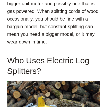
bigger unit motor and possibly one that is
gas powered. When splitting cords of wood
occasionally, you should be fine with a
bargain model, but constant splitting can
mean you need a bigger model, or it may
wear down in time.
Who Uses Electric Log
Splitters?