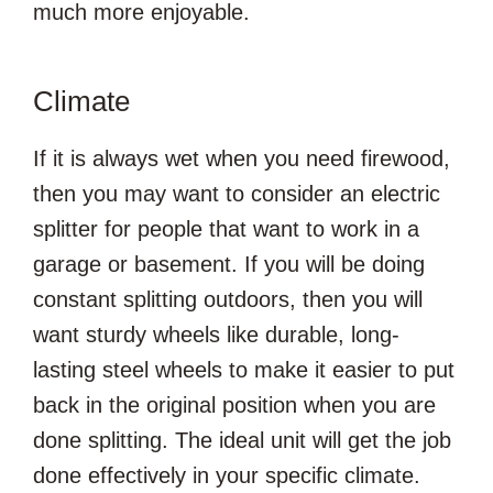
much more enjoyable.
Climate
If it is always wet when you need firewood,
then you may want to consider an electric
splitter for people that want to work in a
garage or basement. If you will be doing
constant splitting outdoors, then you will
want sturdy wheels like durable, long-
lasting steel wheels to make it easier to put
back in the original position when you are
done splitting. The ideal unit will get the job
done effectively in your specific climate.