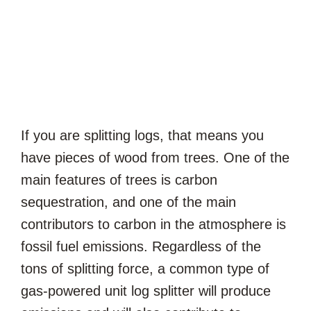
If you are splitting logs, that means you
have pieces of wood from trees. One of the
main features of trees is carbon
sequestration, and one of the main
contributors to carbon in the atmosphere is
fossil fuel emissions. Regardless of the
tons of splitting force, a common type of
gas-powered unit log splitter will produce