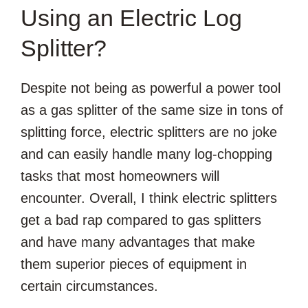
Using an Electric Log
Splitter?
Despite not being as powerful a power tool
as a gas splitter of the same size in tons of
splitting force, electric splitters are no joke
and can easily handle many log-chopping
tasks that most homeowners will
encounter. Overall, I think electric splitters
get a bad rap compared to gas splitters
and have many advantages that make
them superior pieces of equipment in
certain circumstances.