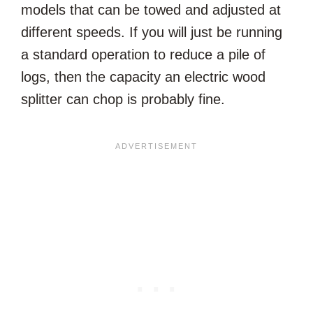
models that can be towed and adjusted at
different speeds. If you will just be running
a standard operation to reduce a pile of
logs, then the capacity an electric wood
splitter can chop is probably fine.