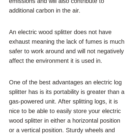
emissions and will also contribute to
additional carbon in the air.
An electric wood splitter does not have
exhaust meaning the lack of fumes is much
safer to work around and will not negatively
affect the environment it is used in.
One of the best advantages an electric log
splitter has is its portability is greater than a
gas-powered unit. After splitting logs, it is
nice to be able to easily store your electric
wood splitter in either a horizontal position
or a vertical position. Sturdy wheels and