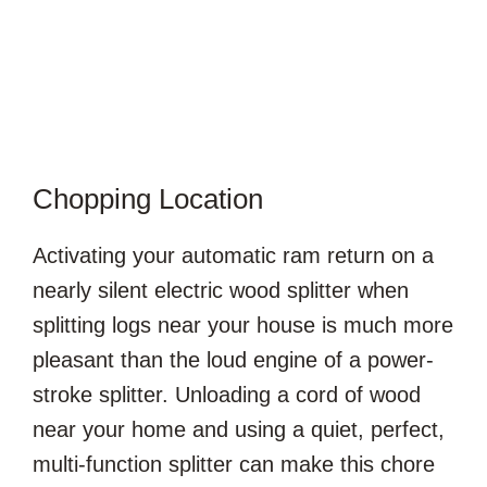
Chopping Location
Activating your automatic ram return on a
nearly silent electric wood splitter when
splitting logs near your house is much more
pleasant than the loud engine of a power-
stroke splitter. Unloading a cord of wood
near your home and using a quiet, perfect,
multi-function splitter can make this chore