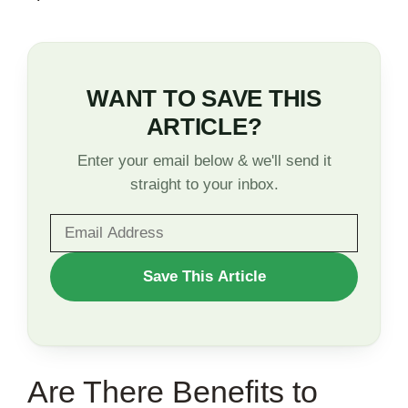
WANT TO SAVE THIS
ARTICLE?
Enter your email below & we'll send it
straight to your inbox.
WANT
Save This Article
TO
SAVE
THIS
Are There Benefits to
ARTICLE?