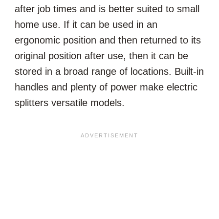
after job times and is better suited to small
home use. If it can be used in an
ergonomic position and then returned to its
original position after use, then it can be
stored in a broad range of locations. Built-in
handles and plenty of power make electric
splitters versatile models.