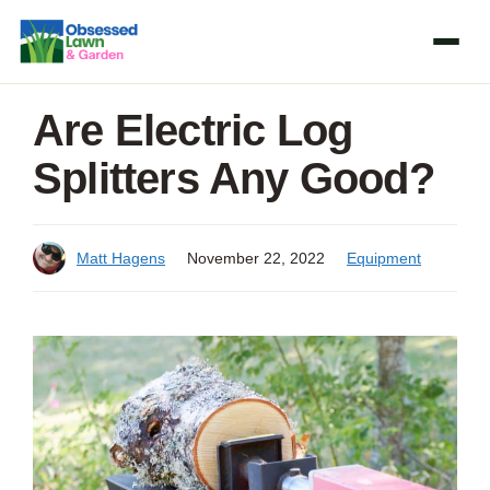
Skip
to
content
Are Electric Log
Splitters Any Good?
Matt Hagens
November 22, 2022
Equipment