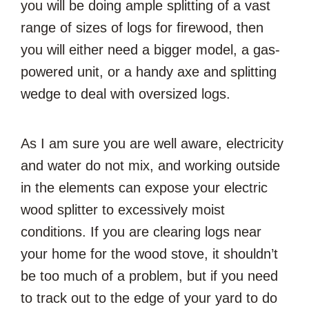
you will be doing ample splitting of a vast
range of sizes of logs for firewood, then
you will either need a bigger model, a gas-
powered unit, or a handy axe and splitting
wedge to deal with oversized logs.
As I am sure you are well aware, electricity
and water do not mix, and working outside
in the elements can expose your electric
wood splitter to excessively moist
conditions. If you are clearing logs near
your home for the wood stove, it shouldn’t
be too much of a problem, but if you need
to track out to the edge of your yard to do