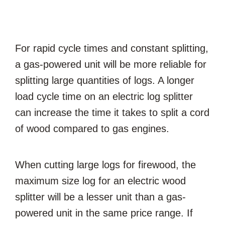
For rapid cycle times and constant splitting,
a gas-powered unit will be more reliable for
splitting large quantities of logs. A longer
load cycle time on an electric log splitter
can increase the time it takes to split a cord
of wood compared to gas engines.
When cutting large logs for firewood, the
maximum size log for an electric wood
splitter will be a lesser unit than a gas-
powered unit in the same price range. If