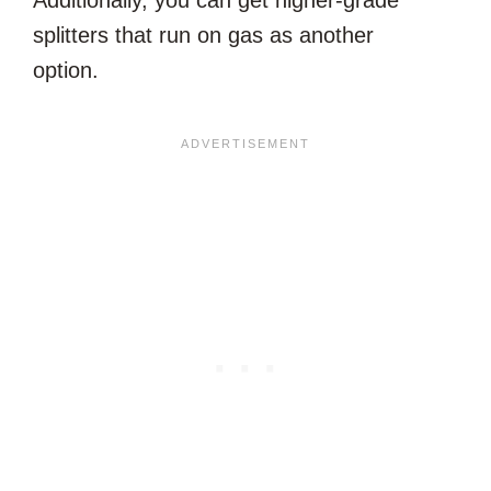
splitters that run on gas as another
option.