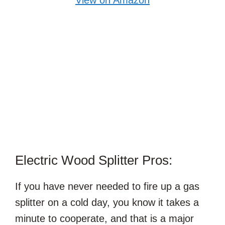
Electric Wood Splitter Pros:
If you have never needed to fire up a gas
splitter on a cold day, you know it takes a
minute to cooperate, and that is a major