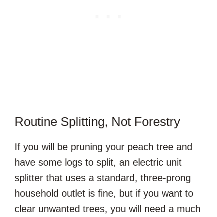
Routine Splitting, Not Forestry
If you will be pruning your peach tree and
have some logs to split, an electric unit
splitter that uses a standard, three-prong
household outlet is fine, but if you want to
clear unwanted trees, you will need a much