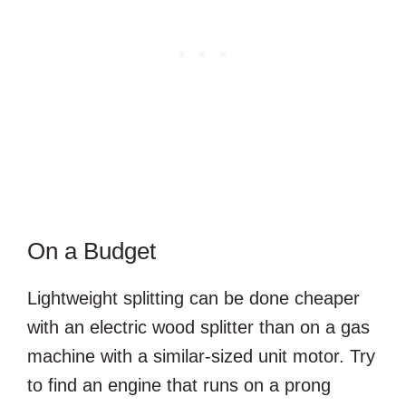
On a Budget
Lightweight splitting can be done cheaper
with an electric wood splitter than on a gas
machine with a similar-sized unit motor. Try
to find an engine that runs on a prong