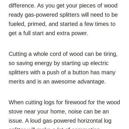
difference. As you get your pieces of wood
ready gas-powered splitters will need to be
fueled, primed, and started a few times to
get a full start and extra power.
Cutting a whole cord of wood can be tiring,
so saving energy by starting up electric
splitters with a push of a button has many
merits and is an awesome advantage.
When cutting logs for firewood for the wood
stove near your home, noise can be an
issue. A loud gas-powered horizontal log