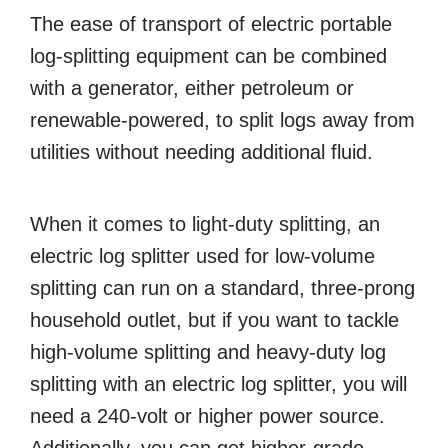
The ease of transport of electric portable
log-splitting equipment can be combined
with a generator, either petroleum or
renewable-powered, to split logs away from
utilities without needing additional fluid.
When it comes to light-duty splitting, an
electric log splitter used for low-volume
splitting can run on a standard, three-prong
household outlet, but if you want to tackle
high-volume splitting and heavy-duty log
splitting with an electric log splitter, you will
need a 240-volt or higher power source.
Additionally, you can get higher-grade