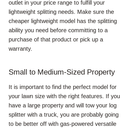
outlet in your price range to fulfill your
lightweight splitting needs. Make sure the
cheaper lightweight model has the splitting
ability you need before committing to a
purchase of that product or pick up a
warranty.
Small to Medium-Sized Property
It is important to find the perfect model for
your lawn size with the right features. If you
have a large property and will tow your log
splitter with a truck, you are probably going
to be better off with gas-powered versatile