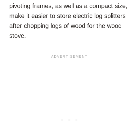
pivoting frames, as well as a compact size,
make it easier to store electric log splitters
after chopping logs of wood for the wood
stove.