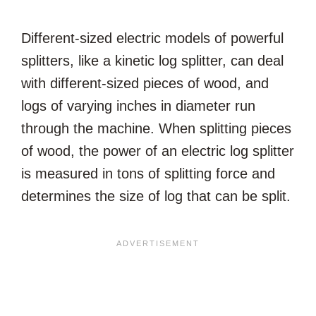
Different-sized electric models of powerful
splitters, like a kinetic log splitter, can deal
with different-sized pieces of wood, and
logs of varying inches in diameter run
through the machine. When splitting pieces
of wood, the power of an electric log splitter
is measured in tons of splitting force and
determines the size of log that can be split.