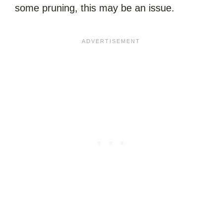
some pruning, this may be an issue.