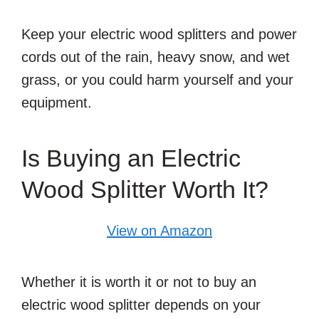
Keep your electric wood splitters and power
cords out of the rain, heavy snow, and wet
grass, or you could harm yourself and your
equipment.
Is Buying an Electric
Wood Splitter Worth It?
View on Amazon
Whether it is worth it or not to buy an
electric wood splitter depends on your