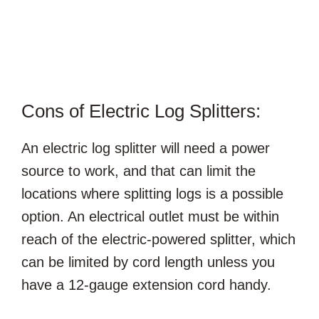
Cons of Electric Log Splitters:
An electric log splitter will need a power
source to work, and that can limit the
locations where splitting logs is a possible
option. An electrical outlet must be within
reach of the electric-powered splitter, which
can be limited by cord length unless you
have a 12-gauge extension cord handy.