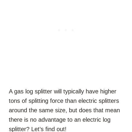
A gas log splitter will typically have higher
tons of splitting force than electric splitters
around the same size, but does that mean
there is no advantage to an electric log
splitter? Let’s find out!